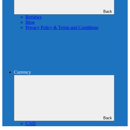
Back
Reviews
Blog
Privacy Policy & Terms and Conditions
Currency
Back
CAD