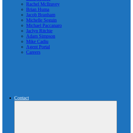
Rachel McIlravey
Brian Huma
Jacob Branham
Michelle Seguin
Michael Paccanaro
Jaclyn Ritchie
Adam Simpson
Mike Cadiu
Agent Portal
Careers
Contact