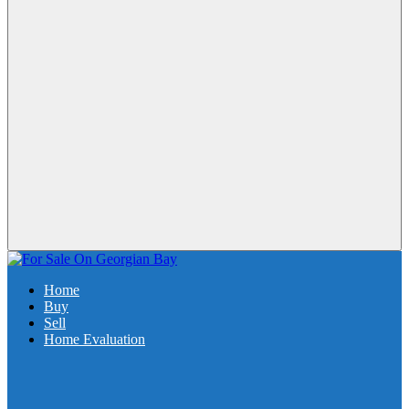
Home
Buy
Sell
Home Evaluation