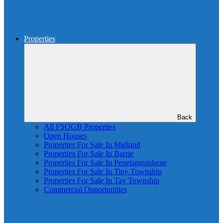
Properties
Back
All FSOGB Properties
Open Houses
Properties For Sale In Midland
Properties For Sale In Barrie
Properties For Sale In Penetanguishene
Properties For Sale In Tiny Township
Properties For Sale In Tay Township
Commercial Opportunities