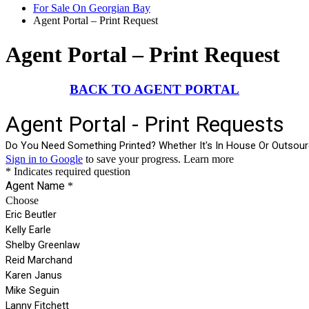
For Sale On Georgian Bay
Agent Portal – Print Request
Agent Portal – Print Request
BACK TO AGENT PORTAL