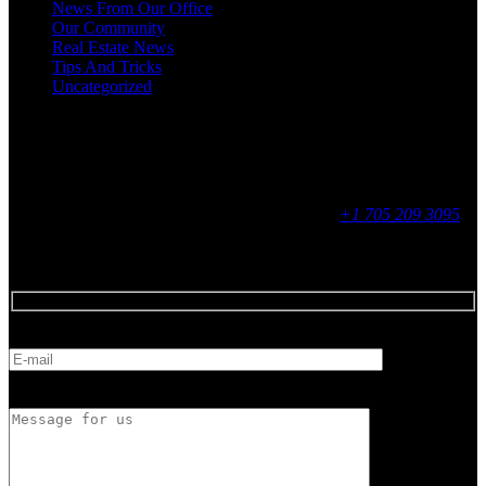
News From Our Office
Our Community
Real Estate News
Tips And Tricks
Uncategorized
Social
Contact
255 King Street, Midland, ON
9 - 16, Mon - Fri
+1 705 209 3095
Feedback
E-mail
Message for us