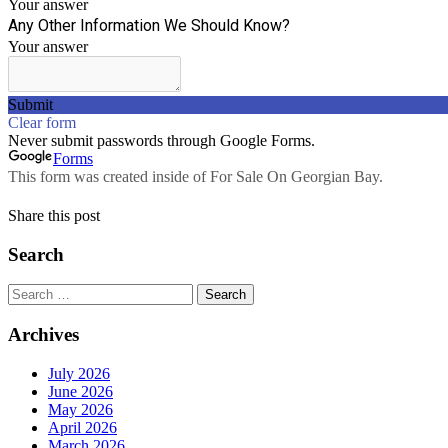
Share this post
Search
Search
for:
Archives
July 2026
June 2026
May 2026
April 2026
March 2026