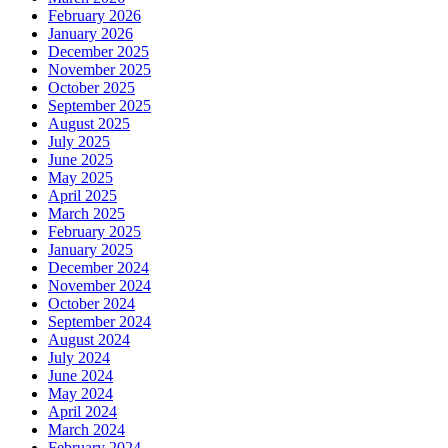
February 2026
January 2026
December 2025
November 2025
October 2025
September 2025
August 2025
July 2025
June 2025
May 2025
April 2025
March 2025
February 2025
January 2025
December 2024
November 2024
October 2024
September 2024
August 2024
July 2024
June 2024
May 2024
April 2024
March 2024
February 2024