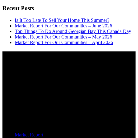
Recent Posts
Is It Too Late To Sell Your Home This Summer?
Market Report For Our Communities – June 2026
Top Things To Do Around Georgian Bay This Canada Day
Market Report For Our Communities – May 2026
Market Report For Our Communities – April 2026
About
OUR MISSION AT FOR SALE ON GEORGIAN BAY IS TO EMPOWER
OUR COMMUNITIES WITH INFORMATION TO HELP THEM MAKE
SMART REAL ESTATE DECISIONS. ERIC, KELLY & SHELBY AT FOR
SALE ON GEORGIAN BAY ARE DEDICATED TO HELPING
HOMEOWNERS, BUYERS, SELLERS, RENTERS, COMMERCIAL
PROSPECTS AND OTHER AGENTS FIND AND SHARE INFORMATION
ABOUT HOMES, REAL ESTATE AND OUR COMMUNITY. DECADES OF
EXPERIENCE, BUT WITH A BRAND NEW APPROACH TO REAL
ESTATE.
Categories
Market Report