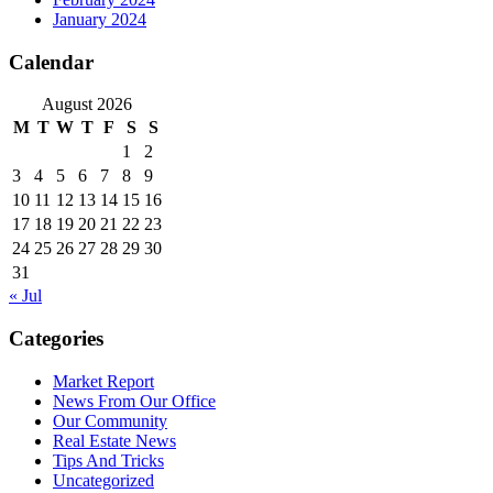
January 2024
Calendar
August 2026
M
T
W
T
F
S
S
1
2
3
4
5
6
7
8
9
10
11
12
13
14
15
16
17
18
19
20
21
22
23
24
25
26
27
28
29
30
31
« Jul
Categories
Market Report
News From Our Office
Our Community
Real Estate News
Tips And Tricks
Uncategorized