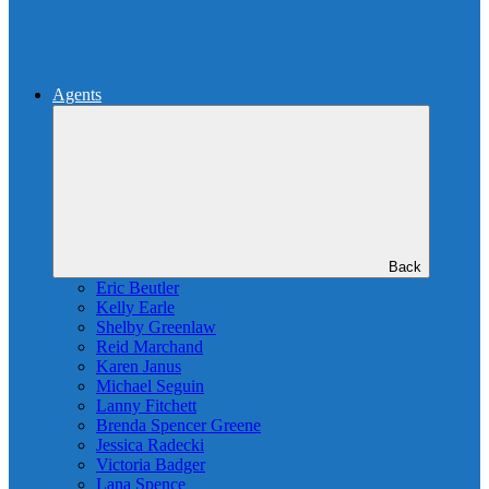
Agents
Back
Eric Beutler
Kelly Earle
Shelby Greenlaw
Reid Marchand
Karen Janus
Michael Seguin
Lanny Fitchett
Brenda Spencer Greene
Jessica Radecki
Victoria Badger
Lana Spence