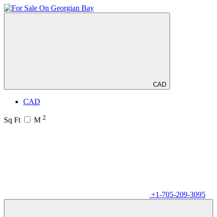
CAD
CAD
2
Sq Ft
M
+1-705-209-3095