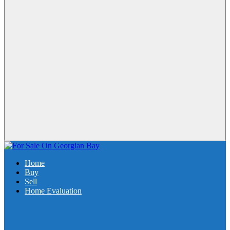
Home
Buy
Sell
Home Evaluation