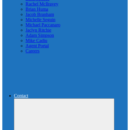
Rachel McIlravey
Brian Huma
Jacob Branham
Michelle Seguin
Michael Paccanaro
Jaclyn Ritchie
Adam Simpson
Mike Cadiu
Agent Portal
Careers
Contact