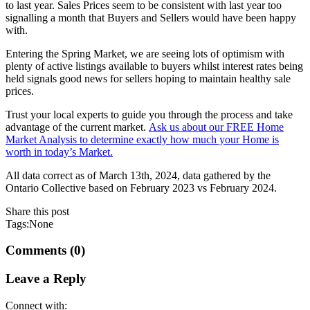
to last year. Sales Prices seem to be consistent with last year too
signalling a month that Buyers and Sellers would have been happy
with.
Entering the Spring Market, we are seeing lots of optimism with
plenty of active listings available to buyers whilst interest rates being
held signals good news for sellers hoping to maintain healthy sale
prices.
Trust your local experts to guide you through the process and take
advantage of the current market.
Ask us about our FREE Home
Market Analysis to determine exactly how much your Home is
worth in today’s Market.
All data correct as of March 13th, 2024, data gathered by the
Ontario Collective based on February 2023 vs February 2024.
Share this post
Tags:None
Comments (0)
Leave a Reply
Connect with: