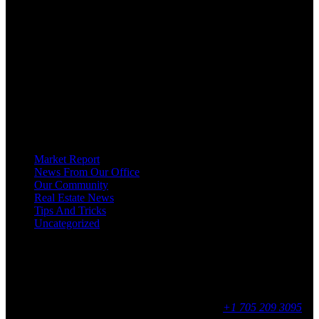
OUR MISSION AT FOR SALE ON GEORGIAN BAY IS TO EMPOWER
OUR COMMUNITIES WITH INFORMATION TO HELP THEM MAKE
SMART REAL ESTATE DECISIONS. ERIC, KELLY & SHELBY AT FOR
SALE ON GEORGIAN BAY ARE DEDICATED TO HELPING
HOMEOWNERS, BUYERS, SELLERS, RENTERS, COMMERCIAL
PROSPECTS AND OTHER AGENTS FIND AND SHARE INFORMATION
ABOUT HOMES, REAL ESTATE AND OUR COMMUNITY. DECADES OF
EXPERIENCE, BUT WITH A BRAND NEW APPROACH TO REAL
ESTATE.
Categories
Market Report
News From Our Office
Our Community
Real Estate News
Tips And Tricks
Uncategorized
Social
Contact
255 King Street, Midland, ON
9 - 16, Mon - Fri
+1 705 209 3095