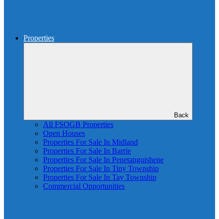
Properties
Back
All FSOGB Properties
Open Houses
Properties For Sale In Midland
Properties For Sale In Barrie
Properties For Sale In Penetanguishene
Properties For Sale In Tiny Township
Properties For Sale In Tay Township
Commercial Opportunities