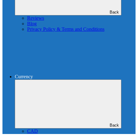
Back
Reviews
Blog
Privacy Policy & Terms and Conditions
Currency
Back
CAD