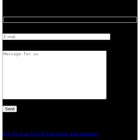
Feedback
E-mail
Message for us
Latest Article
Is It Too Late To Sell Your Home This Summer?
Thu - 30 Jul - 1:49
pm