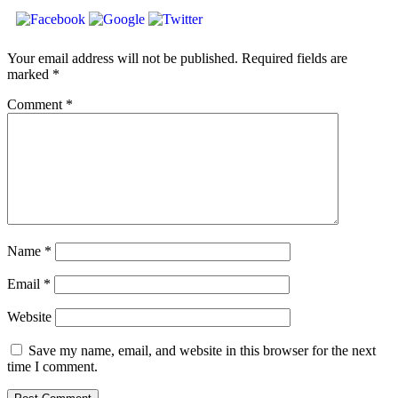
Your email address will not be published.
Required fields are
marked
*
Comment
*
Name
*
Email
*
Website
Save my name, email, and website in this browser for the next
time I comment.