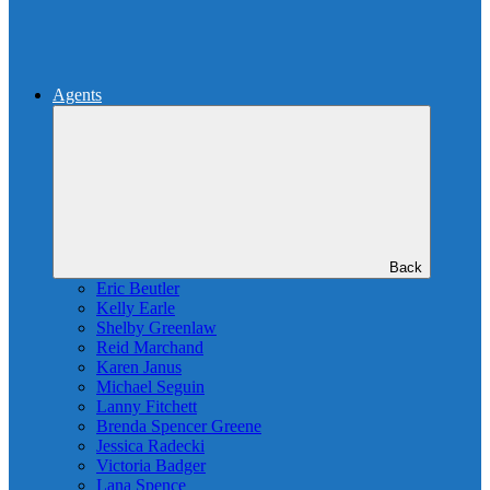
Agents
Back
Eric Beutler
Kelly Earle
Shelby Greenlaw
Reid Marchand
Karen Janus
Michael Seguin
Lanny Fitchett
Brenda Spencer Greene
Jessica Radecki
Victoria Badger
Lana Spence