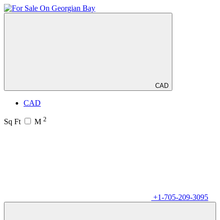
CAD
CAD
2
Sq Ft
M
+1-705-209-3095