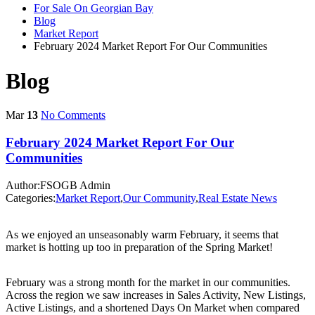
For Sale On Georgian Bay
Blog
Market Report
February 2024 Market Report For Our Communities
Blog
Mar
13
No Comments
February 2024 Market Report For Our
Communities
Author:FSOGB Admin
Categories:
Market Report
,
Our Community
,
Real Estate News
As we enjoyed an unseasonably warm February, it seems that
market is hotting up too in preparation of the Spring Market!
February was a strong month for the market in our communities.
Across the region we saw increases in Sales Activity, New Listings,
Active Listings, and a shortened Days On Market when compared