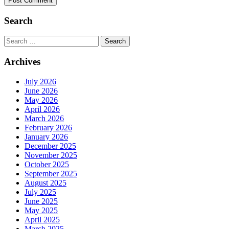
Search
Search
for:
Archives
July 2026
June 2026
May 2026
April 2026
March 2026
February 2026
January 2026
December 2025
November 2025
October 2025
September 2025
August 2025
July 2025
June 2025
May 2025
April 2025
March 2025