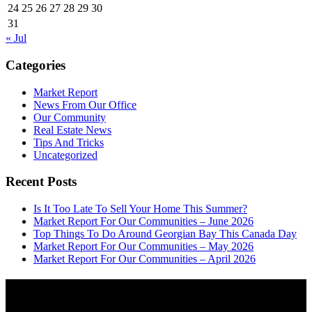
24
25
26
27
28
29
30
31
« Jul
Categories
Market Report
News From Our Office
Our Community
Real Estate News
Tips And Tricks
Uncategorized
Recent Posts
Is It Too Late To Sell Your Home This Summer?
Market Report For Our Communities – June 2026
Top Things To Do Around Georgian Bay This Canada Day
Market Report For Our Communities – May 2026
Market Report For Our Communities – April 2026
About