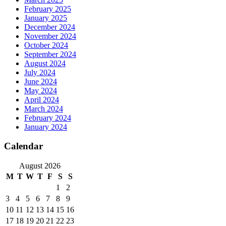
February 2025
January 2025
December 2024
November 2024
October 2024
September 2024
August 2024
July 2024
June 2024
May 2024
April 2024
March 2024
February 2024
January 2024
Calendar
August 2026
M
T
W
T
F
S
S
1
2
3
4
5
6
7
8
9
10
11
12
13
14
15
16
17
18
19
20
21
22
23