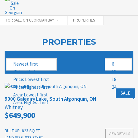
FOR SALE ON GEORGIAN BAY
PROPERTIES
PROPERTIES
Sort by
Show on page
SALE
9000 Galeairy Lake, South Algonquin, ON
Whitney
$649,900
BUILT-UP -823 SQ FT
VIEW DETAILS
LAND SIZE -823 SQ FT