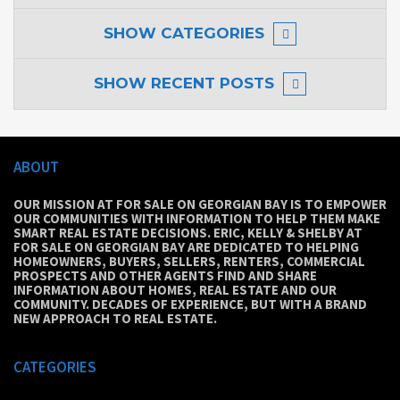
SHOW
CATEGORIES
SHOW
RECENT POSTS
ABOUT
OUR MISSION AT FOR SALE ON GEORGIAN BAY IS TO EMPOWER
OUR COMMUNITIES WITH INFORMATION TO HELP THEM MAKE
SMART REAL ESTATE DECISIONS. ERIC, KELLY & SHELBY AT
FOR SALE ON GEORGIAN BAY ARE DEDICATED TO HELPING
HOMEOWNERS, BUYERS, SELLERS, RENTERS, COMMERCIAL
PROSPECTS AND OTHER AGENTS FIND AND SHARE
INFORMATION ABOUT HOMES, REAL ESTATE AND OUR
COMMUNITY. DECADES OF EXPERIENCE, BUT WITH A BRAND
NEW APPROACH TO REAL ESTATE.
CATEGORIES