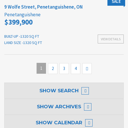
SALE
9 Wolfe Street, Penetanguishene, ON
Penetanguishene
$399,900
BUILT-UP -1320 SQ FT
VIEW DETAILS
LAND SIZE -1320 SQ FT
1
Next
2
3
4
SHOW
SEARCH
SHOW
ARCHIVES
SHOW
CALENDAR