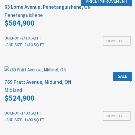
PRICE IMPROVEMENT
63 Lorne Avenue, Penetanguishene, ON
Penetanguishene
$584,900
BUILT-UP -2410 SQ FT
VIEW DETAILS
LAND SIZE -2410 SQ FT
SALE
769 Pratt Avenue, Midland, ON
Midland
$524,900
BUILT-UP -1490 SQ FT
VIEW DETAILS
LAND SIZE -1490 SQ FT