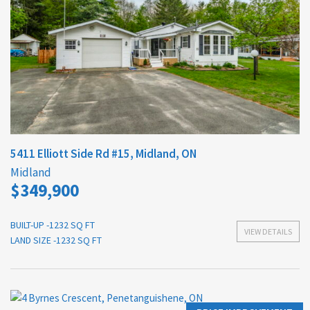
5411 Elliott Side Rd #15, Midland, ON
Midland
$349,900
BUILT-UP -1232 SQ FT
VIEW DETAILS
LAND SIZE -1232 SQ FT