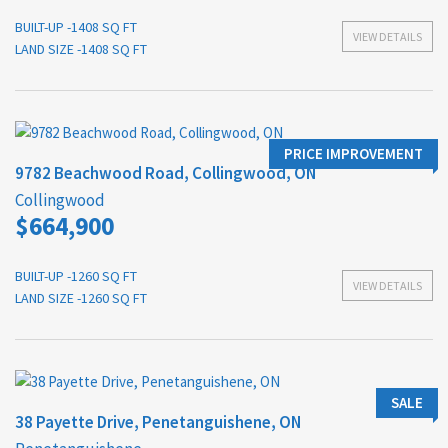
BUILT-UP -1408 SQ FT
VIEW DETAILS
LAND SIZE -1408 SQ FT
PRICE IMPROVEMENT
9782 Beachwood Road, Collingwood, ON
Collingwood
$664,900
BUILT-UP -1260 SQ FT
VIEW DETAILS
LAND SIZE -1260 SQ FT
SALE
38 Payette Drive, Penetanguishene, ON