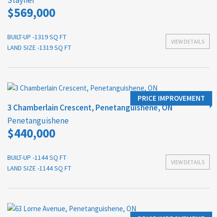
Stayner
$569,000
BUILT-UP -1319 SQ FT
VIEW DETAILS
LAND SIZE -1319 SQ FT
PRICE IMPROVEMENT
3 Chamberlain Crescent, Penetanguishene, ON
Penetanguishene
$440,000
BUILT-UP -1144 SQ FT
VIEW DETAILS
LAND SIZE -1144 SQ FT