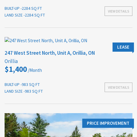
BUILT-UP -2284 SQ FT
VIEW DETAILS
LAND SIZE -2284 SQ FT
LEASE
247 West Street North, Unit A, Orillia, ON
Orillia
$1,400
/Month
BUILT-UP -983 SQ FT
VIEW DETAILS
LAND SIZE -983 SQ FT
PRICE IMPROVEMENT