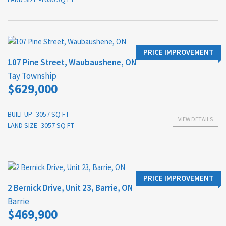
PRICE IMPROVEMENT
107 Pine Street, Waubaushene, ON
Tay Township
$629,000
BUILT-UP -3057 SQ FT
VIEW DETAILS
LAND SIZE -3057 SQ FT
PRICE IMPROVEMENT
2 Bernick Drive, Unit 23, Barrie, ON
Barrie
$469,900