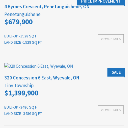
PRICE IMPROVEMENT
4 Byrnes Crescent, Penetanguishene, ON
Penetanguishene
$679,900
BUILT-UP -1928 SQ FT
VIEW DETAILS
LAND SIZE -1928 SQ FT
SALE
320 Concession 6 East, Wyevale, ON
Tiny Township
$1,399,900
BUILT-UP -3486 SQ FT
VIEW DETAILS
LAND SIZE -3486 SQ FT