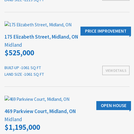
PRICE IMPROVEMENT
175 Elizabeth Street, Midland, ON
Midland
$525,000
BUILT-UP -1061 SQ FT
VIEW DETAILS
LAND SIZE -1061 SQ FT
OPEN HOUSE
469 Parkview Court, Midland, ON
Midland
$1,195,000