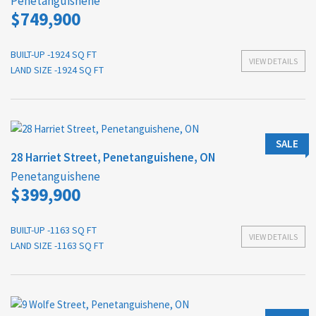
Penetanguishene
$749,900
BUILT-UP -1924 SQ FT
VIEW DETAILS
LAND SIZE -1924 SQ FT
SALE
28 Harriet Street, Penetanguishene, ON
Penetanguishene
$399,900
BUILT-UP -1163 SQ FT
VIEW DETAILS
LAND SIZE -1163 SQ FT