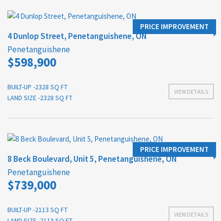
PRICE IMPROVEMENT
4 Dunlop Street, Penetanguishene, ON
Penetanguishene
$598,900
BUILT-UP -2328 SQ FT
VIEW DETAILS
LAND SIZE -2328 SQ FT
PRICE IMPROVEMENT
8 Beck Boulevard, Unit 5, Penetanguishene, ON
Penetanguishene
$739,000
BUILT-UP -2113 SQ FT
VIEW DETAILS
LAND SIZE -2113 SQ FT