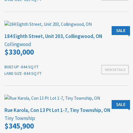
SALE
184 Eighth Street, Unit 203, Collingwood, ON
Collingwood
$330,000
BUILT-UP -844 SQ FT
VIEW DETAILS
LAND SIZE -844 SQ FT
SALE
Rue Karola, Con 13 Pt Lot 1-7, Tiny Township, ON
Tiny Township
$345,900