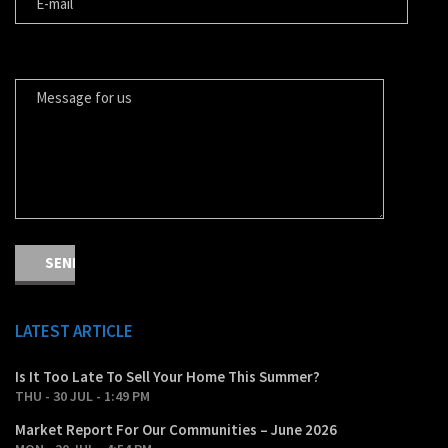
MESSAGE FOR US
LATEST ARTICLE
Is It Too Late To Sell Your Home This Summer?
THU - 30 JUL - 1:49 PM
Market Report For Our Communities – June 2026