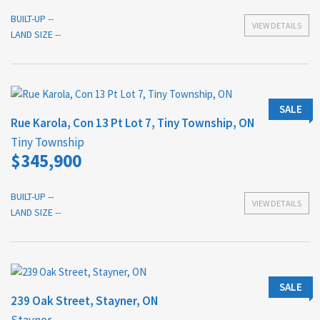
BUILT-UP --
VIEW DETAILS
LAND SIZE --
SALE
Rue Karola, Con 13 Pt Lot 7, Tiny Township, ON
Tiny Township
$345,900
BUILT-UP --
VIEW DETAILS
LAND SIZE --
SALE
239 Oak Street, Stayner, ON