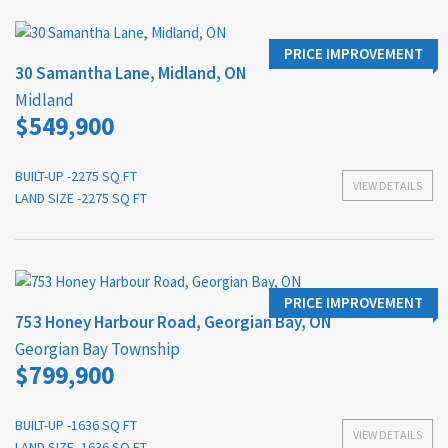
PRICE IMPROVEMENT
30 Samantha Lane, Midland, ON
Midland
$549,900
BUILT-UP -2275 SQ FT
VIEW DETAILS
LAND SIZE -2275 SQ FT
PRICE IMPROVEMENT
753 Honey Harbour Road, Georgian Bay, ON
Georgian Bay Township
$799,900
BUILT-UP -1636 SQ FT
VIEW DETAILS
LAND SIZE -1636 SQ FT