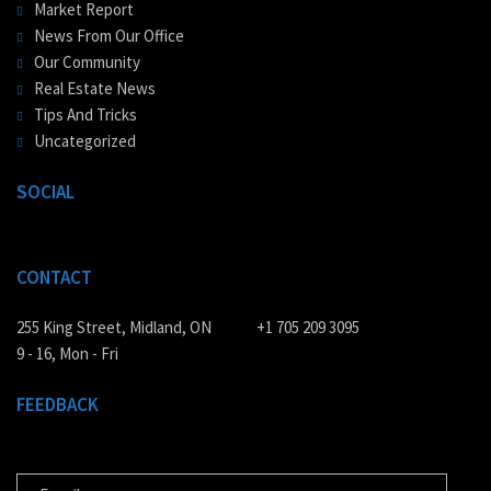
Market Report
News From Our Office
Our Community
Real Estate News
Tips And Tricks
Uncategorized
SOCIAL
CONTACT
255 King Street, Midland, ON
+1 705 209 3095
9 - 16, Mon - Fri
FEEDBACK
E-MAIL