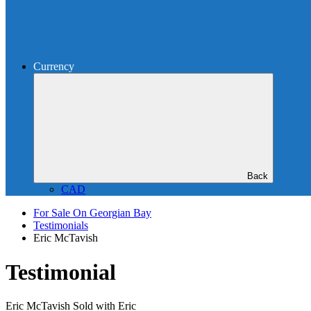
Currency
Back
CAD
For Sale On Georgian Bay
Testimonials
Eric McTavish
Testimonial
Eric McTavish
Sold with Eric