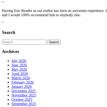
“
Having Eric Beutler as our realtor has been an awesome experience.
and I would 100% recommend him to anybody else.
”
Search
Search
for:
Archives
July 2026
June 2026
May 2026
April 2026
March 2026
February 2026
January 2026
December 2025
November 2025
October 2025
September 2025