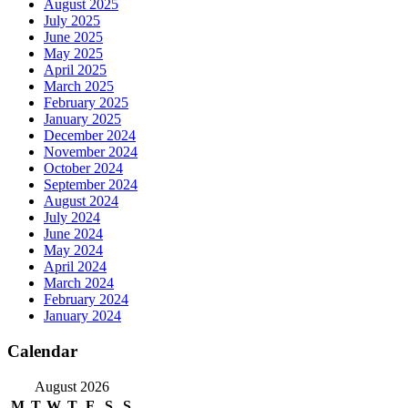
August 2025
July 2025
June 2025
May 2025
April 2025
March 2025
February 2025
January 2025
December 2024
November 2024
October 2024
September 2024
August 2024
July 2024
June 2024
May 2024
April 2024
March 2024
February 2024
January 2024
Calendar
August 2026
M
T
W
T
F
S
S