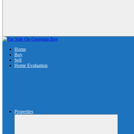
Home
Buy
Sell
Home Evaluation
Properties