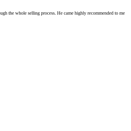
rough the whole selling process. He came highly recommended to me