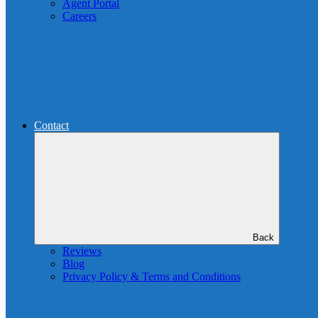
Agent Portal
Careers
Contact
Back
Reviews
Blog
Privacy Policy & Terms and Conditions