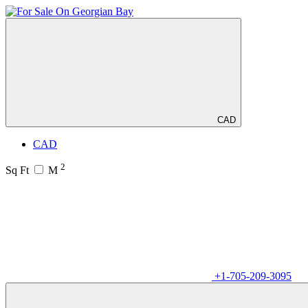
CAD
CAD
2
Sq Ft
M
+1-705-209-3095