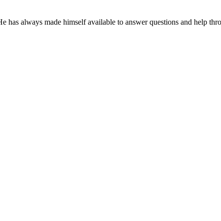
 He has always made himself available to answer questions and help th