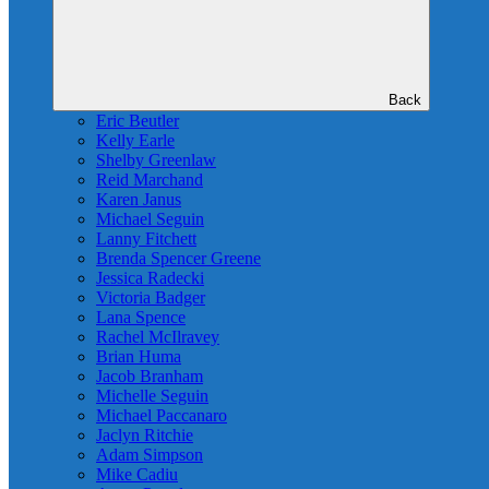
Back
Eric Beutler
Kelly Earle
Shelby Greenlaw
Reid Marchand
Karen Janus
Michael Seguin
Lanny Fitchett
Brenda Spencer Greene
Jessica Radecki
Victoria Badger
Lana Spence
Rachel McIlravey
Brian Huma
Jacob Branham
Michelle Seguin
Michael Paccanaro
Jaclyn Ritchie
Adam Simpson
Mike Cadiu