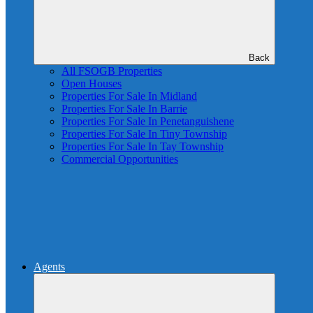
Back
All FSOGB Properties
Open Houses
Properties For Sale In Midland
Properties For Sale In Barrie
Properties For Sale In Penetanguishene
Properties For Sale In Tiny Township
Properties For Sale In Tay Township
Commercial Opportunities
Agents