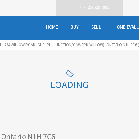
+1-705-209-3095
HOME
BUY
SELL
HOME EVAL
4 – 234 WILLOW ROAD, GUELPH (JUNCTION/ONWARD WILLOW), ONTARIO N1H 7C6 (
LOADING
 Ontario N1H 7C6