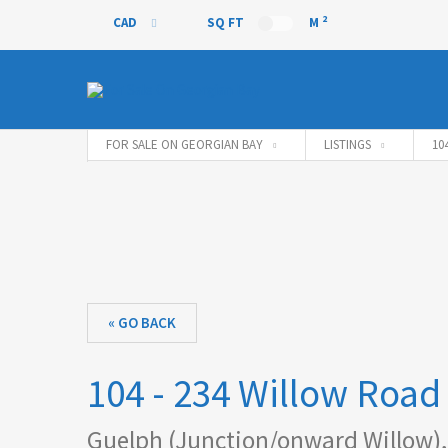
2
CAD
SQ FT
M
CAD
FOR SALE ON GEORGIAN BAY
LISTINGS
10
« GO BACK
104 - 234 Willow Road
Guelph (Junction/onward Willow),