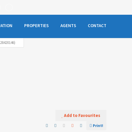
UATION
PROPERTIES
AGENTS
CONTACT
28420146)
Add to Favourites
Print!