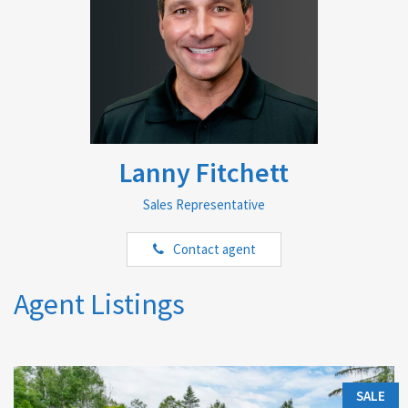
Lanny Fitchett
Sales Representative
Contact agent
Agent Listings
SALE