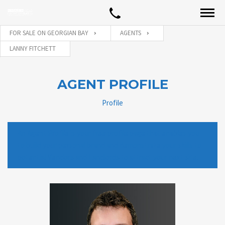
FOR SALE ON GEORGIAN BAY
AGENTS
LANNY FITCHETT
AGENT PROFILE
Profile
An Agent Profile is your free profile page that enables you
to build your personal brand and demonstrate your skills to
potential Vendors and Landlords to attract your next site.