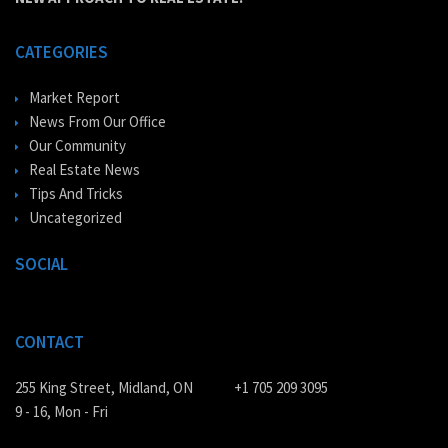
CATEGORIES
Market Report
News From Our Office
Our Community
Real Estate News
Tips And Tricks
Uncategorized
SOCIAL
CONTACT
255 King Street, Midland, ON
+1 705 209 3095
9 - 16, Mon - Fri