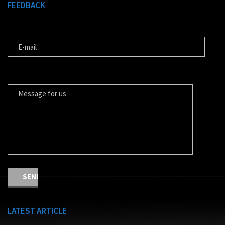
FEEDBACK
E-MAIL
MESSAGE FOR US
LATEST ARTICLE