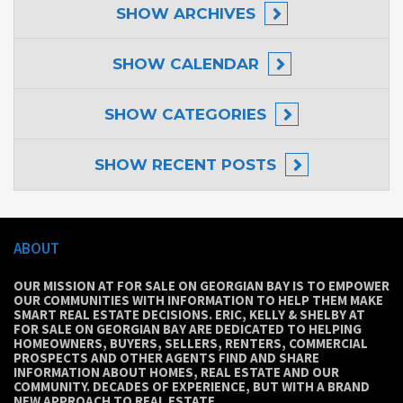
SHOW
ARCHIVES
SHOW
CALENDAR
SHOW
CATEGORIES
SHOW
RECENT POSTS
ABOUT
OUR MISSION AT FOR SALE ON GEORGIAN BAY IS TO EMPOWER
OUR COMMUNITIES WITH INFORMATION TO HELP THEM MAKE
SMART REAL ESTATE DECISIONS. ERIC, KELLY & SHELBY AT
FOR SALE ON GEORGIAN BAY ARE DEDICATED TO HELPING
HOMEOWNERS, BUYERS, SELLERS, RENTERS, COMMERCIAL
PROSPECTS AND OTHER AGENTS FIND AND SHARE
INFORMATION ABOUT HOMES, REAL ESTATE AND OUR
COMMUNITY. DECADES OF EXPERIENCE, BUT WITH A BRAND
NEW APPROACH TO REAL ESTATE.