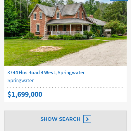
3744 Flos Road 4 West, Springwater
Springwater
$1,699,000
SHOW
SEARCH