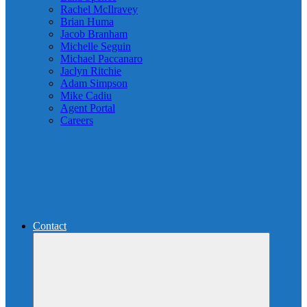
Rachel McIlravey
Brian Huma
Jacob Branham
Michelle Seguin
Michael Paccanaro
Jaclyn Ritchie
Adam Simpson
Mike Cadiu
Agent Portal
Careers
Contact