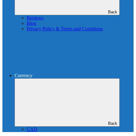
Back
Reviews
Blog
Privacy Policy & Terms and Conditions
Currency
Back
CAD