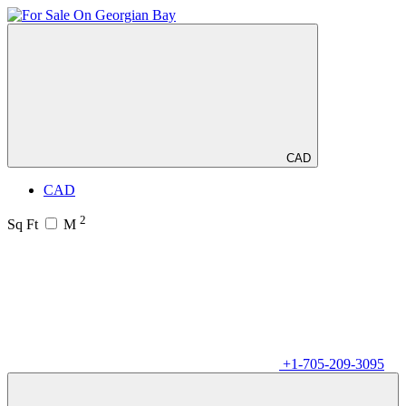
CAD
CAD
2
Sq Ft
M
+1-705-209-3095