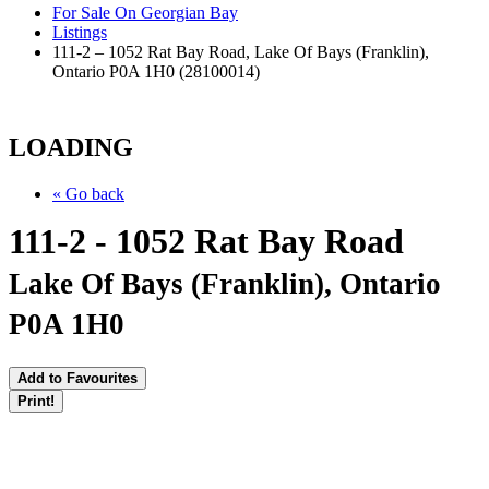
For Sale On Georgian Bay
Listings
111-2 – 1052 Rat Bay Road, Lake Of Bays (Franklin),
Ontario P0A 1H0 (28100014)
LOADING
« Go back
111-2 - 1052 Rat Bay Road
Lake Of Bays (Franklin), Ontario
P0A 1H0
Add to Favourites
Print!