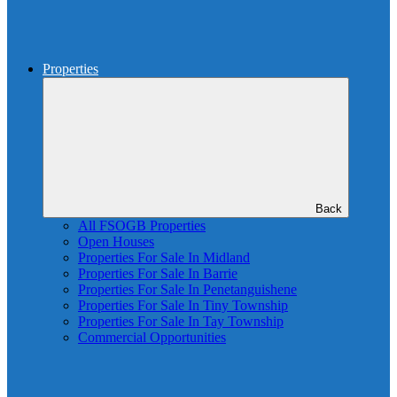
Properties
Back
All FSOGB Properties
Open Houses
Properties For Sale In Midland
Properties For Sale In Barrie
Properties For Sale In Penetanguishene
Properties For Sale In Tiny Township
Properties For Sale In Tay Township
Commercial Opportunities