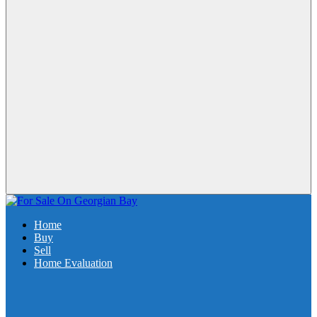
Home
Buy
Sell
Home Evaluation