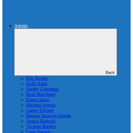
Agents
Back
Eric Beutler
Kelly Earle
Shelby Greenlaw
Reid Marchand
Karen Janus
Michael Seguin
Lanny Fitchett
Brenda Spencer Greene
Jessica Radecki
Victoria Badger
Lana Spence