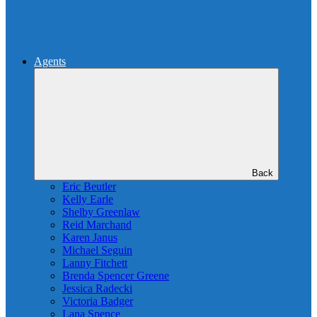
Agents
Back
Eric Beutler
Kelly Earle
Shelby Greenlaw
Reid Marchand
Karen Janus
Michael Seguin
Lanny Fitchett
Brenda Spencer Greene
Jessica Radecki
Victoria Badger
Lana Spence