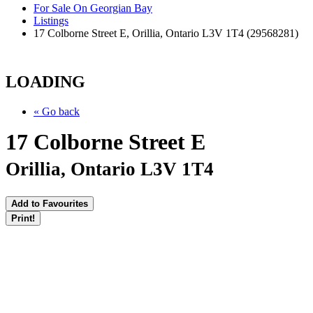
For Sale On Georgian Bay
Listings
17 Colborne Street E, Orillia, Ontario L3V 1T4 (29568281)
LOADING
« Go back
17 Colborne Street E
Orillia, Ontario L3V 1T4
Add to Favourites
Print!