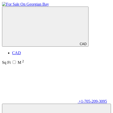
CAD
CAD
2
Sq Ft
M
+1-705-209-3095