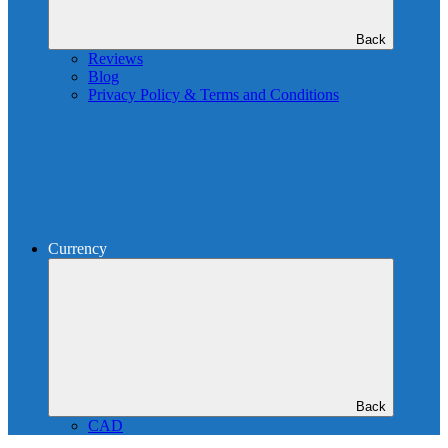
Back
Reviews
Blog
Privacy Policy & Terms and Conditions
Currency
Back
CAD