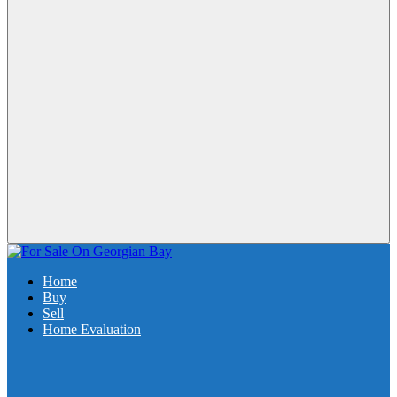
Home
Buy
Sell
Home Evaluation