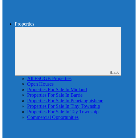
Properties
Back
All FSOGB Properties
Open Houses
Properties For Sale In Midland
Properties For Sale In Barrie
Properties For Sale In Penetanguishene
Properties For Sale In Tiny Township
Properties For Sale In Tay Township
Commercial Opportunities