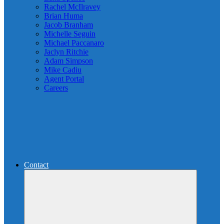
Rachel McIlravey
Brian Huma
Jacob Branham
Michelle Seguin
Michael Paccanaro
Jaclyn Ritchie
Adam Simpson
Mike Cadiu
Agent Portal
Careers
Contact