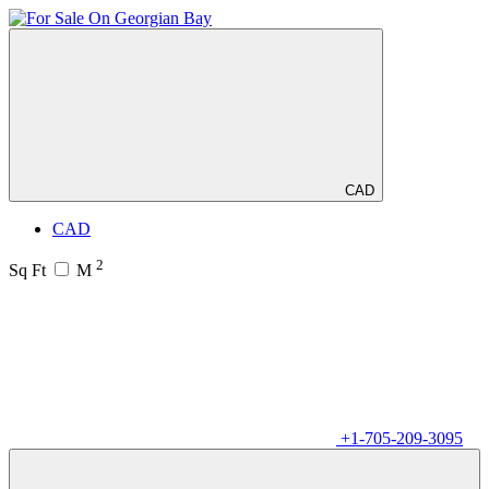
CAD
CAD
2
Sq Ft
M
+1-705-209-3095