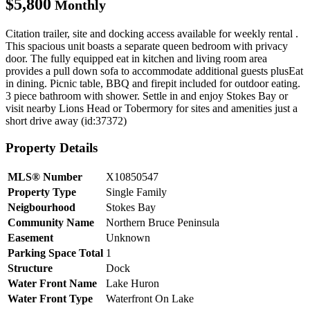
$5,800
Monthly
Citation trailer, site and docking access available for weekly rental .
This spacious unit boasts a separate queen bedroom with privacy
door. The fully equipped eat in kitchen and living room area
provides a pull down sofa to accommodate additional guests plusEat
in dining. Picnic table, BBQ and firepit included for outdoor eating.
3 piece bathroom with shower. Settle in and enjoy Stokes Bay or
visit nearby Lions Head or Tobermory for sites and amenities just a
short drive away (id:37372)
Property Details
MLS® Number
X10850547
Property Type
Single Family
Neigbourhood
Stokes Bay
Community Name
Northern Bruce Peninsula
Easement
Unknown
Parking Space Total
1
Structure
Dock
Water Front Name
Lake Huron
Water Front Type
Waterfront On Lake