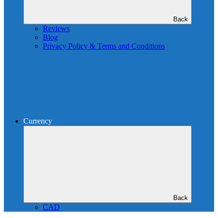
Back
Reviews
Blog
Privacy Policy & Terms and Conditions
Currency
Back
CAD