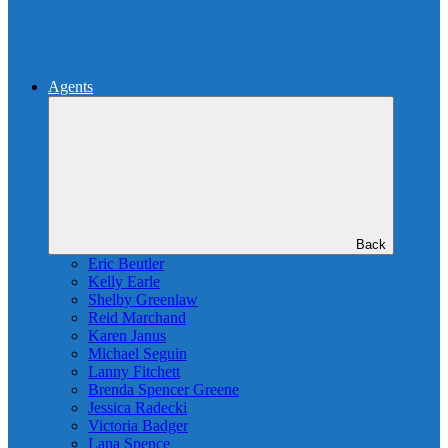
Agents
Back
Eric Beutler
Kelly Earle
Shelby Greenlaw
Reid Marchand
Karen Janus
Michael Seguin
Lanny Fitchett
Brenda Spencer Greene
Jessica Radecki
Victoria Badger
Lana Spence