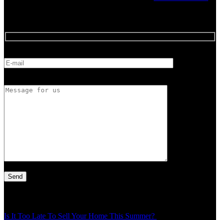
Feedback
E-mail
Message for us
Latest Article
Is It Too Late To Sell Your Home This Summer?
Thu - 30 Jul - 1:49