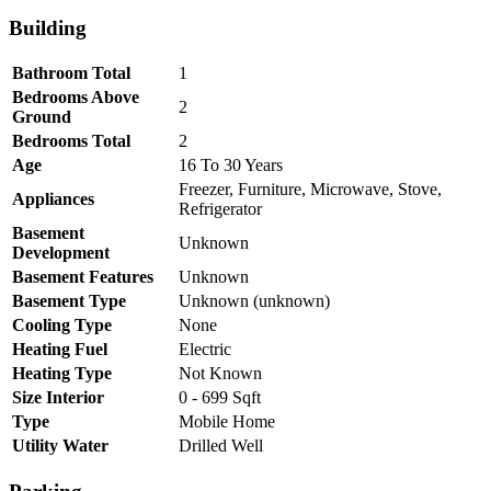
Building
Bathroom Total
1
Bedrooms Above
2
Ground
Bedrooms Total
2
Age
16 To 30 Years
Freezer, Furniture, Microwave, Stove,
Appliances
Refrigerator
Basement
Unknown
Development
Basement Features
Unknown
Basement Type
Unknown (unknown)
Cooling Type
None
Heating Fuel
Electric
Heating Type
Not Known
Size Interior
0 - 699 Sqft
Type
Mobile Home
Utility Water
Drilled Well