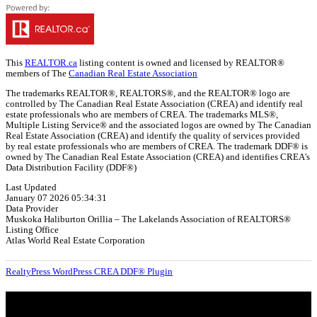
This
REALTOR.ca
listing content is owned and licensed by REALTOR®
members of The
Canadian Real Estate Association
The trademarks REALTOR®, REALTORS®, and the REALTOR® logo are
controlled by The Canadian Real Estate Association (CREA) and identify real
estate professionals who are members of CREA. The trademarks MLS®,
Multiple Listing Service® and the associated logos are owned by The Canadian
Real Estate Association (CREA) and identify the quality of services provided
by real estate professionals who are members of CREA. The trademark DDF® is
owned by The Canadian Real Estate Association (CREA) and identifies CREA's
Data Distribution Facility (DDF®)
Last Updated
January 07 2026 05:34:31
Data Provider
Muskoka Haliburton Orillia – The Lakelands Association of REALTORS®
Listing Office
Atlas World Real Estate Corporation
RealtyPress WordPress CREA DDF® Plugin
About