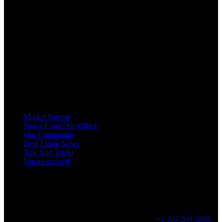
OUR MISSION AT FOR SALE ON GEORGIAN BAY IS TO EMPOWER
OUR COMMUNITIES WITH INFORMATION TO HELP THEM MAKE
SMART REAL ESTATE DECISIONS. ERIC, KELLY & SHELBY AT FOR
SALE ON GEORGIAN BAY ARE DEDICATED TO HELPING
HOMEOWNERS, BUYERS, SELLERS, RENTERS, COMMERCIAL
PROSPECTS AND OTHER AGENTS FIND AND SHARE INFORMATION
ABOUT HOMES, REAL ESTATE AND OUR COMMUNITY. DECADES OF
EXPERIENCE, BUT WITH A BRAND NEW APPROACH TO REAL
ESTATE.
Categories
Market Report
News From Our Office
Our Community
Real Estate News
Tips And Tricks
Uncategorized
Social
Contact
255 King Street, Midland, ON
9 - 16, Mon - Fri
+1 705 209 3095