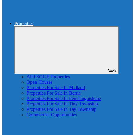
Properties
Back
All FSOGB Properties
Open Houses
Properties For Sale In Midland
Properties For Sale In Barrie
Properties For Sale In Penetanguishene
Properties For Sale In Tiny Township
Properties For Sale In Tay Township
Commercial Opportunities