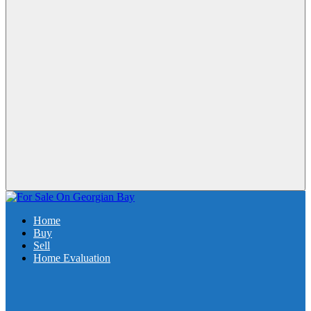
Home
Buy
Sell
Home Evaluation