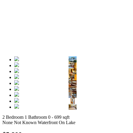
2 Bedroom
1 Bathroom
0 - 699 sqft
None
Not Known
Waterfront On Lake