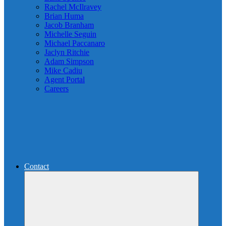
Rachel McIlravey
Brian Huma
Jacob Branham
Michelle Seguin
Michael Paccanaro
Jaclyn Ritchie
Adam Simpson
Mike Cadiu
Agent Portal
Careers
Contact