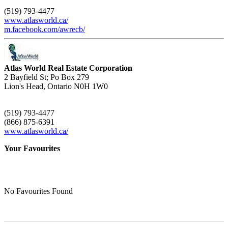
(519) 793-4477
www.atlasworld.ca/
m.facebook.com/awrecb/
Atlas World Real Estate Corporation
2 Bayfield St; Po Box 279
Lion's Head,
Ontario
N0H 1W0
(519) 793-4477
(866) 875-6391
www.atlasworld.ca/
Your Favourites
No Favourites Found