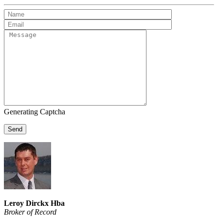
Generating Captcha
Send
Leroy Dirckx Hba
Broker of Record