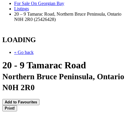
For Sale On Georgian Bay
Listings
20 – 9 Tamarac Road, Northern Bruce Peninsula, Ontario
N0H 2R0 (25426428)
LOADING
« Go back
20 - 9 Tamarac Road
Northern Bruce Peninsula, Ontario
N0H 2R0
Add to Favourites
Print!