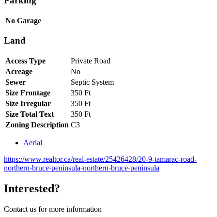
Parking
No Garage
Land
Access Type
Private Road
Acreage
No
Sewer
Septic System
Size Frontage
350 Ft
Size Irregular
350 Ft
Size Total Text
350 Ft
Zoning Description
C3
Aerial
https://www.realtor.ca/real-estate/25426428/20-9-tamarac-road-
northern-bruce-peninsula-northern-bruce-peninsula
Interested?
Contact us for more information