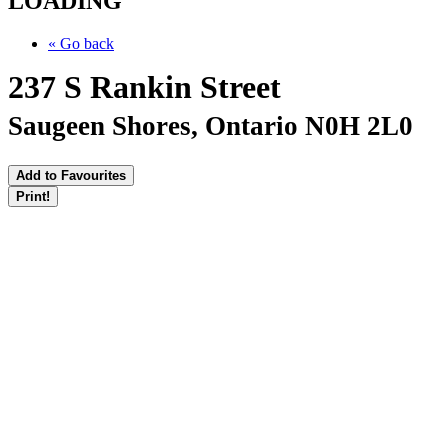
LOADING
« Go back
237 S Rankin Street
Saugeen Shores, Ontario N0H 2L0
Add to Favourites
Print!