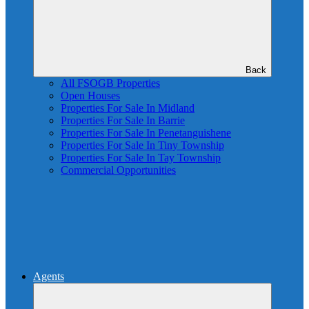
Back
All FSOGB Properties
Open Houses
Properties For Sale In Midland
Properties For Sale In Barrie
Properties For Sale In Penetanguishene
Properties For Sale In Tiny Township
Properties For Sale In Tay Township
Commercial Opportunities
Agents