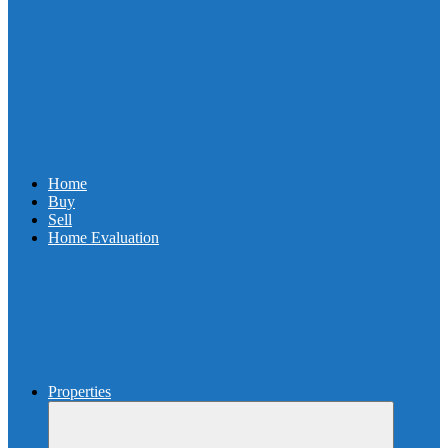
Home
Buy
Sell
Home Evaluation
Properties