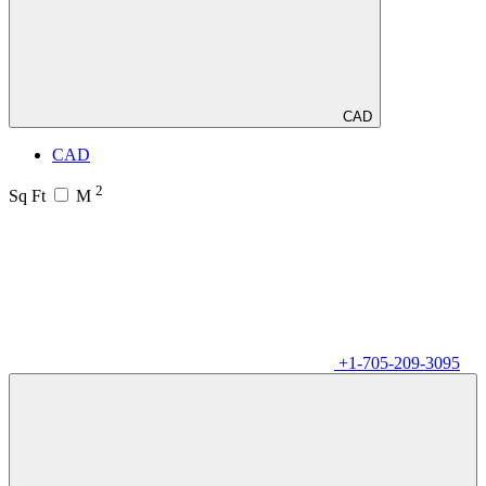
CAD
CAD
2
Sq Ft
M
+1-705-209-3095