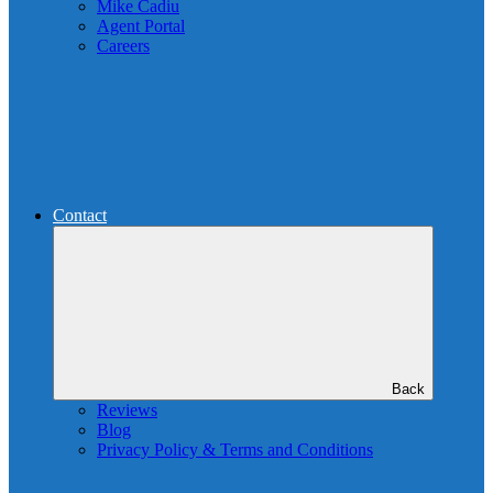
Mike Cadiu
Agent Portal
Careers
Contact
Back
Reviews
Blog
Privacy Policy & Terms and Conditions