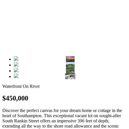
Waterfront On River
$450,000
Discover the perfect canvas for your dream home or cottage in the
heart of Southampton. This exceptional vacant lot on sought-after
South Rankin Street offers an impressive 396 feet of depth,
extending all the way to the shore road allowance and the scenic