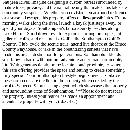
Saugeen River. Imagine designing a custom retreat surrounded by
mature trees, privacy, and the natural beauty that makes this lakeside
community so special. Whether you envision a year-round residence
or a seasonal escape, this property offers endless possibilities. Enjoy
morning walks along the river, launch a kayak just steps away, or
spend your days at Southampton's famous sandy beaches along
Lake Huron. Stroll downtown to explore charming boutiques, art
galleries, cafés, and restaurants. Golf at the Southampton Golf &
Country Club, cycle the scenic trails, attend live theatre at the Bruce
County Playhouse, or take in the breathtaking sunsets that have
made this area a destination for generations. Southampton blends
small-town charm with outdoor adventure and vibrant community
life. With generous depth, prime location, and proximity to water,
this rare offering provides the space and setting to create something
truly special. Your Southampton lifestyle begins here. Just above
these comments are the link to the property video created by the
local to Saugeen Shores listing agent, which showcases the property
and surrounding areas of Southampton. ***Please do not trespass
the property unless your realtor has made an appointment and
attends the property with you. (id:37372)