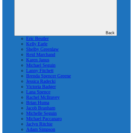
Back
Eric Beutler
Kelly Earle
Shelby Greenlaw
Reid Marchand
Karen Janus
Michael Seguin
Lanny Fitchett
Brenda Spencer Greene
Jessica Radecki
Victoria Badger
Lana Spence
Rachel McIlravey
Brian Huma
Jacob Branham
Michelle Seguin
Michael Paccanaro
Jaclyn Ritchie
Adam Simpson