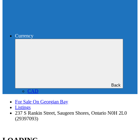
Currency
Back
CAD
For Sale On Georgian Bay
Listings
237 S Rankin Street, Saugeen Shores, Ontario N0H 2L0
(29397093)