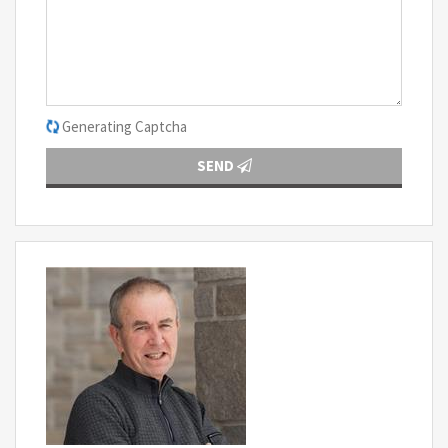
Generating Captcha
SEND