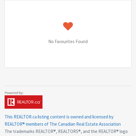
No Favourites Found
This
REALTOR.ca
listing content is owned and licensed by
REALTOR® members of The
Canadian Real Estate Association
The trademarks REALTOR®, REALTORS®, and the REALTOR® logo