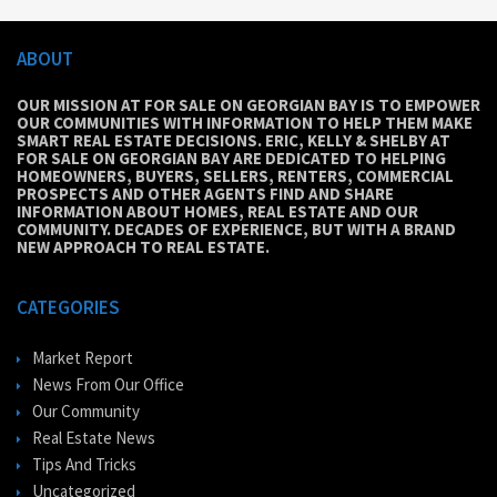
ABOUT
OUR MISSION AT FOR SALE ON GEORGIAN BAY IS TO EMPOWER
OUR COMMUNITIES WITH INFORMATION TO HELP THEM MAKE
SMART REAL ESTATE DECISIONS. ERIC, KELLY & SHELBY AT
FOR SALE ON GEORGIAN BAY ARE DEDICATED TO HELPING
HOMEOWNERS, BUYERS, SELLERS, RENTERS, COMMERCIAL
PROSPECTS AND OTHER AGENTS FIND AND SHARE
INFORMATION ABOUT HOMES, REAL ESTATE AND OUR
COMMUNITY. DECADES OF EXPERIENCE, BUT WITH A BRAND
NEW APPROACH TO REAL ESTATE.
CATEGORIES
Market Report
News From Our Office
Our Community
Real Estate News
Tips And Tricks
Uncategorized