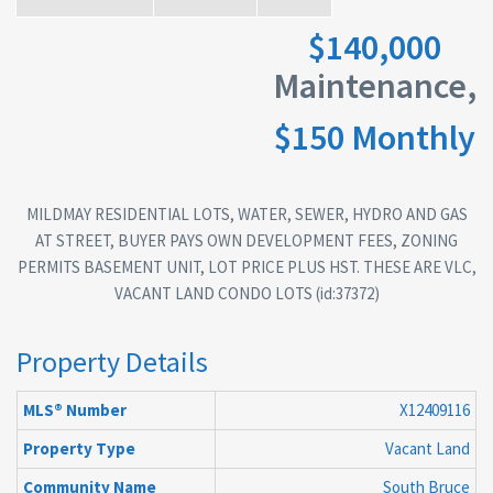
$140,000
Maintenance,
$150 Monthly
MILDMAY RESIDENTIAL LOTS, WATER, SEWER, HYDRO AND GAS
AT STREET, BUYER PAYS OWN DEVELOPMENT FEES, ZONING
PERMITS BASEMENT UNIT, LOT PRICE PLUS HST. THESE ARE VLC,
VACANT LAND CONDO LOTS (id:37372)
Property Details
MLS® Number
X12409116
Property Type
Vacant Land
Community Name
South Bruce