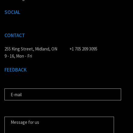
SOCIAL
CONTACT
255 King Street, Midland, ON
+1 705 209 3095
9 - 16, Mon - Fri
FEEDBACK
E-MAIL
MESSAGE FOR US