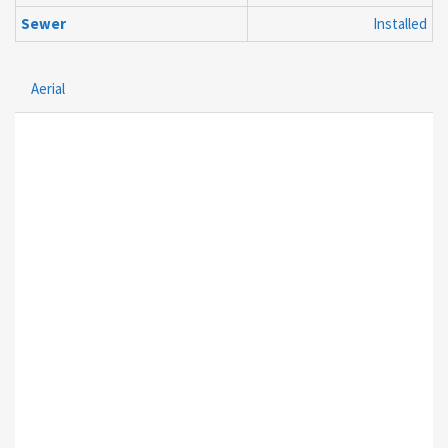
Sewer
Installed
Aerial