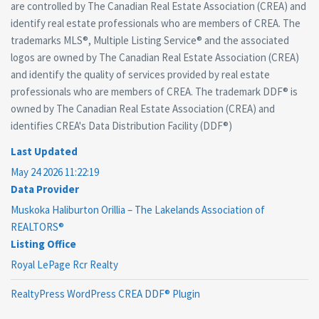
are controlled by The Canadian Real Estate Association (CREA) and
identify real estate professionals who are members of CREA. The
trademarks MLS®, Multiple Listing Service® and the associated
logos are owned by The Canadian Real Estate Association (CREA)
and identify the quality of services provided by real estate
professionals who are members of CREA. The trademark DDF® is
owned by The Canadian Real Estate Association (CREA) and
identifies CREA's Data Distribution Facility (DDF®)
Last Updated
May 24 2026 11:22:19
Data Provider
Muskoka Haliburton Orillia – The Lakelands Association of
REALTORS®
Listing Office
Royal LePage Rcr Realty
RealtyPress WordPress CREA DDF® Plugin