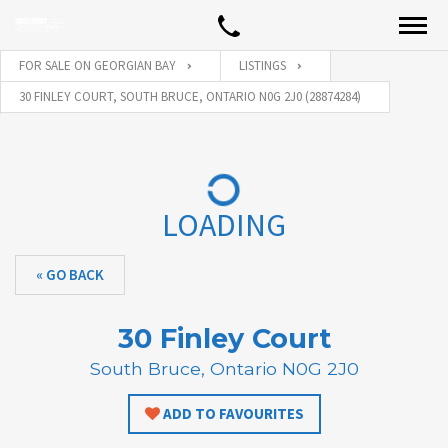
FOR SALE ON GEORGIAN BAY
LISTINGS
30 FINLEY COURT, SOUTH BRUCE, ONTARIO N0G 2J0 (28874284)
LOADING
« GO BACK
30 Finley Court
South Bruce, Ontario N0G 2J0
ADD TO FAVOURITES