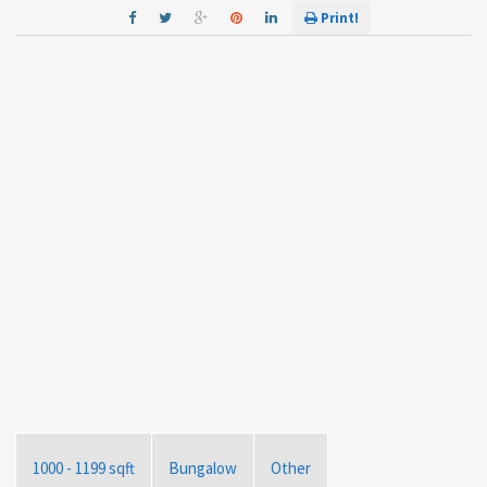
Print!
1000 - 1199 sqft
Bungalow
Other