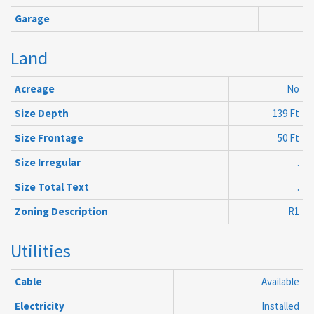
Garage
Land
Acreage
No
Size Depth
139 Ft
Size Frontage
50 Ft
Size Irregular
.
Size Total Text
.
Zoning Description
R1
Utilities
Cable
Available
Electricity
Installed