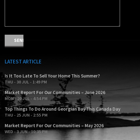
LATEST ARTICLE
Is It Too Late To Sell Your Home This Summer?
THU - 30 JUL - 1:49 PM
Market Report For Our Communities – June 2026
MON - 20 JUL - 4:54 PM
Top Things To Do Around Georgian Bay This Canada Day
THU - 25 JUN - 2:55 PM
Market Report For Our Communities – May 2026
WED - 3 JUN - 10:35 PM