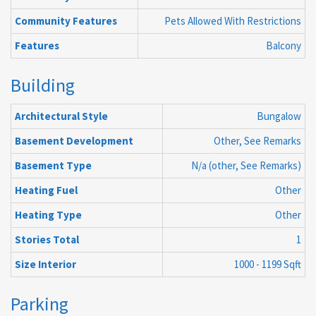
Community Features
Pets Allowed With Restrictions
Features
Balcony
Building
Architectural Style
Bungalow
Basement Development
Other, See Remarks
Basement Type
N/a (other, See Remarks)
Heating Fuel
Other
Heating Type
Other
Stories Total
1
Size Interior
1000 - 1199 Sqft
Parking