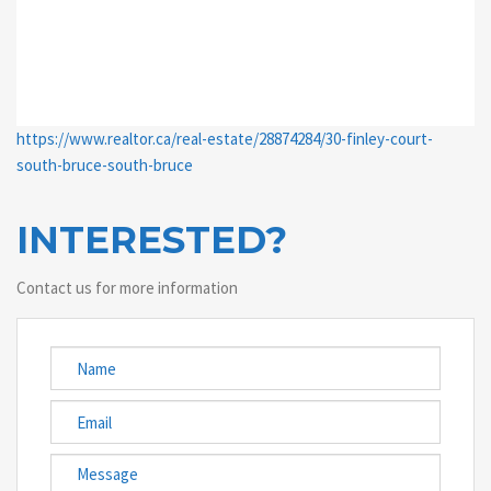
https://www.realtor.ca/real-estate/28874284/30-finley-court-
south-bruce-south-bruce
INTERESTED?
Contact us for more information