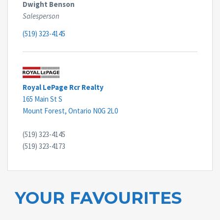
Dwight Benson
Salesperson
(519) 323-4145
Royal LePage Rcr Realty
165 Main St S
Mount Forest,
Ontario
N0G 2L0
(519) 323-4145
(519) 323-4173
YOUR FAVOURITES