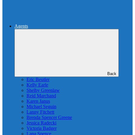
Agents
Back
Eric Beutler
Kelly Earle
Shelby Greenlaw
Reid Marchand
Karen Janus
Michael Seguin
Lanny Fitchett
Brenda Spencer Greene
Jessica Radecki
Victoria Badger
Lana Spence