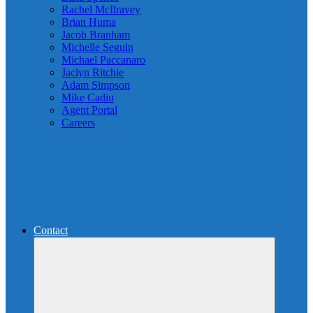
Rachel McIlravey
Brian Huma
Jacob Branham
Michelle Seguin
Michael Paccanaro
Jaclyn Ritchie
Adam Simpson
Mike Cadiu
Agent Portal
Careers
Contact