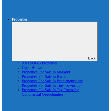
Properties
Back
All FSOGB Properties
Open Houses
Properties For Sale In Midland
Properties For Sale In Barrie
Properties For Sale In Penetanguishene
Properties For Sale In Tiny Township
Properties For Sale In Tay Township
Commercial Opportunities