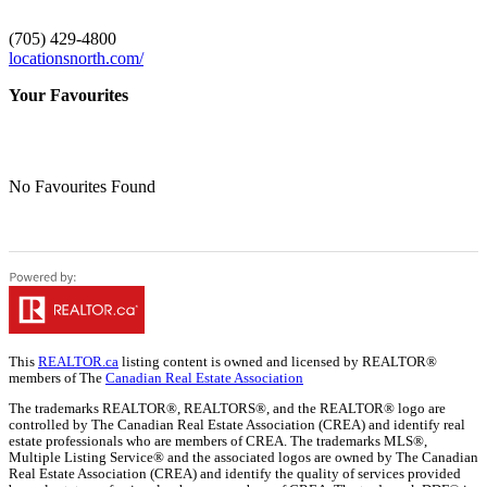
(705) 429-4800
locationsnorth.com/
Your Favourites
No Favourites Found
This
REALTOR.ca
listing content is owned and licensed by REALTOR®
members of The
Canadian Real Estate Association
The trademarks REALTOR®, REALTORS®, and the REALTOR® logo are
controlled by The Canadian Real Estate Association (CREA) and identify real
estate professionals who are members of CREA. The trademarks MLS®,
Multiple Listing Service® and the associated logos are owned by The Canadian
Real Estate Association (CREA) and identify the quality of services provided