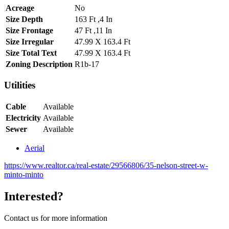
Acreage
No
Size Depth
163 Ft ,4 In
Size Frontage
47 Ft ,11 In
Size Irregular
47.99 X 163.4 Ft
Size Total Text
47.99 X 163.4 Ft
Zoning Description
R1b-17
Utilities
Cable
Available
Electricity
Available
Sewer
Available
Aerial
https://www.realtor.ca/real-estate/29566806/35-nelson-street-w-
minto-minto
Interested?
Contact us for more information