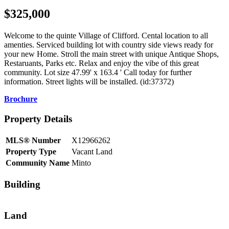
$325,000
Welcome to the quinte Village of Clifford. Cental location to all
amenties. Serviced building lot with country side views ready for
your new Home. Stroll the main street with unique Antique Shops,
Restaruants, Parks etc. Relax and enjoy the vibe of this great
community. Lot size 47.99' x 163.4 ' Call today for further
information. Street lights will be installed. (id:37372)
Brochure
Property Details
MLS® Number
X12966262
Property Type
Vacant Land
Community Name
Minto
Building
Land