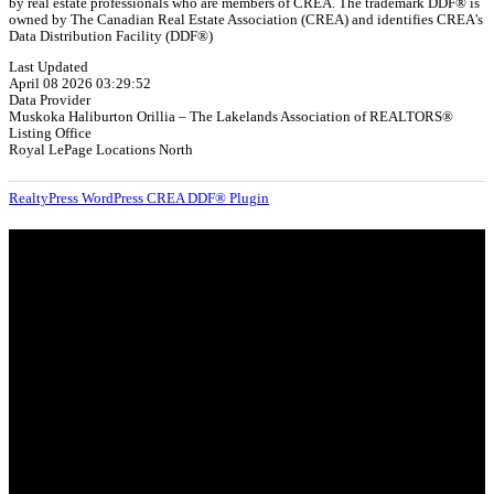
by real estate professionals who are members of CREA. The trademark DDF® is
owned by The Canadian Real Estate Association (CREA) and identifies CREA's
Data Distribution Facility (DDF®)
Last Updated
April 08 2026 03:29:52
Data Provider
Muskoka Haliburton Orillia – The Lakelands Association of REALTORS®
Listing Office
Royal LePage Locations North
RealtyPress WordPress CREA DDF® Plugin
About
OUR MISSION AT FOR SALE ON GEORGIAN BAY IS TO EMPOWER
OUR COMMUNITIES WITH INFORMATION TO HELP THEM MAKE
SMART REAL ESTATE DECISIONS. ERIC, KELLY & SHELBY AT FOR
SALE ON GEORGIAN BAY ARE DEDICATED TO HELPING
HOMEOWNERS, BUYERS, SELLERS, RENTERS, COMMERCIAL
PROSPECTS AND OTHER AGENTS FIND AND SHARE INFORMATION
ABOUT HOMES, REAL ESTATE AND OUR COMMUNITY. DECADES OF
EXPERIENCE, BUT WITH A BRAND NEW APPROACH TO REAL
ESTATE.
Categories