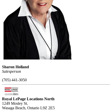
Sharon Holland
Salesperson
(705) 441-3050
Royal LePage Locations North
1249 Mosley St.
Wasaga Beach,
Ontario
L9Z 2E5