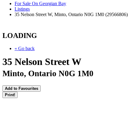
For Sale On Georgian Bay
Listings
35 Nelson Street W, Minto, Ontario N0G 1M0 (29566806)
LOADING
« Go back
35 Nelson Street W
Minto, Ontario N0G 1M0
Add to Favourites
Print!