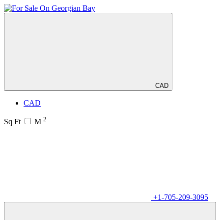
CAD
CAD
2
Sq Ft
M
+1-705-209-3095