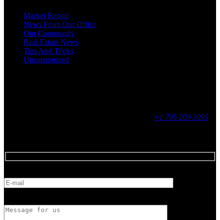
Market Report
News From Our Office
Our Community
Real Estate News
Tips And Tricks
Uncategorized
Social
Contact
255 King Street, Midland, ON
9 - 16, Mon - Fri
+1 705 209 3095
Feedback
E-mail
Message for us