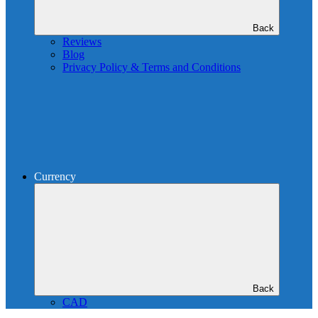
Back
Reviews
Blog
Privacy Policy & Terms and Conditions
Currency
Back
CAD