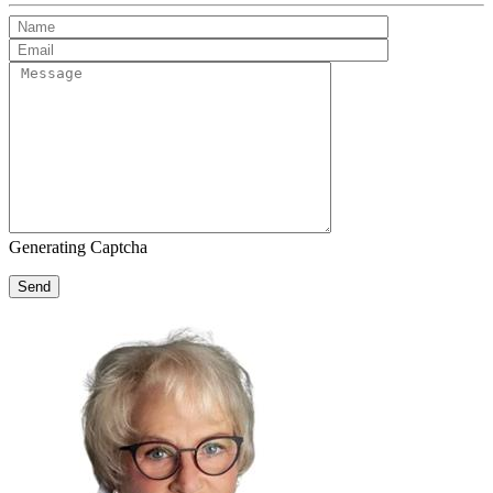
Generating Captcha
Send