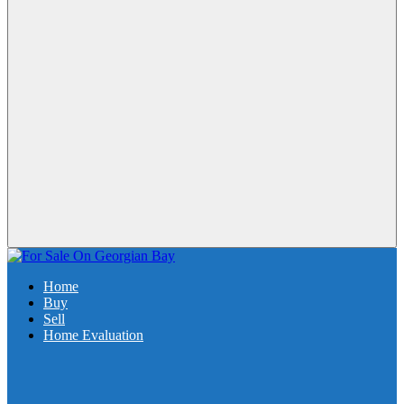
Home
Buy
Sell
Home Evaluation