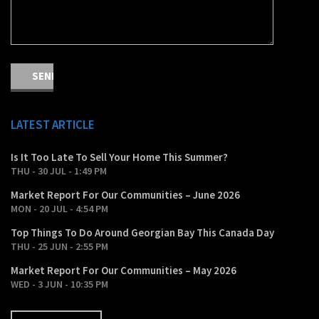
LATEST ARTICLE
Is It Too Late To Sell Your Home This Summer?
THU - 30 JUL - 1:49 PM
Market Report For Our Communities – June 2026
MON - 20 JUL - 4:54 PM
Top Things To Do Around Georgian Bay This Canada Day
THU - 25 JUN - 2:55 PM
Market Report For Our Communities – May 2026
WED - 3 JUN - 10:35 PM