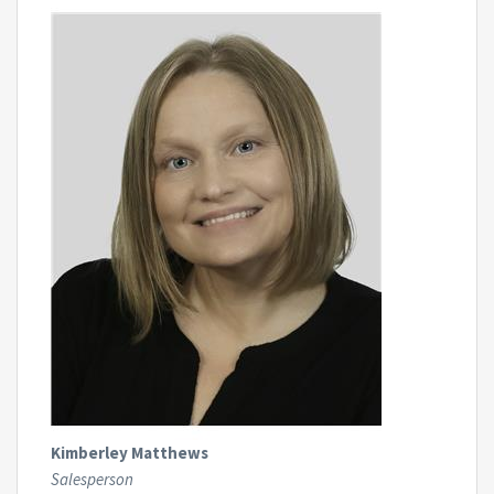
Kimberley Matthews
Salesperson