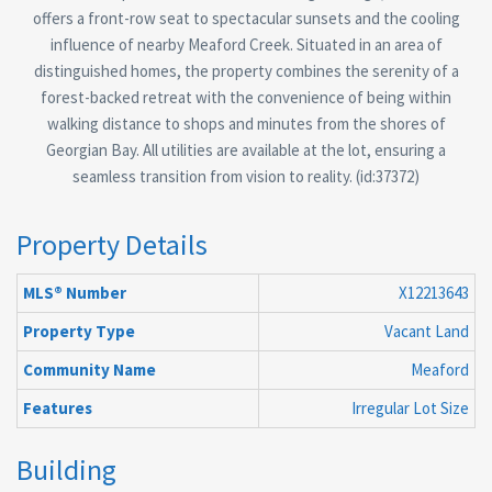
offers a front-row seat to spectacular sunsets and the cooling
influence of nearby Meaford Creek. Situated in an area of
distinguished homes, the property combines the serenity of a
forest-backed retreat with the convenience of being within
walking distance to shops and minutes from the shores of
Georgian Bay. All utilities are available at the lot, ensuring a
seamless transition from vision to reality. (id:37372)
Property Details
MLS® Number
X12213643
Property Type
Vacant Land
Community Name
Meaford
Features
Irregular Lot Size
Building