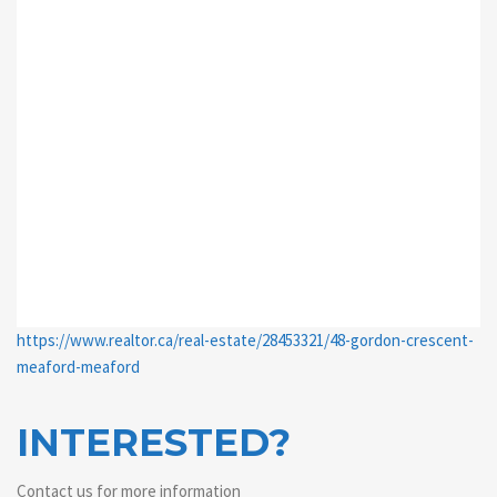
https://www.realtor.ca/real-estate/28453321/48-gordon-crescent-
meaford-meaford
INTERESTED?
Contact us for more information