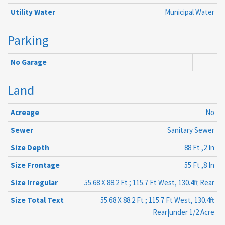
Utility Water
Municipal Water
Parking
No Garage
Land
Acreage
No
Sewer
Sanitary Sewer
Size Depth
88 Ft ,2 In
Size Frontage
55 Ft ,8 In
Size Irregular
55.68 X 88.2 Ft ; 115.7 Ft West, 130.4ft Rear
Size Total Text
55.68 X 88.2 Ft ; 115.7 Ft West, 130.4ft
Rear|under 1/2 Acre