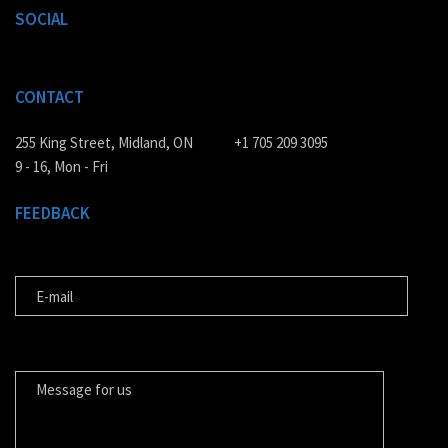
SOCIAL
CONTACT
255 King Street, Midland, ON
+1 705 209 3095
9 - 16, Mon - Fri
FEEDBACK
E-MAIL
MESSAGE FOR US