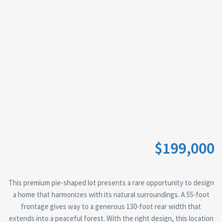
$199,000
This premium pie-shaped lot presents a rare opportunity to design
a home that harmonizes with its natural surroundings. A 55-foot
frontage gives way to a generous 130-foot rear width that
extends into a peaceful forest. With the right design, this location