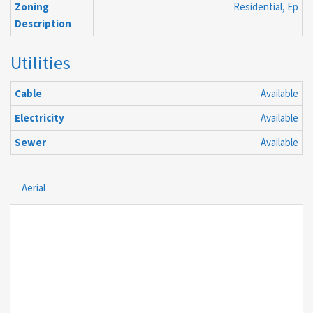
Zoning
Residential, Ep
Description
Utilities
Cable
Available
Electricity
Available
Sewer
Available
Aerial