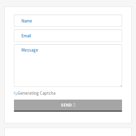
Generating Captcha
SEND