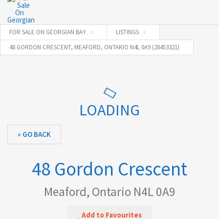
FOR SALE ON GEORGIAN BAY
LISTINGS
48 GORDON CRESCENT, MEAFORD, ONTARIO N4L 0A9 (28453321)
LOADING
« GO BACK
48 Gordon Crescent
Meaford, Ontario N4L 0A9
Add to Favourites