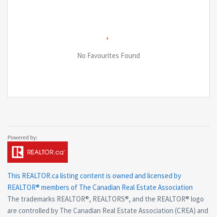
No Favourites Found
This
REALTOR.ca
listing content is owned and licensed by
REALTOR® members of The
Canadian Real Estate Association
The trademarks REALTOR®, REALTORS®, and the REALTOR® logo
are controlled by The Canadian Real Estate Association (CREA) and