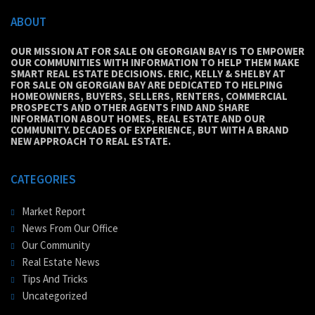
ABOUT
OUR MISSION AT FOR SALE ON GEORGIAN BAY IS TO EMPOWER
OUR COMMUNITIES WITH INFORMATION TO HELP THEM MAKE
SMART REAL ESTATE DECISIONS. ERIC, KELLY & SHELBY AT
FOR SALE ON GEORGIAN BAY ARE DEDICATED TO HELPING
HOMEOWNERS, BUYERS, SELLERS, RENTERS, COMMERCIAL
PROSPECTS AND OTHER AGENTS FIND AND SHARE
INFORMATION ABOUT HOMES, REAL ESTATE AND OUR
COMMUNITY. DECADES OF EXPERIENCE, BUT WITH A BRAND
NEW APPROACH TO REAL ESTATE.
CATEGORIES
Market Report
News From Our Office
Our Community
Real Estate News
Tips And Tricks
Uncategorized