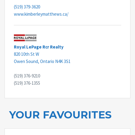
(519) 379-3620
www.kimberleymatthews.ca/
Royal LePage Rcr Realty
820 10th St W
Owen Sound,
Ontario
N4K 3S1
(519) 376-9210
(519) 376-1355
YOUR FAVOURITES