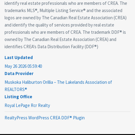
identify real estate professionals who are members of CREA. The
trademarks MLS®, Multiple Listing Service® and the associated
logos are owned by The Canadian Real Estate Association (CREA)
and identify the quality of services provided by real estate
professionals who are members of CREA. The trademark DDF® is
owned by The Canadian Real Estate Association (CREA) and
identifies CREA's Data Distribution Facility (DDF®)
Last Updated
May 26 2026 05:59:40
Data Provider
Muskoka Haliburton Orillia – The Lakelands Association of
REALTORS®
Listing Office
Royal LePage Rcr Realty
RealtyPress WordPress CREA DDF® Plugin