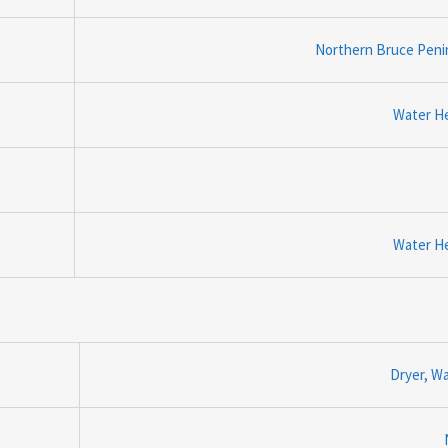
Northern Bruce Peni
Water H
Water H
Dryer, W