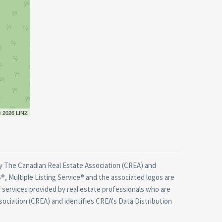
 © 2026 LINZ
 The Canadian Real Estate Association (CREA) and
, Multiple Listing Service® and the associated logos are
 services provided by real estate professionals who are
ciation (CREA) and identifies CREA's Data Distribution