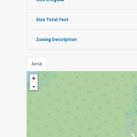
Size Total Text
Zoning Description
Aerial
+
-