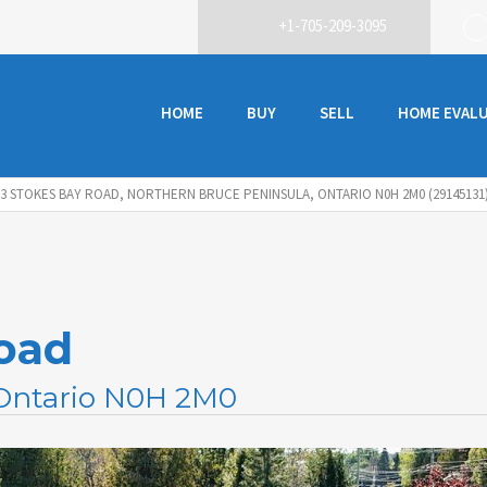
+1-705-209-3095
HOME
BUY
SELL
HOME EVAL
93 STOKES BAY ROAD, NORTHERN BRUCE PENINSULA, ONTARIO N0H 2M0 (29145131
oad
 Ontario N0H 2M0