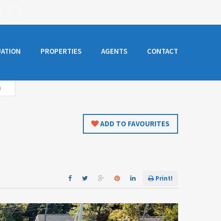
UATION
PROPERTIES
AGENTS
CONTACT
)
ADD TO FAVOURITES
Print!