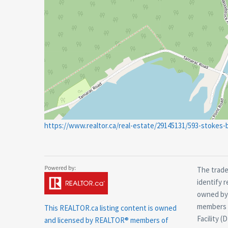
https://www.realtor.ca/real-estate/29145131/593-stokes
The trade
identify 
owned by 
members o
This
REALTOR.ca
listing content is owned
Facility (
and licensed by REALTOR® members of