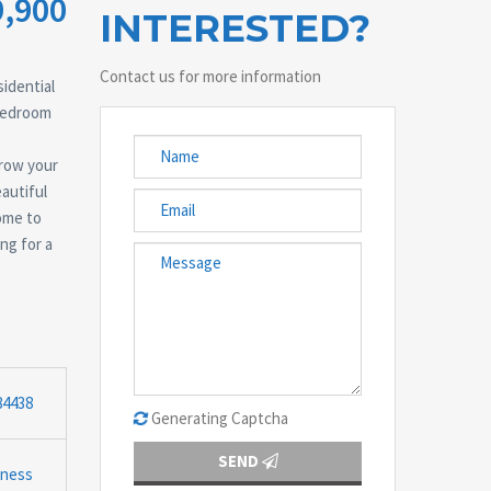
9,900
INTERESTED?
Contact us for more information
idential
-bedroom
grow your
autiful
ome to
ng for a
84438
Generating Captcha
SEND
iness