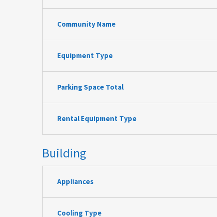
Community Name
Equipment Type
Parking Space Total
Rental Equipment Type
Building
Appliances
Cooling Type