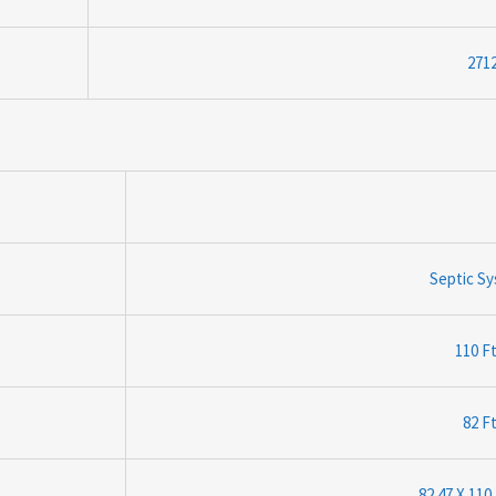
2712
Septic S
110 Ft
82 Ft
82.47 X 110