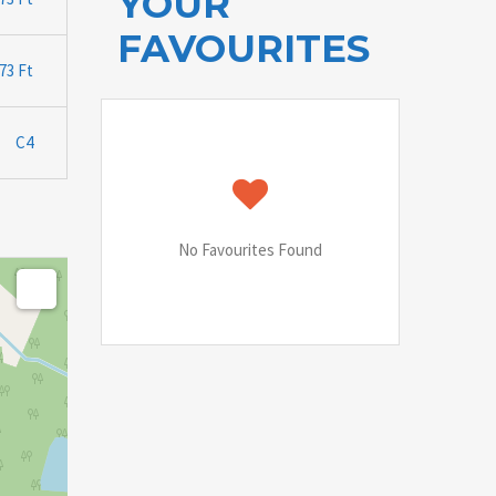
YOUR
FAVOURITES
.73 Ft
C4
No Favourites Found