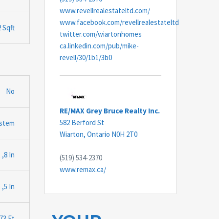
www.revellrealestateltd.com/
www.facebook.com/revellrealestateltd
 Sqft
twitter.com/wiartonhomes
ca.linkedin.com/pub/mike-
revell/30/1b1/3b0
No
RE/MAX Grey Bruce Realty Inc.
582 Berford St
ystem
Wiarton,
Ontario
N0H 2T0
 ,8 In
(519) 534-2370
www.remax.ca/
 ,5 In
.73 Ft