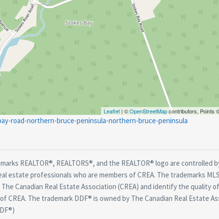
Leaflet
| ©
OpenStreetMap
contributors, Points
-bay-road-northern-bruce-peninsula-northern-bruce-peninsula
marks REALTOR®, REALTORS®, and the REALTOR® logo are controlled by
real estate professionals who are members of CREA. The trademarks MLS®
The Canadian Real Estate Association (CREA) and identify the quality of
f CREA. The trademark DDF® is owned by The Canadian Real Estate Asso
DDF®)