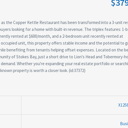
$37
n as the Copper Kettle Restaurant has been transformed into a 3-unit res
buyers looking for a home with built-in revenue. The triplex features: 1
rrently rented at $600/month, and a 2-bedroom unit recently rented at
ccupied unit, this property offers stable income and the potential to 
while benefiting from tenants helping offset expenses. Located on the be
munity of Stokes Bay, just a short drive to Lion's Head and Tobermory-h
sm demand. Whether you're expanding your real estate portfolio or searchi
known property is worth a closer look. (id:37372)
X125
Bus