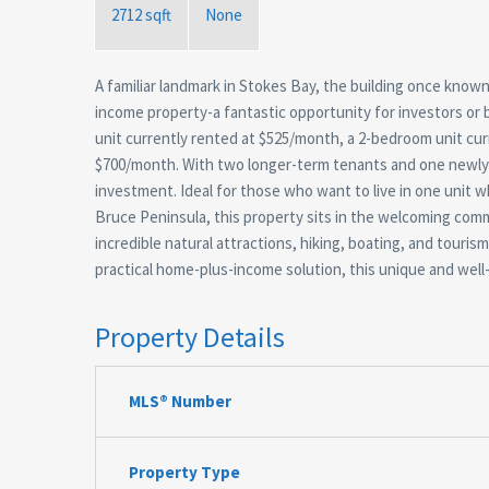
2712 sqft
None
A familiar landmark in Stokes Bay, the building once know
income property-a fantastic opportunity for investors or 
unit currently rented at $525/month, a 2-bedroom unit cu
$700/month. With two longer-term tenants and one newly o
investment. Ideal for those who want to live in one unit 
Bruce Peninsula, this property sits in the welcoming com
incredible natural attractions, hiking, boating, and touri
practical home-plus-income solution, this unique and well-
Property Details
MLS® Number
Property Type