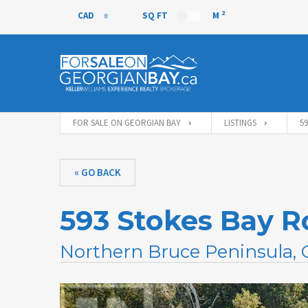
2
CAD
SQ FT
M
CAD
FOR SALE ON GEORGIAN BAY
LISTINGS
5
« GO BACK
593 Stokes Bay R
Northern Bruce Peninsula,