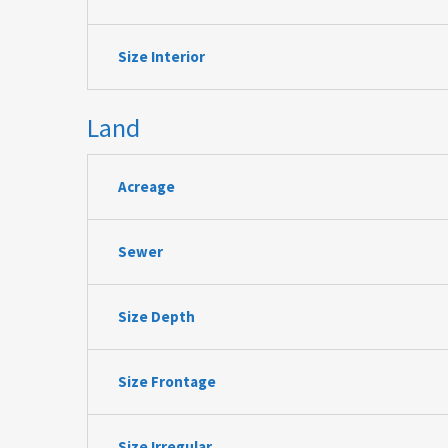
Size Interior
Land
Acreage
Sewer
Size Depth
Size Frontage
Size Irregular