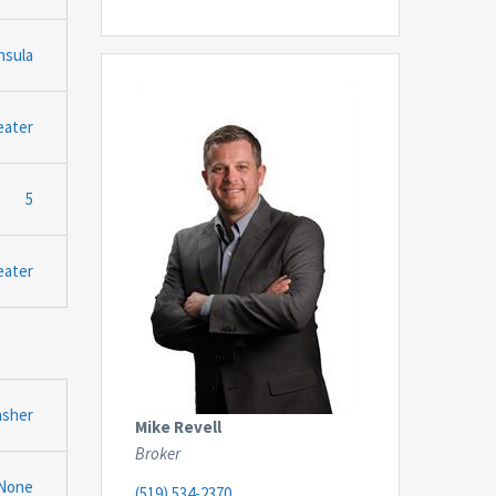
nsula
eater
5
eater
asher
Mike Revell
Broker
None
(519) 534-2370