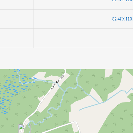
82.47 X 110