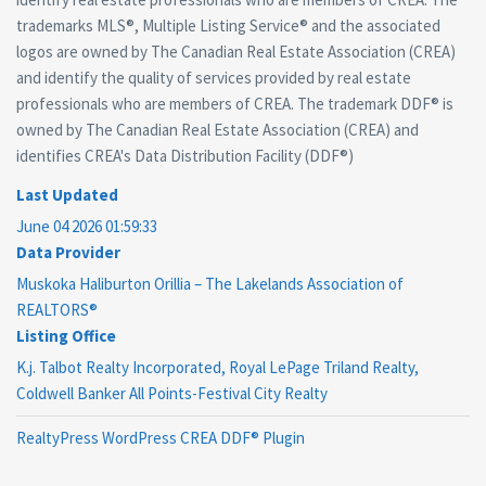
trademarks MLS®, Multiple Listing Service® and the associated
logos are owned by The Canadian Real Estate Association (CREA)
and identify the quality of services provided by real estate
professionals who are members of CREA. The trademark DDF® is
owned by The Canadian Real Estate Association (CREA) and
identifies CREA's Data Distribution Facility (DDF®)
Last Updated
June 04 2026 01:59:33
Data Provider
Muskoka Haliburton Orillia – The Lakelands Association of
REALTORS®
Listing Office
K.j. Talbot Realty Incorporated, Royal LePage Triland Realty,
Coldwell Banker All Points-Festival City Realty
RealtyPress WordPress CREA DDF® Plugin