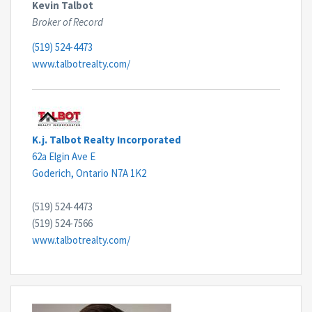
Kevin Talbot
Broker of Record
(519) 524-4473
www.talbotrealty.com/
K.j. Talbot Realty Incorporated
62a Elgin Ave E
Goderich,
Ontario
N7A 1K2
(519) 524-4473
(519) 524-7566
www.talbotrealty.com/