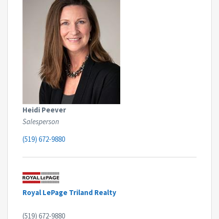
Heidi Peever
Salesperson
(519) 672-9880
Royal LePage Triland Realty
(519) 672-9880