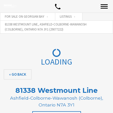
FOR SALE ON GEORGIAN BAY
LISTINGS
81338 WESTMOUNT LINE, ASHFIELD-COLBORNE-WAWANOSH
(COLBORNE), ONTARIO N7A 3Y1 (29077222)
LOADING
« GO BACK
81338 Westmount Line
Ashfield-Colborne-Wawanosh (Colborne),
Ontario N7A 3Y1