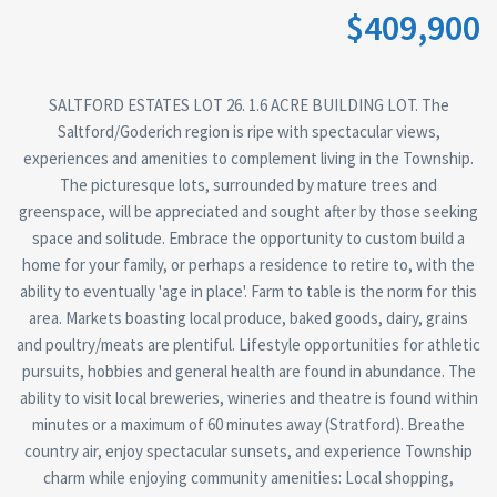
$409,900
SALTFORD ESTATES LOT 26. 1.6 ACRE BUILDING LOT. The
Saltford/Goderich region is ripe with spectacular views,
experiences and amenities to complement living in the Township.
The picturesque lots, surrounded by mature trees and
greenspace, will be appreciated and sought after by those seeking
space and solitude. Embrace the opportunity to custom build a
home for your family, or perhaps a residence to retire to, with the
ability to eventually 'age in place'. Farm to table is the norm for this
area. Markets boasting local produce, baked goods, dairy, grains
and poultry/meats are plentiful. Lifestyle opportunities for athletic
pursuits, hobbies and general health are found in abundance. The
ability to visit local breweries, wineries and theatre is found within
minutes or a maximum of 60 minutes away (Stratford). Breathe
country air, enjoy spectacular sunsets, and experience Township
charm while enjoying community amenities: Local shopping,