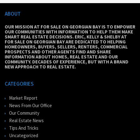
ABOUT
OUR MISSION AT FOR SALE ON GEORGIAN BAY IS TO EMPOWER
OUR COMMUNITIES WITH INFORMATION TO HELP THEM MAKE
SMART REAL ESTATE DECISIONS. ERIC, KELLY & SHELBY AT
FOR SALE ON GEORGIAN BAY ARE DEDICATED TO HELPING
HOMEOWNERS, BUYERS, SELLERS, RENTERS, COMMERCIAL
PROSPECTS AND OTHER AGENTS FIND AND SHARE
INFORMATION ABOUT HOMES, REAL ESTATE AND OUR
COMMUNITY. DECADES OF EXPERIENCE, BUT WITH A BRAND
NEW APPROACH TO REAL ESTATE.
CATEGORIES
Market Report
News From Our Office
Our Community
Real Estate News
Tips And Tricks
Uncategorized