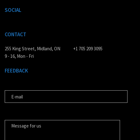
SOCIAL
CONTACT
255 King Street, Midland, ON
+1 705 209 3095
9 - 16, Mon - Fri
FEEDBACK
E-MAIL
MESSAGE FOR US