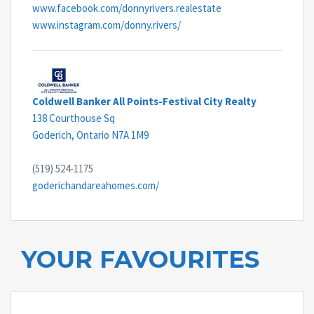
www.facebook.com/donnyrivers.realestate
www.instagram.com/donny.rivers/
Coldwell Banker All Points-Festival City Realty
138 Courthouse Sq
Goderich,
Ontario
N7A 1M9
(519) 524-1175
goderichandareahomes.com/
YOUR FAVOURITES