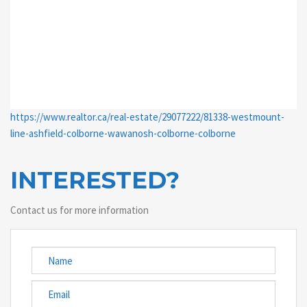
https://www.realtor.ca/real-estate/29077222/81338-westmount-
line-ashfield-colborne-wawanosh-colborne-colborne
INTERESTED?
Contact us for more information