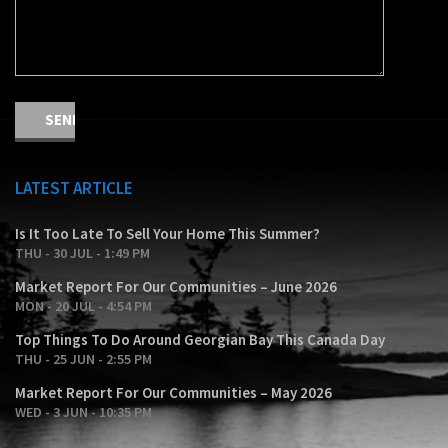
LATEST ARTICLE
Is It Too Late To Sell Your Home This Summer?
THU - 30 JUL - 1:49 PM
Market Report For Our Communities – June 2026
MON - 20 JUL - 4:54 PM
Top Things To Do Around Georgian Bay This Canada Day
THU - 25 JUN - 2:55 PM
Market Report For Our Communities – May 2026
WED - 3 JUN - 10:35 PM