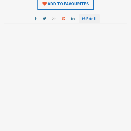
ADD TO FAVOURITES
Print!