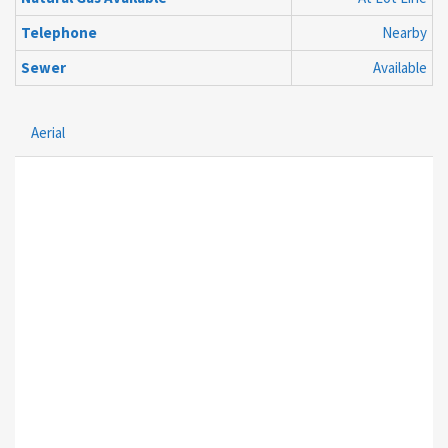
Telephone
Nearby
Sewer
Available
Aerial