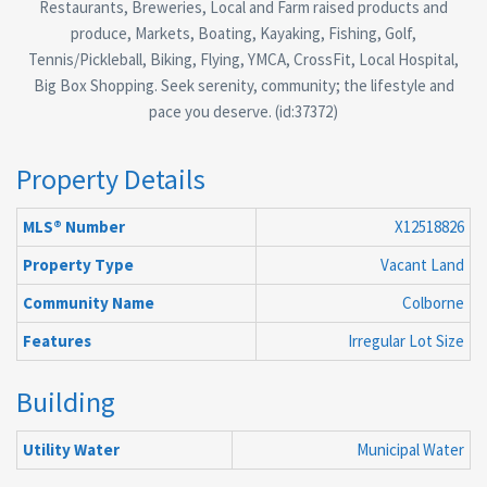
Restaurants, Breweries, Local and Farm raised products and
produce, Markets, Boating, Kayaking, Fishing, Golf,
Tennis/Pickleball, Biking, Flying, YMCA, CrossFit, Local Hospital,
Big Box Shopping. Seek serenity, community; the lifestyle and
pace you deserve. (id:37372)
Property Details
MLS® Number
X12518826
Property Type
Vacant Land
Community Name
Colborne
Features
Irregular Lot Size
Building
Utility Water
Municipal Water