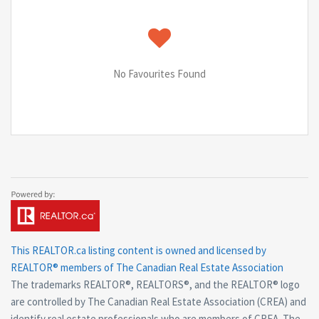
No Favourites Found
This
REALTOR.ca
listing content is owned and licensed by
REALTOR® members of The
Canadian Real Estate Association
The trademarks REALTOR®, REALTORS®, and the REALTOR® logo
are controlled by The Canadian Real Estate Association (CREA) and
identify real estate professionals who are members of CREA. The