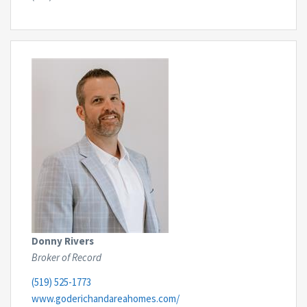
Donny Rivers
Broker of Record
(519) 525-1773
www.goderichandareahomes.com/