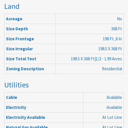
Land
Acreage
No
Size Depth
368 Ft
Size Frontage
198 Ft ,6 In
Size Irregular
198.5 X 368 Ft
Size Total Text
198.5 X 368 Ft|1/2 - 1.99 Acres
Zoning Description
Residential
Utilities
Cable
Available
Electricity
Available
Electricity Available
At Lot Line
Natural Gas Available
At Lot Line