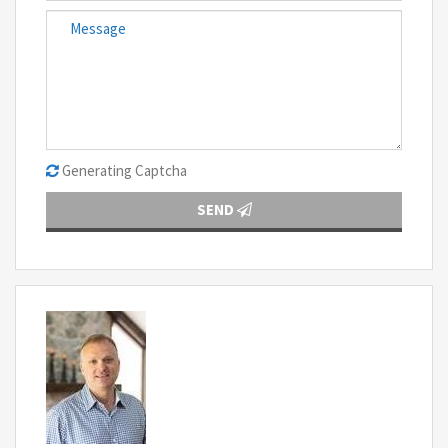
Generating Captcha
SEND