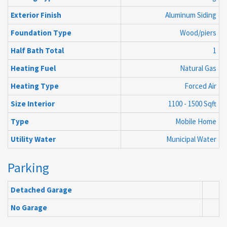
Exterior Finish
Aluminum Siding
Foundation Type
Wood/piers
Half Bath Total
1
Heating Fuel
Natural Gas
Heating Type
Forced Air
Size Interior
1100 - 1500 Sqft
Type
Mobile Home
Utility Water
Municipal Water
Parking
Detached Garage
No Garage