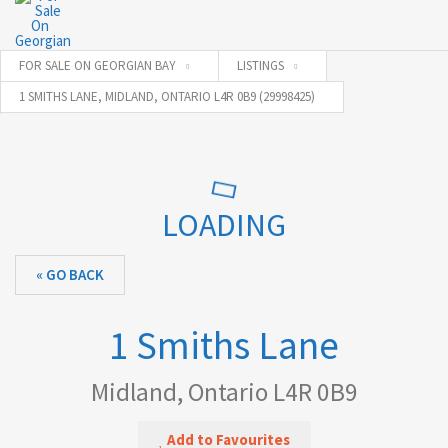
FOR SALE ON GEORGIAN BAY
LISTINGS
1 SMITHS LANE, MIDLAND, ONTARIO L4R 0B9 (29998425)
LOADING
« GO BACK
1 Smiths Lane
Midland, Ontario L4R 0B9
Add to Favourites