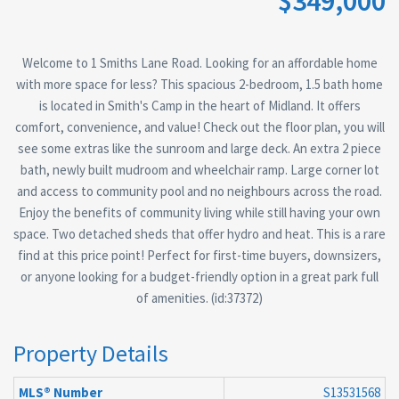
$349,000
Welcome to 1 Smiths Lane Road. Looking for an affordable home
with more space for less? This spacious 2-bedroom, 1.5 bath home
is located in Smith's Camp in the heart of Midland. It offers
comfort, convenience, and value! Check out the floor plan, you will
see some extras like the sunroom and large deck. An extra 2 piece
bath, newly built mudroom and wheelchair ramp. Large corner lot
and access to community pool and no neighbours across the road.
Enjoy the benefits of community living while still having your own
space. Two detached sheds that offer hydro and heat. This is a rare
find at this price point! Perfect for first-time buyers, downsizers,
or anyone looking for a budget-friendly option in a great park full
of amenities. (id:37372)
Property Details
MLS® Number
S13531568