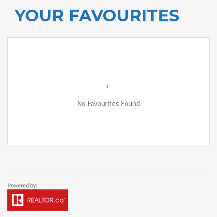
YOUR FAVOURITES
No Favourites Found