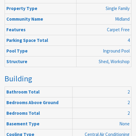
Property Type
Single Family
Community Name
Midland
Features
Carpet Free
Parking Space Total
4
Pool Type
Inground Pool
Structure
Shed, Workshop
Building
Bathroom Total
2
Bedrooms Above Ground
2
Bedrooms Total
2
Basement Type
None
Cooling Type
Central Air Conditioning