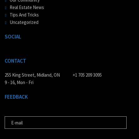
Real Estate News
Tips And Tricks
Uncategorized
SOCIAL
CONTACT
255 King Street, Midland, ON
+1 705 209 3095
9 - 16, Mon - Fri
FEEDBACK
E-MAIL