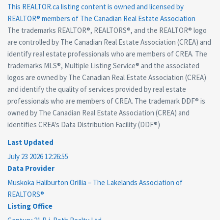
This
REALTOR.ca
listing content is owned and licensed by
REALTOR® members of The
Canadian Real Estate Association
The trademarks REALTOR®, REALTORS®, and the REALTOR® logo
are controlled by The Canadian Real Estate Association (CREA) and
identify real estate professionals who are members of CREA. The
trademarks MLS®, Multiple Listing Service® and the associated
logos are owned by The Canadian Real Estate Association (CREA)
and identify the quality of services provided by real estate
professionals who are members of CREA. The trademark DDF® is
owned by The Canadian Real Estate Association (CREA) and
identifies CREA's Data Distribution Facility (DDF®)
Last Updated
July 23 2026 12:26:55
Data Provider
Muskoka Haliburton Orillia – The Lakelands Association of
REALTORS®
Listing Office