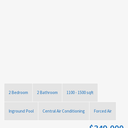
2 Bedroom
2 Bathroom
1100 - 1500 sqft
Inground Pool
Central Air Conditioning
Forced Air