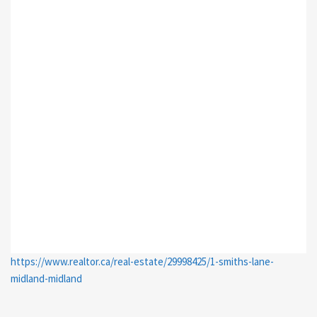
https://www.realtor.ca/real-estate/29998425/1-smiths-lane-
midland-midland