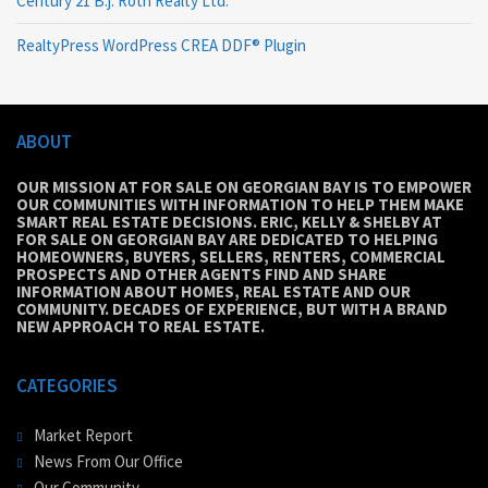
Century 21 B.j. Roth Realty Ltd.
RealtyPress WordPress CREA DDF® Plugin
ABOUT
OUR MISSION AT FOR SALE ON GEORGIAN BAY IS TO EMPOWER
OUR COMMUNITIES WITH INFORMATION TO HELP THEM MAKE
SMART REAL ESTATE DECISIONS. ERIC, KELLY & SHELBY AT
FOR SALE ON GEORGIAN BAY ARE DEDICATED TO HELPING
HOMEOWNERS, BUYERS, SELLERS, RENTERS, COMMERCIAL
PROSPECTS AND OTHER AGENTS FIND AND SHARE
INFORMATION ABOUT HOMES, REAL ESTATE AND OUR
COMMUNITY. DECADES OF EXPERIENCE, BUT WITH A BRAND
NEW APPROACH TO REAL ESTATE.
CATEGORIES
Market Report
News From Our Office
Our Community