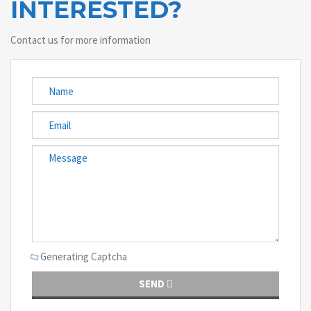
INTERESTED?
Contact us for more information
Generating Captcha
SEND