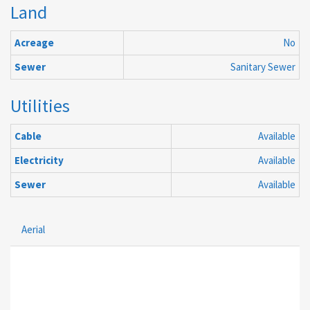
Land
Acreage
No
Sewer
Sanitary Sewer
Utilities
Cable
Available
Electricity
Available
Sewer
Available
Aerial