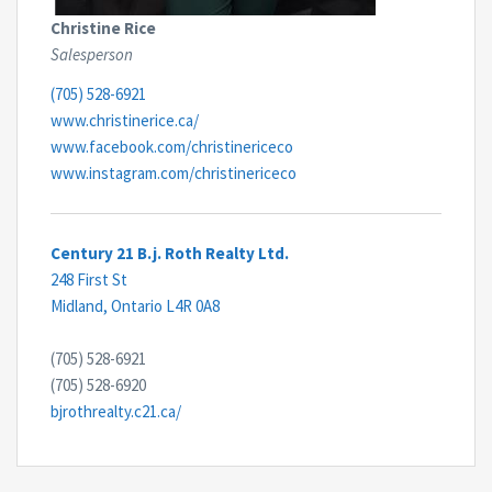
Christine Rice
Salesperson
(705) 528-6921
www.christinerice.ca/
www.facebook.com/christinericeco
www.instagram.com/christinericeco
Century 21 B.j. Roth Realty Ltd.
248 First St
Midland,
Ontario
L4R 0A8
(705) 528-6921
(705) 528-6920
bjrothrealty.c21.ca/