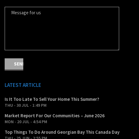
MESSAGE FOR US
LATEST ARTICLE
Is It Too Late To Sell Your Home This Summer?
THU - 30 JUL - 1:49 PM
Market Report For Our Communities – June 2026
MON - 20 JUL - 4:54 PM
Top Things To Do Around Georgian Bay This Canada Day
THU - 25 JUN - 2:55 PM