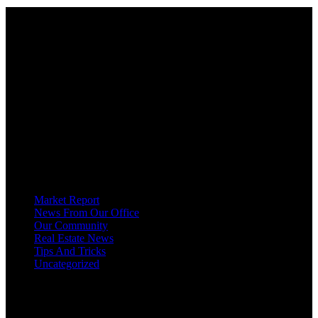
About
OUR MISSION AT FOR SALE ON GEORGIAN BAY IS TO EMPOWER
OUR COMMUNITIES WITH INFORMATION TO HELP THEM MAKE
SMART REAL ESTATE DECISIONS. ERIC, KELLY & SHELBY AT FOR
SALE ON GEORGIAN BAY ARE DEDICATED TO HELPING
HOMEOWNERS, BUYERS, SELLERS, RENTERS, COMMERCIAL
PROSPECTS AND OTHER AGENTS FIND AND SHARE INFORMATION
ABOUT HOMES, REAL ESTATE AND OUR COMMUNITY. DECADES OF
EXPERIENCE, BUT WITH A BRAND NEW APPROACH TO REAL
ESTATE.
Categories
Market Report
News From Our Office
Our Community
Real Estate News
Tips And Tricks
Uncategorized
Social