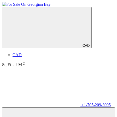
CAD
CAD
2
Sq Ft
M
+1-705-209-3095