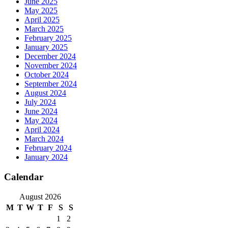
June 2025
May 2025
April 2025
March 2025
February 2025
January 2025
December 2024
November 2024
October 2024
September 2024
August 2024
July 2024
June 2024
May 2024
April 2024
March 2024
February 2024
January 2024
Calendar
August 2026
M
T
W
T
F
S
S
1
2