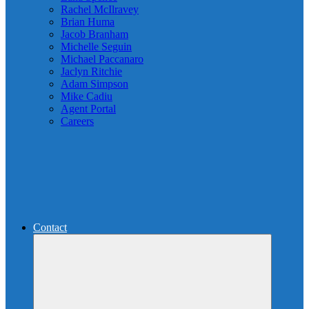
Rachel McIlravey
Brian Huma
Jacob Branham
Michelle Seguin
Michael Paccanaro
Jaclyn Ritchie
Adam Simpson
Mike Cadiu
Agent Portal
Careers
Contact