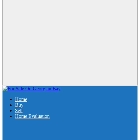
Home
Buy
Sell
Home Evaluation