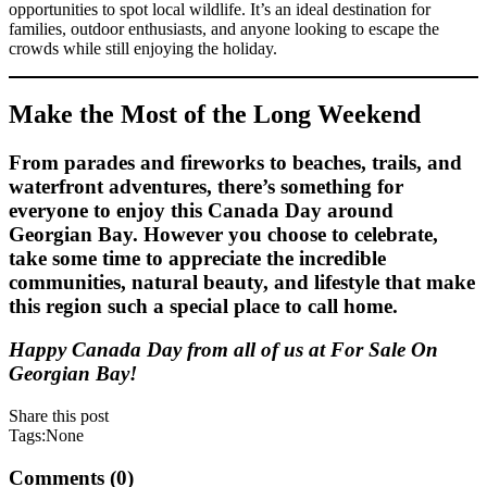
opportunities to spot local wildlife. It’s an ideal destination for
families, outdoor enthusiasts, and anyone looking to escape the
crowds while still enjoying the holiday.
Make the Most of the Long Weekend
From parades and fireworks to beaches, trails, and
waterfront adventures, there’s something for
everyone to enjoy this Canada Day around
Georgian Bay. However you choose to celebrate,
take some time to appreciate the incredible
communities, natural beauty, and lifestyle that make
this region such a special place to call home.
Happy Canada Day from all of us at For Sale On
Georgian Bay!
Share this post
Tags:None
Comments (0)