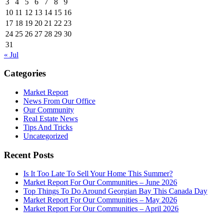
3
4
5
6
7
8
9
10
11
12
13
14
15
16
17
18
19
20
21
22
23
24
25
26
27
28
29
30
31
« Jul
Categories
Market Report
News From Our Office
Our Community
Real Estate News
Tips And Tricks
Uncategorized
Recent Posts
Is It Too Late To Sell Your Home This Summer?
Market Report For Our Communities – June 2026
Top Things To Do Around Georgian Bay This Canada Day
Market Report For Our Communities – May 2026
Market Report For Our Communities – April 2026