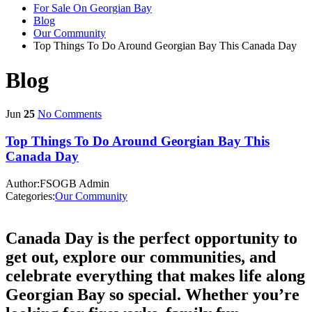
For Sale On Georgian Bay
Blog
Our Community
Top Things To Do Around Georgian Bay This Canada Day
Blog
Jun
25
No Comments
Top Things To Do Around Georgian Bay This
Canada Day
Author:FSOGB Admin
Categories:
Our Community
Canada Day is the perfect opportunity to
get out, explore our communities, and
celebrate everything that makes life along
Georgian Bay so special. Whether you’re