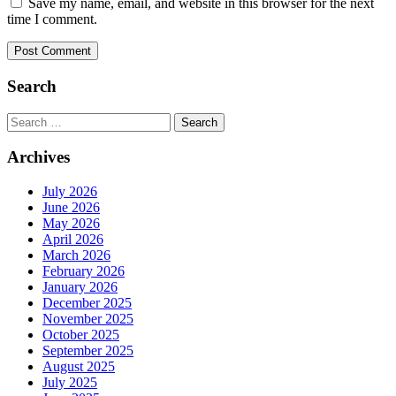
Save my name, email, and website in this browser for the next
time I comment.
Search
Search
for:
Archives
July 2026
June 2026
May 2026
April 2026
March 2026
February 2026
January 2026
December 2025
November 2025
October 2025
September 2025
August 2025
July 2025