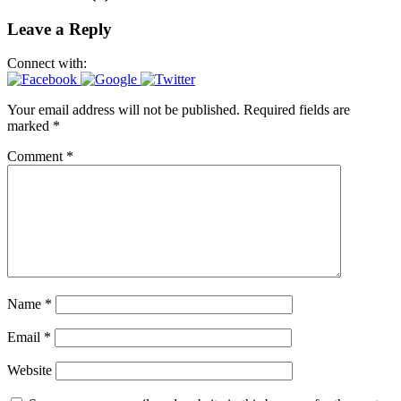
Leave a Reply
Connect with:
Your email address will not be published.
Required fields are
marked
*
Comment
*
Name
*
Email
*
Website