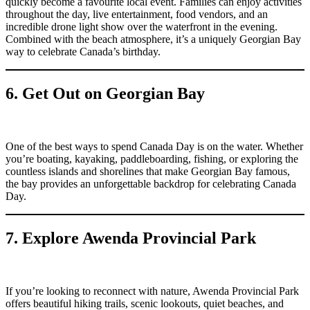
quickly become a favourite local event. Families can enjoy activities
throughout the day, live entertainment, food vendors, and an
incredible drone light show over the waterfront in the evening.
Combined with the beach atmosphere, it’s a uniquely Georgian Bay
way to celebrate Canada’s birthday.
6. Get Out on Georgian Bay
One of the best ways to spend Canada Day is on the water. Whether
you’re boating, kayaking, paddleboarding, fishing, or exploring the
countless islands and shorelines that make Georgian Bay famous,
the bay provides an unforgettable backdrop for celebrating Canada
Day.
7. Explore Awenda Provincial Park
If you’re looking to reconnect with nature, Awenda Provincial Park
offers beautiful hiking trails, scenic lookouts, quiet beaches, and