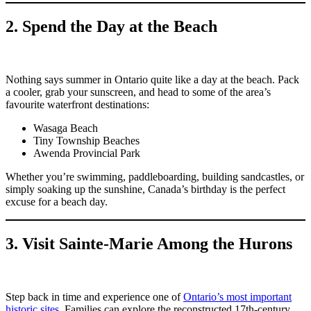
2. Spend the Day at the Beach
Nothing says summer in Ontario quite like a day at the beach. Pack
a cooler, grab your sunscreen, and head to some of the area’s
favourite waterfront destinations:
Wasaga Beach
Tiny Township Beaches
Awenda Provincial Park
Whether you’re swimming, paddleboarding, building sandcastles, or
simply soaking up the sunshine, Canada’s birthday is the perfect
excuse for a beach day.
3. Visit Sainte-Marie Among the Hurons
Step back in time and experience one of
Ontario’s most important
historic sites.
Families can explore the reconstructed 17th-century