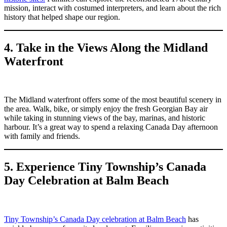
mission, interact with costumed interpreters, and learn about the rich
history that helped shape our region.
4. Take in the Views Along the Midland
Waterfront
The Midland waterfront offers some of the most beautiful scenery in
the area. Walk, bike, or simply enjoy the fresh Georgian Bay air
while taking in stunning views of the bay, marinas, and historic
harbour. It’s a great way to spend a relaxing Canada Day afternoon
with family and friends.
5. Experience Tiny Township’s Canada
Day Celebration at Balm Beach
Tiny Township’s Canada Day celebration at Balm Beach
has