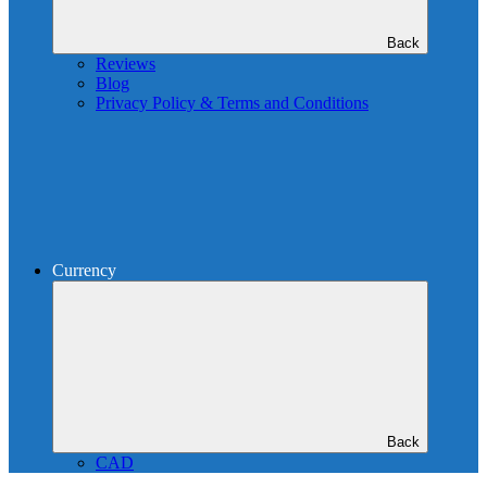
Back
Reviews
Blog
Privacy Policy & Terms and Conditions
Currency
Back
CAD