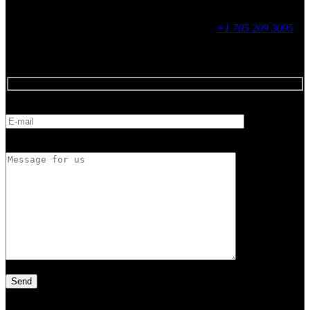
Contact
255 King Street, Midland, ON
9 - 16, Mon - Fri
+1 705 209 3095
Feedback
E-mail
Message for us
Latest Article