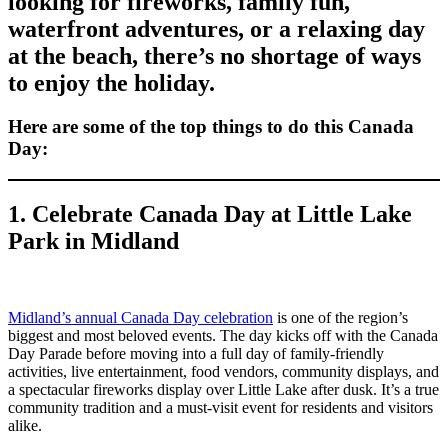
looking for fireworks, family fun,
waterfront adventures, or a relaxing day
at the beach, there’s no shortage of ways
to enjoy the holiday.
Here are some of the top things to do this Canada
Day:
1. Celebrate Canada Day at Little Lake
Park in Midland
Midland’s annual Canada Day celebration
is one of the region’s
biggest and most beloved events. The day kicks off with the Canada
Day Parade before moving into a full day of family-friendly
activities, live entertainment, food vendors, community displays, and
a spectacular fireworks display over Little Lake after dusk. It’s a true
community tradition and a must-visit event for residents and visitors
alike.