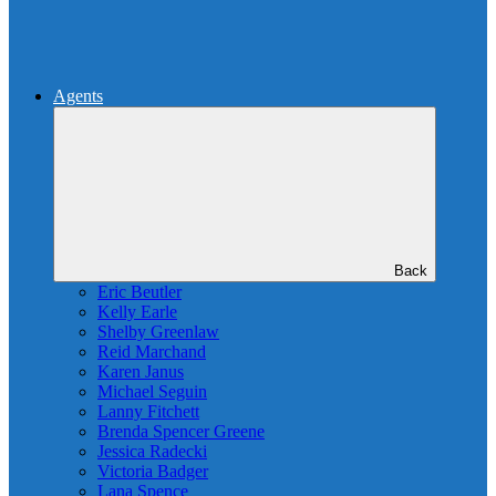
Agents
Back
Eric Beutler
Kelly Earle
Shelby Greenlaw
Reid Marchand
Karen Janus
Michael Seguin
Lanny Fitchett
Brenda Spencer Greene
Jessica Radecki
Victoria Badger
Lana Spence