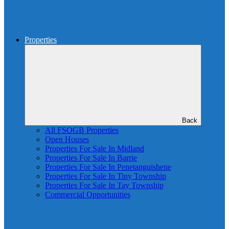
Properties
Back
All FSOGB Properties
Open Houses
Properties For Sale In Midland
Properties For Sale In Barrie
Properties For Sale In Penetanguishene
Properties For Sale In Tiny Township
Properties For Sale In Tay Township
Commercial Opportunities