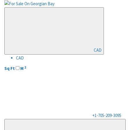
CAD
CAD
2
Sq Ft
M
+1-705-209-3095