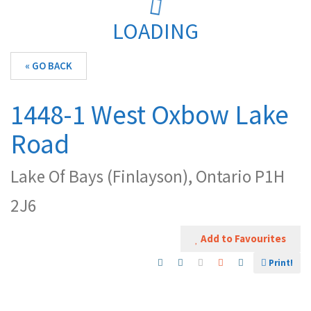
LOADING
« GO BACK
1448-1 West Oxbow Lake
Road
Lake Of Bays (Finlayson), Ontario P1H
2J6
Add to Favourites
Print!