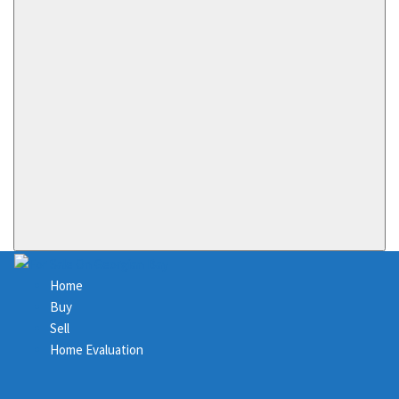
Home
Buy
Sell
Home Evaluation