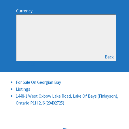
Currency
Back
CAD
For Sale On Georgian Bay
Listings
1448-1 West Oxbow Lake Road, Lake Of Bays (Finlayson),
Ontario P1H 2J6 (29402725)