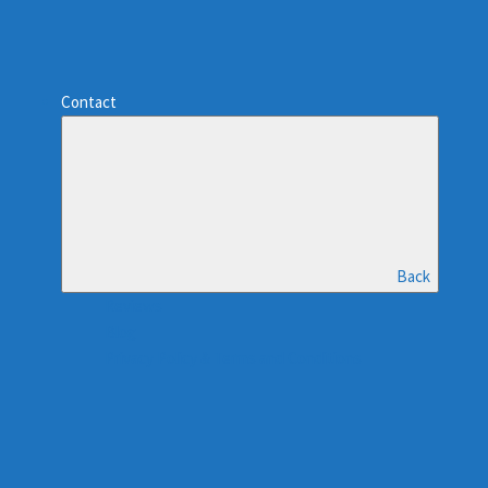
Contact
Back
Reviews
Blog
Privacy Policy & Terms and Conditions