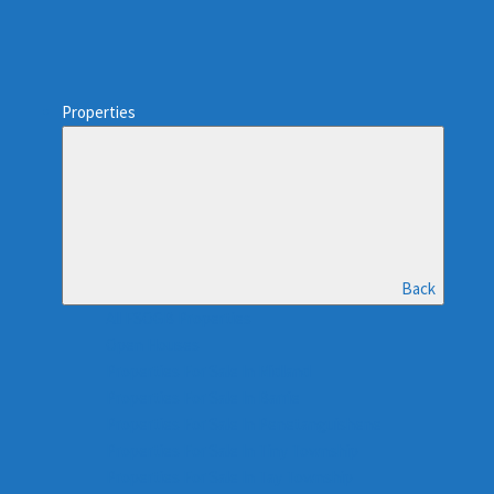
Properties
Back
All FSOGB Properties
Open Houses
Properties For Sale In Midland
Properties For Sale In Barrie
Properties For Sale In Penetanguishene
Properties For Sale In Tiny Township
Properties For Sale In Tay Township