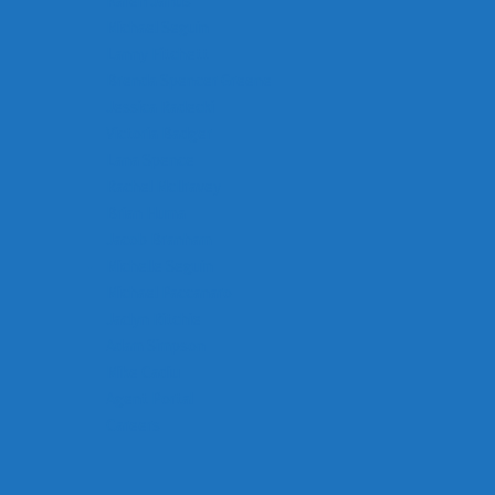
Karen Janus
Michael Seguin
Lanny Fitchett
Brenda Spencer Greene
Jessica Radecki
Victoria Badger
Lana Spence
Rachel McIlravey
Brian Huma
Jacob Branham
Michelle Seguin
Michael Paccanaro
Jaclyn Ritchie
Adam Simpson
Mike Cadiu
Agent Portal
Careers