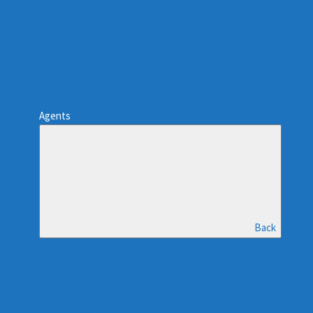
Commercial Opportunities
Agents
Back
Eric Beutler
Kelly Earle
Shelby Greenlaw
Reid Marchand