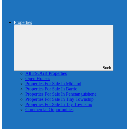
Properties
Back
All FSOGB Properties
Open Houses
Properties For Sale In Midland
Properties For Sale In Barrie
Properties For Sale In Penetanguishene
Properties For Sale In Tiny Township
Properties For Sale In Tay Township
Commercial Opportunities