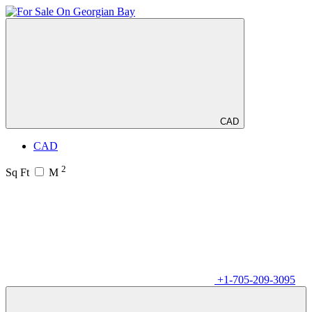
CAD
CAD
2
Sq Ft
M
+1-705-209-3095