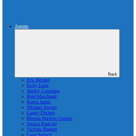
Agents
Back
Eric Beutler
Kelly Earle
Shelby Greenlaw
Reid Marchand
Karen Janus
Michael Seguin
Lanny Fitchett
Brenda Spencer Greene
Jessica Radecki
Victoria Badger
Lana Spence