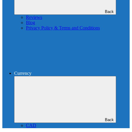
Back
Reviews
Blog
Privacy Policy & Terms and Conditions
Currency
Back
CAD