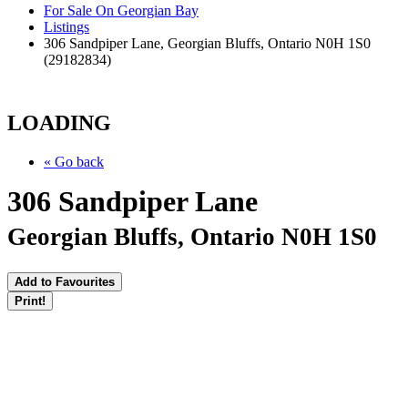
For Sale On Georgian Bay
Listings
306 Sandpiper Lane, Georgian Bluffs, Ontario N0H 1S0
(29182834)
LOADING
« Go back
306 Sandpiper Lane
Georgian Bluffs, Ontario N0H 1S0
Add to Favourites
Print!