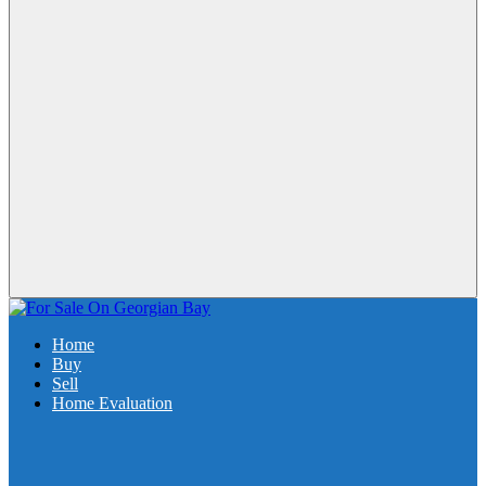
Home
Buy
Sell
Home Evaluation