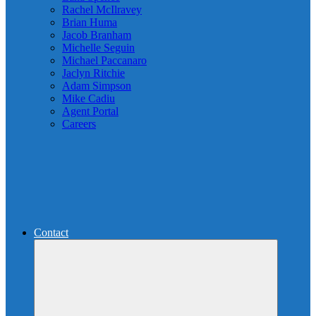
Rachel McIlravey
Brian Huma
Jacob Branham
Michelle Seguin
Michael Paccanaro
Jaclyn Ritchie
Adam Simpson
Mike Cadiu
Agent Portal
Careers
Contact