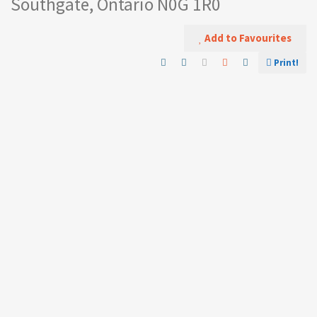
Southgate, Ontario N0G 1R0
Add to Favourites
Print!