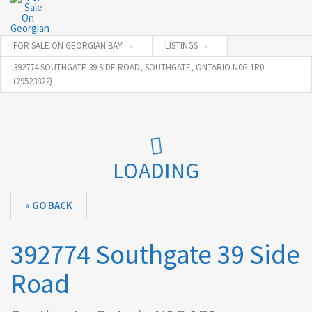
FOR SALE ON GEORGIAN BAY
LISTINGS
392774 SOUTHGATE 39 SIDE ROAD, SOUTHGATE, ONTARIO N0G 1R0
(29523822)
LOADING
« GO BACK
392774 Southgate 39 Side
Road