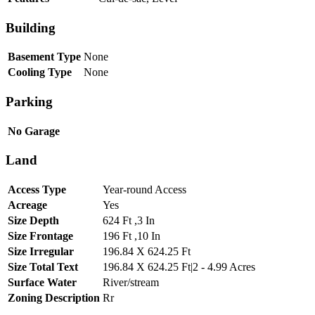
Building
Basement Type
None
Cooling Type
None
Parking
No Garage
Land
Access Type
Year-round Access
Acreage
Yes
Size Depth
624 Ft ,3 In
Size Frontage
196 Ft ,10 In
Size Irregular
196.84 X 624.25 Ft
Size Total Text
196.84 X 624.25 Ft|2 - 4.99 Acres
Surface Water
River/stream
Zoning Description
Rr