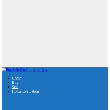
Home
Buy
Sell
Home Evaluation