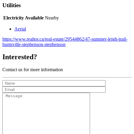
Utilities
Electricity Available
Nearby
Aerial
https://www.realtor.ca/real-estate/29544862/47-summer-leigh-trail-
huntsville-stephenson-stephenson
Interested?
Contact us for more information