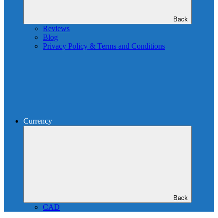
Back
Reviews
Blog
Privacy Policy & Terms and Conditions
Currency
Back
CAD