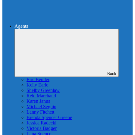
Agents
Back
Eric Beutler
Kelly Earle
Shelby Greenlaw
Reid Marchand
Karen Janus
Michael Seguin
Lanny Fitchett
Brenda Spencer Greene
Jessica Radecki
Victoria Badger
Lana Spence