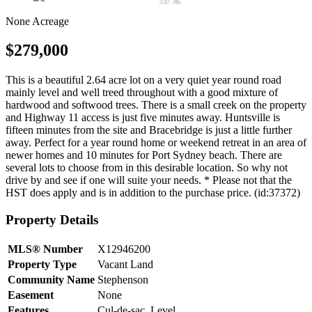
None
Acreage
$279,000
This is a beautiful 2.64 acre lot on a very quiet year round road
mainly level and well treed throughout with a good mixture of
hardwood and softwood trees. There is a small creek on the property
and Highway 11 access is just five minutes away. Huntsville is
fifteen minutes from the site and Bracebridge is just a little further
away. Perfect for a year round home or weekend retreat in an area of
newer homes and 10 minutes for Port Sydney beach. There are
several lots to choose from in this desirable location. So why not
drive by and see if one will suite your needs. * Please not that the
HST does apply and is in addition to the purchase price. (id:37372)
Property Details
MLS® Number
X12946200
Property Type
Vacant Land
Community Name
Stephenson
Easement
None
Features
Cul-de-sac, Level