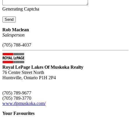
Generating Captcha
Send
Rob Maclean
Salesperson
(705) 788-4037
Royal LePage Lakes Of Muskoka Realty
76 Centre Street North
Huntsville,
Ontario
P1H 2P4
(705) 789-9677
(705) 789-3770
www.rlpmuskoka.com/
Your Favourites