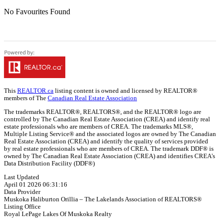
No Favourites Found
This
REALTOR.ca
listing content is owned and licensed by REALTOR®
members of The
Canadian Real Estate Association
The trademarks REALTOR®, REALTORS®, and the REALTOR® logo are
controlled by The Canadian Real Estate Association (CREA) and identify real
estate professionals who are members of CREA. The trademarks MLS®,
Multiple Listing Service® and the associated logos are owned by The Canadian
Real Estate Association (CREA) and identify the quality of services provided
by real estate professionals who are members of CREA. The trademark DDF® is
owned by The Canadian Real Estate Association (CREA) and identifies CREA's
Data Distribution Facility (DDF®)
Last Updated
April 01 2026 06:31:16
Data Provider
Muskoka Haliburton Orillia – The Lakelands Association of REALTORS®
Listing Office
Royal LePage Lakes Of Muskoka Realty