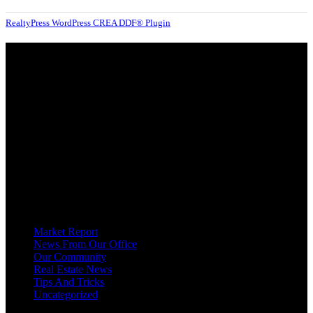
RealtyPress WordPress CREA DDF® Plugin
About
OUR MISSION AT FOR SALE ON GEORGIAN BAY IS TO EMPOWER
OUR COMMUNITIES WITH INFORMATION TO HELP THEM MAKE
SMART REAL ESTATE DECISIONS. ERIC, KELLY & SHELBY AT FOR
SALE ON GEORGIAN BAY ARE DEDICATED TO HELPING
HOMEOWNERS, BUYERS, SELLERS, RENTERS, COMMERCIAL
PROSPECTS AND OTHER AGENTS FIND AND SHARE INFORMATION
ABOUT HOMES, REAL ESTATE AND OUR COMMUNITY. DECADES OF
EXPERIENCE, BUT WITH A BRAND NEW APPROACH TO REAL
ESTATE.
Categories
Market Report
News From Our Office
Our Community
Real Estate News
Tips And Tricks
Uncategorized