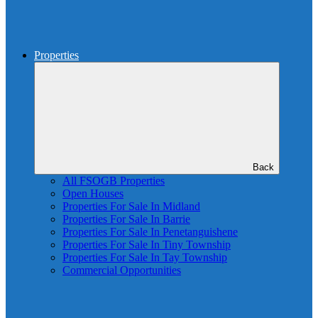
Properties
Back
All FSOGB Properties
Open Houses
Properties For Sale In Midland
Properties For Sale In Barrie
Properties For Sale In Penetanguishene
Properties For Sale In Tiny Township
Properties For Sale In Tay Township
Commercial Opportunities