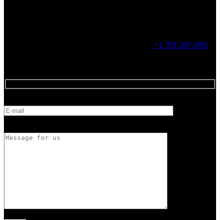
Social
Contact
255 King Street, Midland, ON
9 - 16, Mon - Fri
+1 705 209 3095
Feedback
E-mail
Message for us