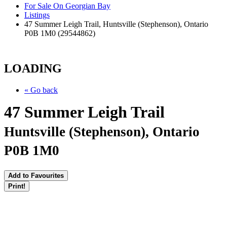
For Sale On Georgian Bay
Listings
47 Summer Leigh Trail, Huntsville (Stephenson), Ontario
P0B 1M0 (29544862)
LOADING
« Go back
47 Summer Leigh Trail
Huntsville (Stephenson), Ontario
P0B 1M0
Add to Favourites
Print!