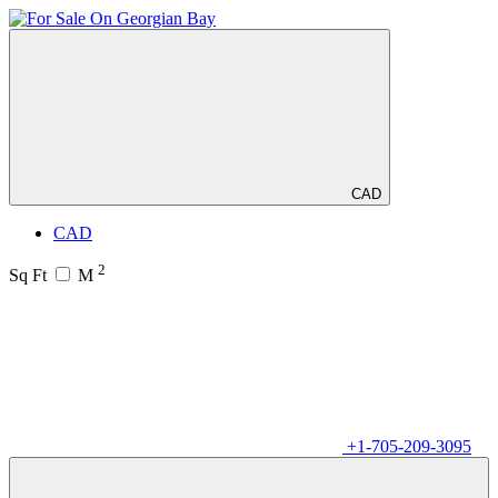
CAD
CAD
2
Sq Ft
M
+1-705-209-3095