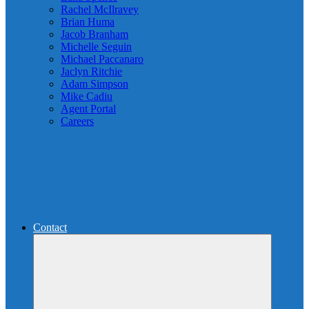
Rachel McIlravey
Brian Huma
Jacob Branham
Michelle Seguin
Michael Paccanaro
Jaclyn Ritchie
Adam Simpson
Mike Cadiu
Agent Portal
Careers
Contact