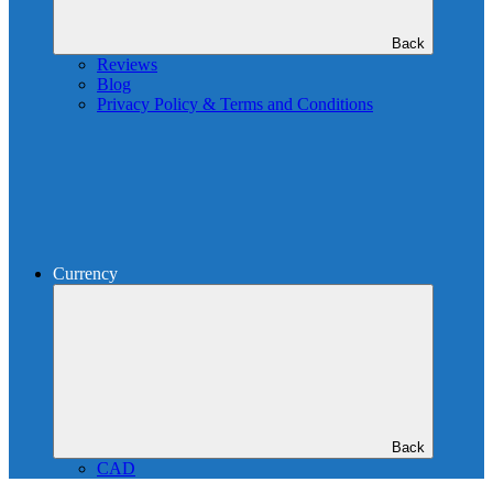
Back
Reviews
Blog
Privacy Policy & Terms and Conditions
Currency
Back
CAD