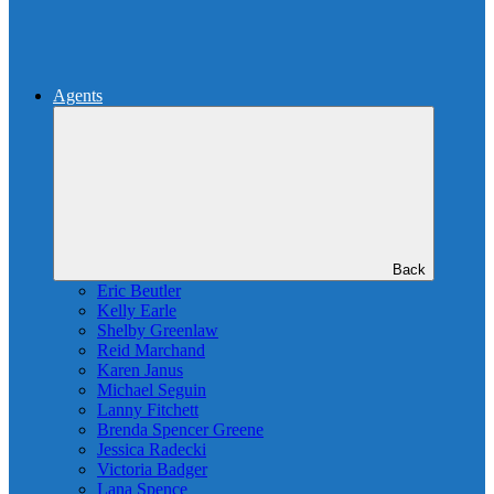
Agents
Back
Eric Beutler
Kelly Earle
Shelby Greenlaw
Reid Marchand
Karen Janus
Michael Seguin
Lanny Fitchett
Brenda Spencer Greene
Jessica Radecki
Victoria Badger
Lana Spence