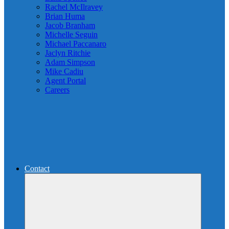
Rachel McIlravey
Brian Huma
Jacob Branham
Michelle Seguin
Michael Paccanaro
Jaclyn Ritchie
Adam Simpson
Mike Cadiu
Agent Portal
Careers
Contact