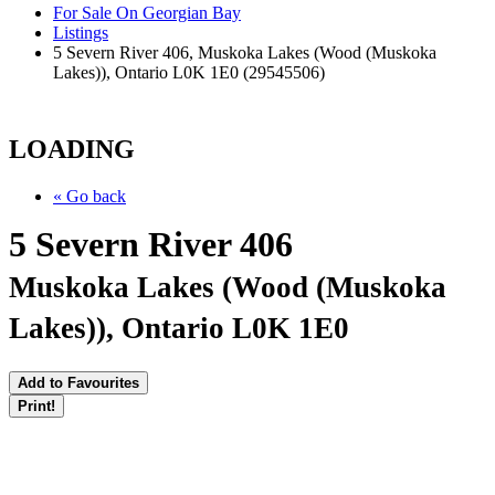
For Sale On Georgian Bay
Listings
5 Severn River 406, Muskoka Lakes (Wood (Muskoka
Lakes)), Ontario L0K 1E0 (29545506)
LOADING
« Go back
5 Severn River 406
Muskoka Lakes (Wood (Muskoka
Lakes)), Ontario L0K 1E0
Add to Favourites
Print!