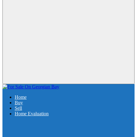
Home
Buy
Sell
Home Evaluation