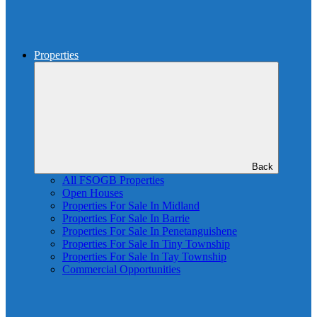
Properties
Back
All FSOGB Properties
Open Houses
Properties For Sale In Midland
Properties For Sale In Barrie
Properties For Sale In Penetanguishene
Properties For Sale In Tiny Township
Properties For Sale In Tay Township
Commercial Opportunities