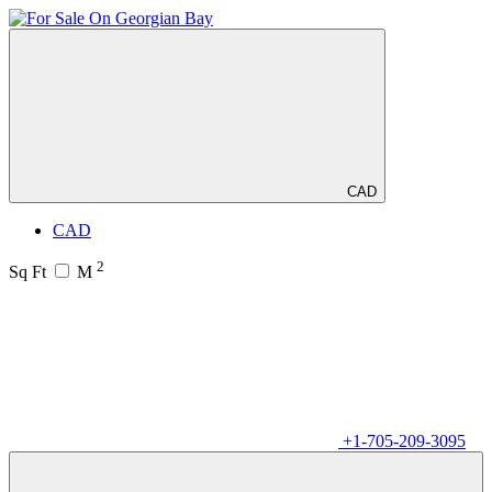
CAD
CAD
2
Sq Ft
M
+1-705-209-3095