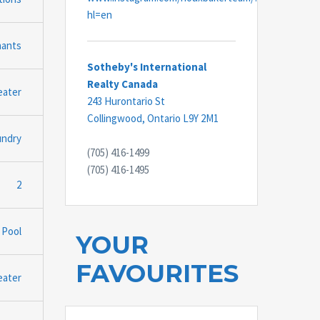
hl=en
nants
Sotheby's International
Realty Canada
eater
243 Hurontario St
Collingwood,
Ontario
L9Y 2M1
undry
(705) 416-1499
(705) 416-1495
2
 Pool
YOUR
FAVOURITES
eater