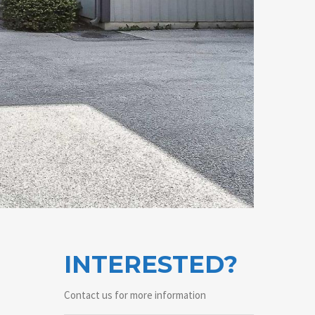
INTERESTED?
Contact us for more information