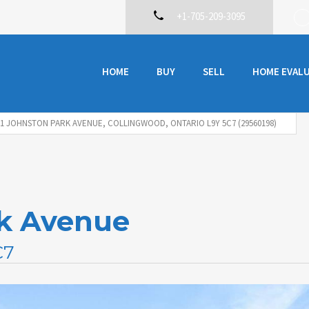
+1-705-209-3095
HOME
BUY
SELL
HOME EVAL
71 JOHNSTON PARK AVENUE, COLLINGWOOD, ONTARIO L9Y 5C7 (29560198)
rk Avenue
C7