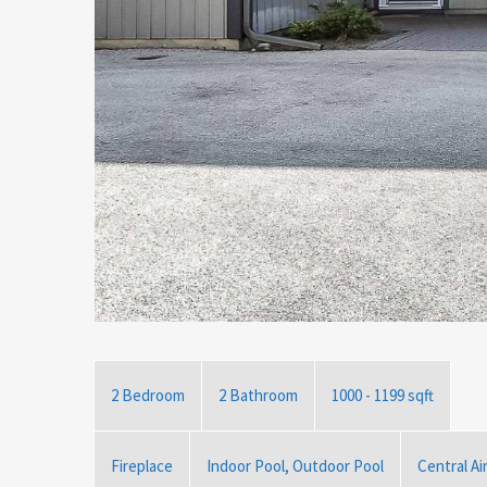
2 Bedroom
2 Bathroom
1000 - 1199 sqft
Fireplace
Indoor Pool, Outdoor Pool
Central Ai