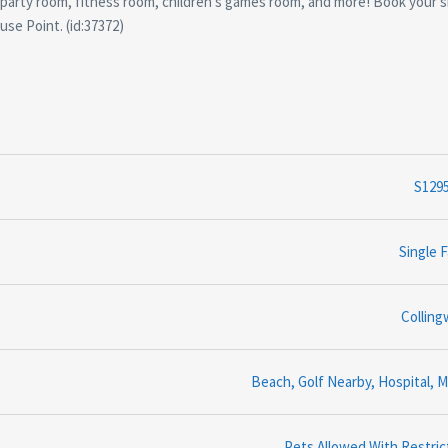
, party room, fitness room, children's games room, and more! Book your
use Point. (id:37372)
S129
Single F
Collin
Beach, Golf Nearby, Hospital, M
Pets Allowed With Restric