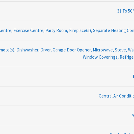
31 To 50 
entre, Exercise Centre, Party Room, Fireplace(s), Separate Heating Con
ote(s), Dishwasher, Dryer, Garage Door Opener, Microwave, Stove, Wa
Window Coverings, Refrige
Central Air Conditi