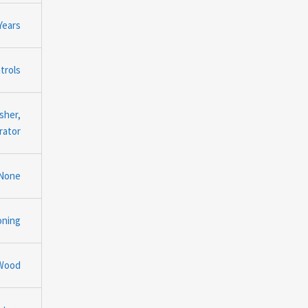
Years
trols
sher,
rator
None
oning
Wood