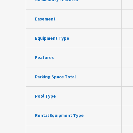
Easement
Equipment Type
Features
Parking Space Total
Pool Type
Rental Equipment Type