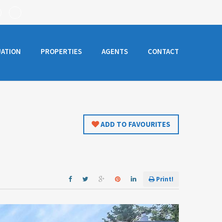
UATION
PROPERTIES
AGENTS
CONTACT
ADD TO FAVOURITES
Print!