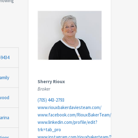
 showing
59434
amily
Sherry Rioux
Broker
gwood
(705) 443-2793
www.riouxbakerdaviesteam.com/
www.facebook.com/RiouxBakerTeam/
arina
www.linkedin.com/profile/edit?
trk=tab_pro
www.instagram.com/riouxbakerteam/?
tions