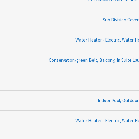
Sub Division Cove
Water Heater - Electric, Water H
Conservation/green Belt, Balcony, In Suite La
Indoor Pool, Outdoor
Water Heater - Electric, Water H