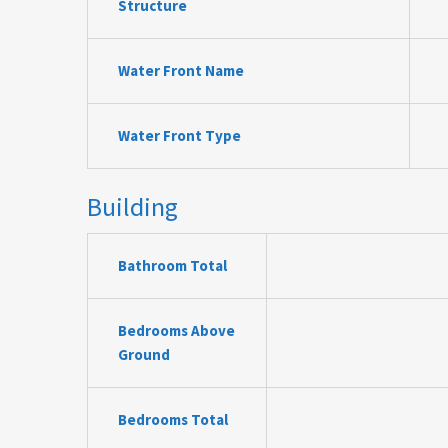
Structure
Water Front Name
Water Front Type
Building
Bathroom Total
Bedrooms Above
Ground
Bedrooms Total