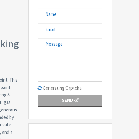
rking
oint. This
 paint
Generating Captcha
ring &
SEND
t, gas
 generous
unded by
private
, and a