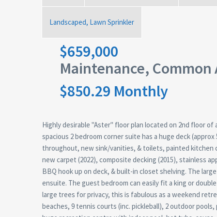
Landscaped, Lawn Sprinkler
$659,000
Maintenance, Common A
$850.29 Monthly
Highly desirable "Aster" floor plan located on 2nd floor o
spacious 2 bedroom corner suite has a huge deck (approx 
throughout, new sink/vanities, & toilets, painted kitchen 
new carpet (2022), composite decking (2015), stainless ap
BBQ hook up on deck, & built-in closet shelving. The lar
ensuite. The guest bedroom can easily fit a king or doubl
large trees for privacy, this is fabulous as a weekend retrea
beaches, 9 tennis courts (inc. pickleball), 2 outdoor pools