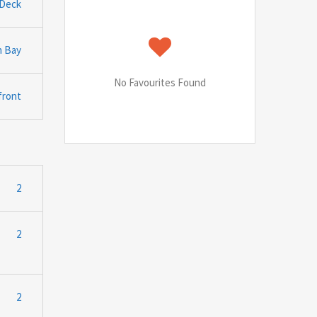
Deck
n Bay
No Favourites Found
front
2
2
2