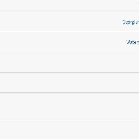
Georgia
Water