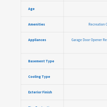
Age
Amenities
Recreation C
Appliances
Garage Door Opener Rem
Basement Type
Cooling Type
Exterior Finish