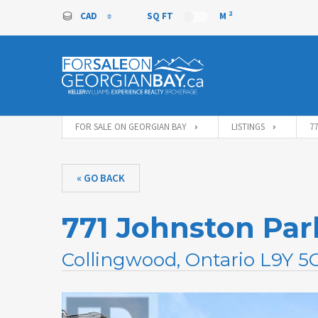
2
CAD
SQ FT
M
CAD
FOR SALE ON GEORGIAN BAY
LISTINGS
7
« GO BACK
771 Johnston Pa
Collingwood, Ontario L9Y 5