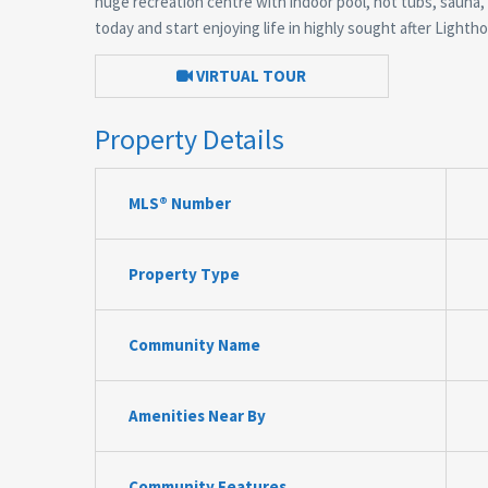
huge recreation centre with indoor pool, hot tubs, sauna
today and start enjoying life in highly sought after Lightho
VIRTUAL TOUR
Property Details
MLS® Number
Property Type
Community Name
Amenities Near By
Community Features