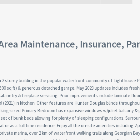
rea Maintenance, Insurance, Pa
f a 2 storey building in the popular waterfront community of Lighthouse P
500 sq ft) & generous detached garage. May 2023 updates includes fresh
cabinetry & fireplace servicing. Prior improvements include laminate floo
pl (2021) in kitchen. Other features are Hunter Douglas blinds throughou
ge king-sized Primary Bedroom has expansive windows w/juliet balcony &
e set of bunk beds allowing for plenty of sleeping configurations. Surro
t or as a full time residence. Enjoy all the on-site amenities including 2 
, private marina, over 2 km of waterfront walking trails along Georgian Bay