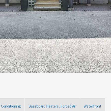
r Conditioning
Baseboard Heaters, Forced Air
Waterfront