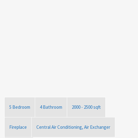
5 Bedroom
4 Bathroom
2000 - 2500 sqft
Fireplace
Central Air Conditioning, Air Exchanger