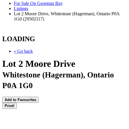
For Sale On Georgian Bay
Listings
Lot 2 Moore Drive, Whitestone (Hagerman), Ontario P0A
1G0 (29502117)
LOADING
« Go back
Lot 2 Moore Drive
Whitestone (Hagerman), Ontario
P0A 1G0
Add to Favourites
Print!