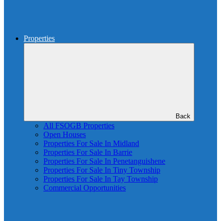
Properties
Back
All FSOGB Properties
Open Houses
Properties For Sale In Midland
Properties For Sale In Barrie
Properties For Sale In Penetanguishene
Properties For Sale In Tiny Township
Properties For Sale In Tay Township
Commercial Opportunities