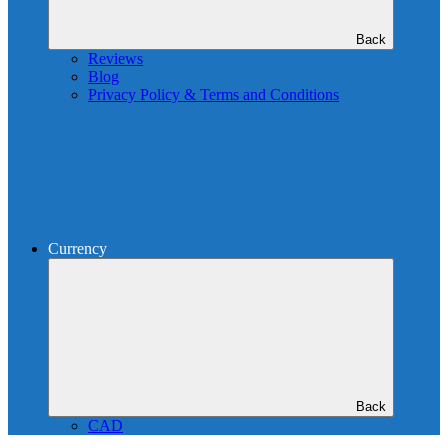
Back
Reviews
Blog
Privacy Policy & Terms and Conditions
Currency
Back
CAD