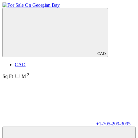
CAD
CAD
2
Sq Ft
M
+1-705-209-3095