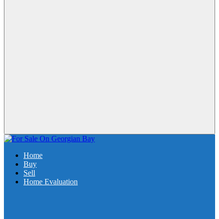
Home
Buy
Sell
Home Evaluation