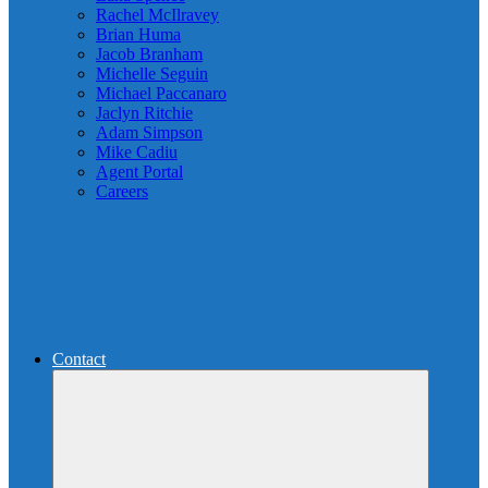
Rachel McIlravey
Brian Huma
Jacob Branham
Michelle Seguin
Michael Paccanaro
Jaclyn Ritchie
Adam Simpson
Mike Cadiu
Agent Portal
Careers
Contact