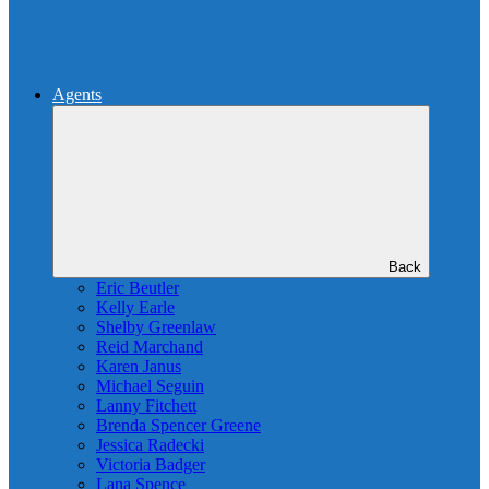
Agents
Back
Eric Beutler
Kelly Earle
Shelby Greenlaw
Reid Marchand
Karen Janus
Michael Seguin
Lanny Fitchett
Brenda Spencer Greene
Jessica Radecki
Victoria Badger
Lana Spence