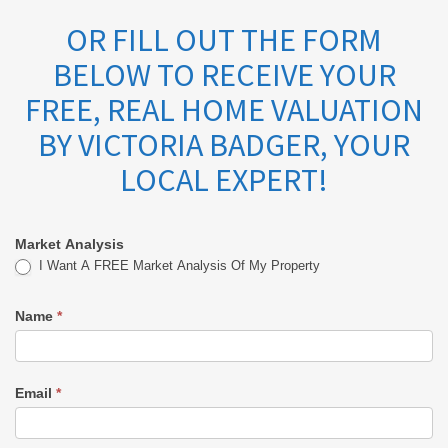
OR FILL OUT THE FORM
BELOW TO RECEIVE YOUR
FREE, REAL HOME VALUATION
BY VICTORIA BADGER, YOUR
LOCAL EXPERT!
Market Analysis
Market
I Want A FREE Market Analysis Of My Property
Analysis
Name
*
-
Victoria
Email
*