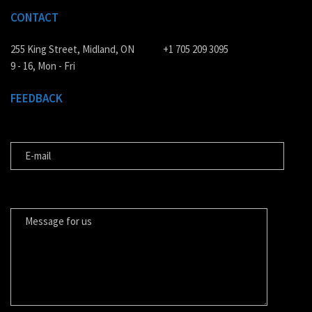
CONTACT
255 King Street, Midland, ON
+1 705 209 3095
9 - 16, Mon - Fri
FEEDBACK
E-MAIL
MESSAGE FOR US