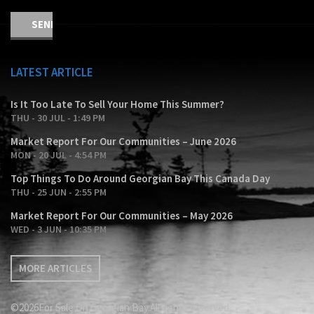
LATEST ARTICLE
Is It Too Late To Sell Your Home This Summer?
THU - 30 JUL - 1:49 PM
Market Report For Our Communities – June 2026
MON - 20 JUL - 4:54 PM
Top Things To Do Around Georgian Bay This Canada Day
THU - 25 JUN - 2:55 PM
Market Report For Our Communities – May 2026
WED - 3 JUN - 10:35 PM
MORE ARTICLES
©2026For Sale On Georgian Bay.All rights reserved.