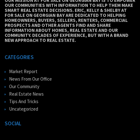
OUR MISSION AT FOR SALE ON GEORGIAN BAY IS TO EMPOWER
OUR COMMUNITIES WITH INFORMATION TO HELP THEM MAKE
SMART REAL ESTATE DECISIONS. ERIC, KELLY & SHELBY AT
FOR SALE ON GEORGIAN BAY ARE DEDICATED TO HELPING
HOMEOWNERS, BUYERS, SELLERS, RENTERS, COMMERCIAL
PROSPECTS AND OTHER AGENTS FIND AND SHARE
INFORMATION ABOUT HOMES, REAL ESTATE AND OUR
COMMUNITY. DECADES OF EXPERIENCE, BUT WITH A BRAND
NEW APPROACH TO REAL ESTATE.
CATEGORIES
Market Report
News From Our Office
Our Community
Real Estate News
Tips And Tricks
Uncategorized
SOCIAL