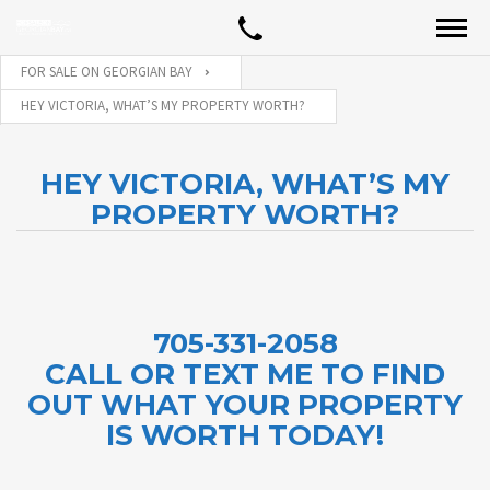
FOR SALE ON GEORGIAN BAY
HEY VICTORIA, WHAT’S MY PROPERTY WORTH?
HEY VICTORIA, WHAT’S MY
PROPERTY WORTH?
705-331-2058
CALL OR TEXT ME TO FIND
OUT WHAT YOUR PROPERTY
IS WORTH TODAY!