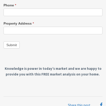
Phone
*
Property Address
*
Submit
Knowledge is power in today’s market and we are happy to
provide you with this FREE market analysis on your home.
Share this post