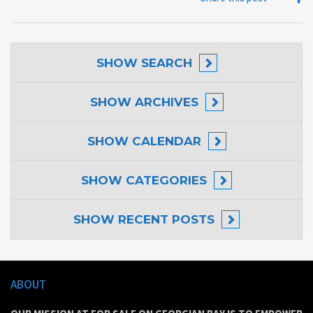
SHOW
SEARCH
SHOW
ARCHIVES
SHOW
CALENDAR
SHOW
CATEGORIES
SHOW
RECENT POSTS
ABOUT