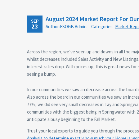
August 2024 Market Report For Ou
SEP
23
Author:FSOGB Admin
Categories:
Market Repo
Across the region, we’ve seen up and downs in all the maj
whilst decreases included Sales Activity and New Listings.
interest rates drop. With prices up, this is great news for
seeing a bump.
In our communities we saw an decrease across the board i
Also across the board in our communities we saw an increa
77%, we did see very small decreases in Tay and Springwate
communities with the biggest being in Springwater with 
anticipate a busy beginning to the Fall Market.
Trust your local experts to guide you through the proces
Analysis to determine exactly how much your Home is wort