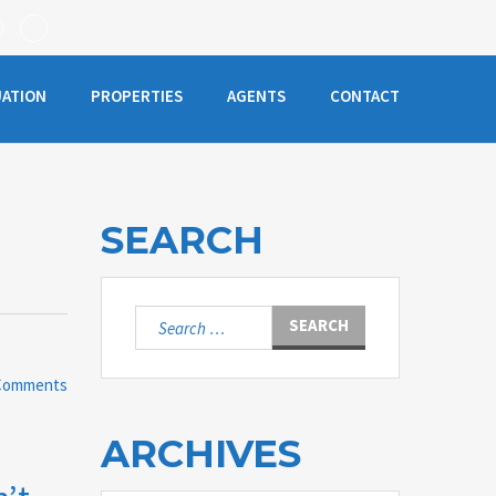
UATION
PROPERTIES
AGENTS
CONTACT
SEARCH
Search
for:
Comments
ARCHIVES