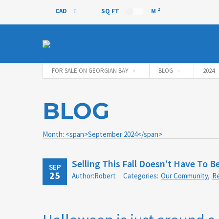
2
CAD
SQ FT
M
CAD
FOR SALE ON GEORGIAN BAY
BLOG
2024
BLOG
Month: <span>September 2024</span>
Selling This Fall Doesn’t Have To Be
SEP
25
Author:Robert
Categories:
Our Community
,
Re