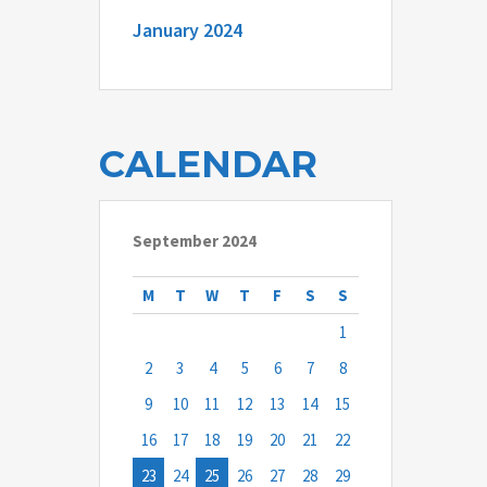
January 2024
CALENDAR
September 2024
M
T
W
T
F
S
S
1
2
3
4
5
6
7
8
9
10
11
12
13
14
15
16
17
18
19
20
21
22
23
24
25
26
27
28
29