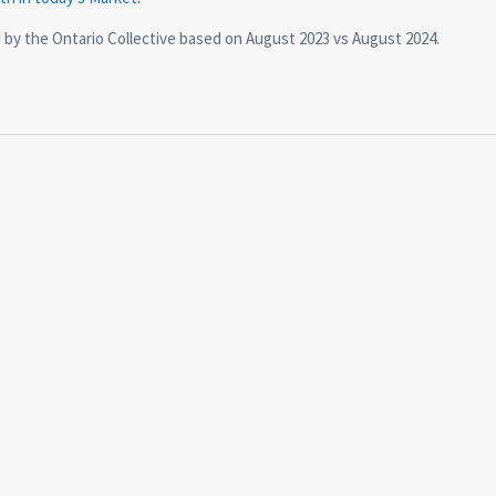
d by the Ontario Collective based on August 2023 vs August 2024.