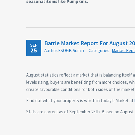
seasonal items like Pumpkins.
Barrie Market Report For August 2
SEP
25
Author:FSOGB Admin
Categories:
Market Repo
August statistics reflect a market that is balancing itself 
levels rising, buyers are benefiting from more choices, whil
create favourable conditions for both sides of the market
Find out what your property is worth in today’s Market at
Stats are correct as of September 25th. Based on August 