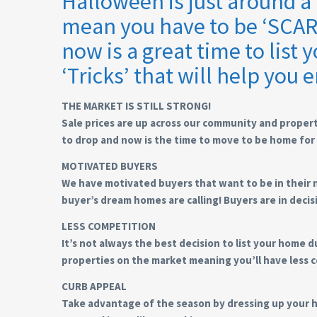
Halloween is just around 
mean you have to be ‘SCARED
now is a great time to list
‘Tricks’ that will help you e
THE MARKET IS STILL STRONG!
Sale prices are up across our community and propert
to drop and now is the time to move to be home for 
MOTIVATED BUYERS
We have motivated buyers that want to be in their 
buyer’s dream homes are calling! Buyers are in deci
LESS COMPETITION
It’s not always the best decision to list your home
properties on the market meaning you’ll have less c
CURB APPEAL
Take advantage of the season by dressing up your h