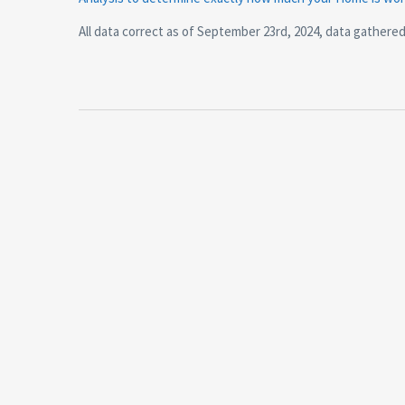
All data correct as of September 23rd, 2024, data gathere