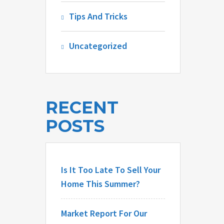
Tips And Tricks
Uncategorized
RECENT
POSTS
Is It Too Late To Sell Your
Home This Summer?
Market Report For Our