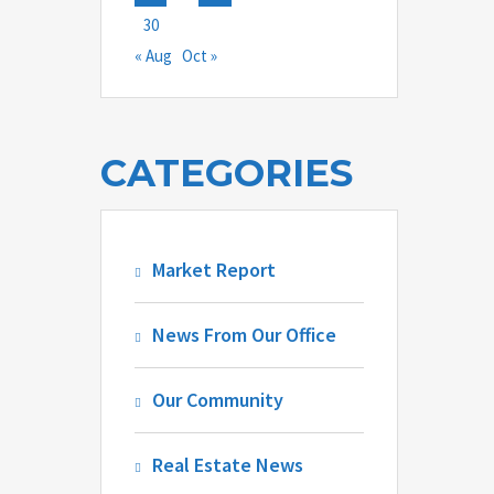
30
« Aug
Oct »
CATEGORIES
Market Report
News From Our Office
Our Community
Real Estate News