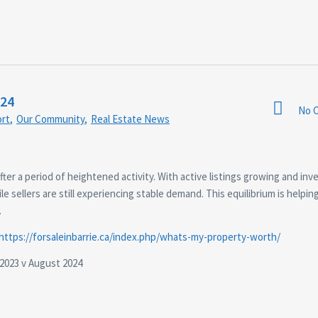
024
No 
rt
,
Our Community
,
Real Estate News
after a period of heightened activity. With active listings growing and inv
e sellers are still experiencing stable demand. This equilibrium is helpin
.
https://forsaleinbarrie.ca/index.php/whats-my-property-worth/
2023 v August 2024