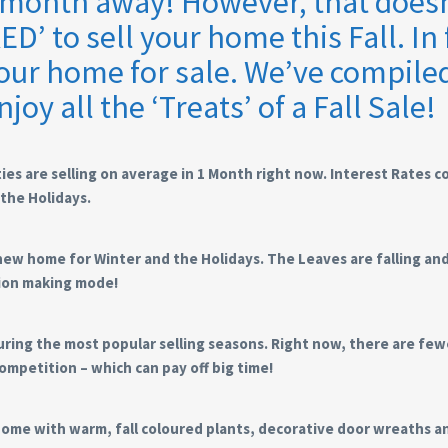
a month away! However, that doesn
’ to sell your home this Fall. In 
 your home for sale. We’ve compile
njoy all the ‘Treats’ of a Fall Sale!
ies are selling on average in 1 Month right now. Interest Rates 
the Holidays.
new home for Winter and the Holidays. The Leaves are falling an
sion making mode!
 during the most popular selling seasons. Right now, there are fe
ompetition – which can pay off big time!
ome with warm, fall coloured plants, decorative door wreaths a