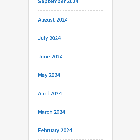
September 2024
August 2024
July 2024
June 2024
May 2024
April 2024
March 2024
February 2024