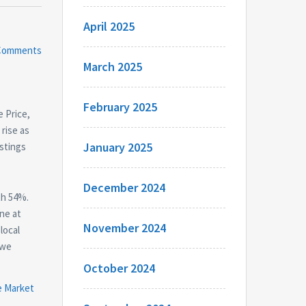
April 2025
Comments
March 2025
February 2025
e Price,
rise as
January 2025
istings
December 2024
th 54%.
ne at
November 2024
local
 we
October 2024
e Market