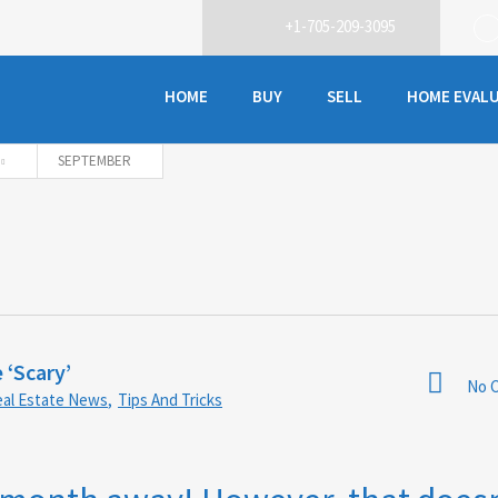
+1-705-209-3095
HOME
BUY
SELL
HOME EVAL
SEPTEMBER
 ‘Scary’
No 
al Estate News
,
Tips And Tricks