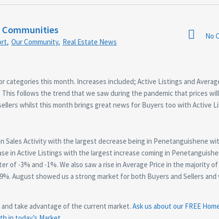
r Communities
No 
rt
,
Our Community
,
Real Estate News
or categories this month. Increases included; Active Listings and Averag
 This follows the trend that we saw during the pandemic that prices will 
sellers whilst this month brings great news for Buyers too with Active L
n Sales Activity with the largest decrease being in Penetanguishene wi
se in Active Listings with the largest increase coming in Penetanguishe
r of -3% and -1%. We also saw a rise in Average Price in the majority of 
29%. August showed us a strong market for both Buyers and Sellers and
s and take advantage of the current market.
Ask us about our FREE Hom
h in today’s Market.