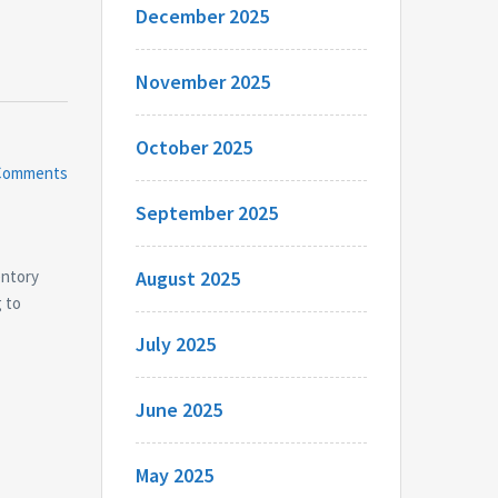
December 2025
November 2025
October 2025
Comments
September 2025
entory
August 2025
g to
July 2025
June 2025
May 2025