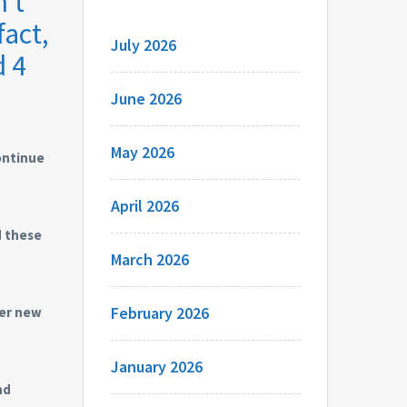
’t
fact,
July 2026
d 4
June 2026
May 2026
continue
April 2026
d these
March 2026
February 2026
wer new
January 2026
nd