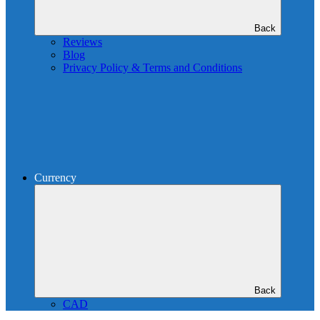
Back
Reviews
Blog
Privacy Policy & Terms and Conditions
Currency
Back
CAD