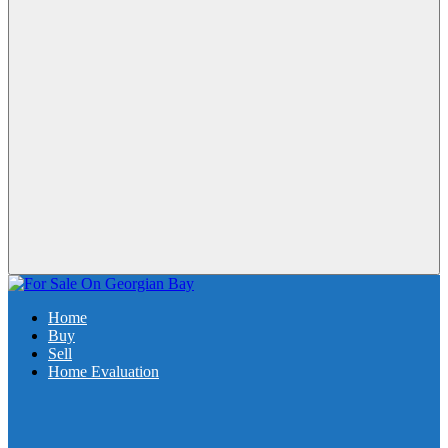
Home
Buy
Sell
Home Evaluation