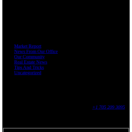
HOMEOWNERS, BUYERS, SELLERS, RENTERS, COMMERCIAL
PROSPECTS AND OTHER AGENTS FIND AND SHARE INFORMATION
ABOUT HOMES, REAL ESTATE AND OUR COMMUNITY. DECADES OF
EXPERIENCE, BUT WITH A BRAND NEW APPROACH TO REAL
ESTATE.
Categories
Market Report
News From Our Office
Our Community
Real Estate News
Tips And Tricks
Uncategorized
Social
Contact
255 King Street, Midland, ON
9 - 16, Mon - Fri
+1 705 209 3095
Feedback