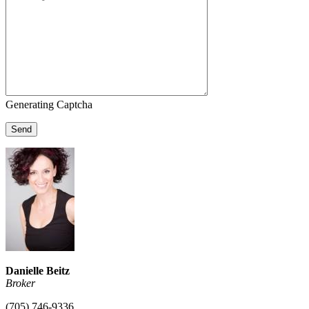
Generating Captcha
Send
Danielle Beitz
Broker
(705) 746-9336