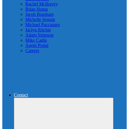
Rachel McIlravey
Brian Huma
Jacob Branham
Michelle Seguin
Michael Paccanaro
Jaclyn Ritchie
Adam Simpson
Mike Cadiu
Agent Portal
Careers
Contact