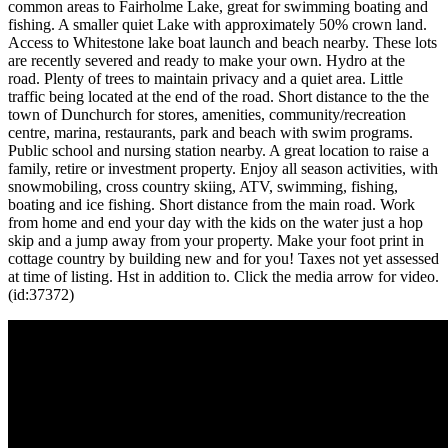
common areas to Fairholme Lake, great for swimming boating and
fishing. A smaller quiet Lake with approximately 50% crown land.
Access to Whitestone lake boat launch and beach nearby. These lots
are recently severed and ready to make your own. Hydro at the
road. Plenty of trees to maintain privacy and a quiet area. Little
traffic being located at the end of the road. Short distance to the the
town of Dunchurch for stores, amenities, community/recreation
centre, marina, restaurants, park and beach with swim programs.
Public school and nursing station nearby. A great location to raise a
family, retire or investment property. Enjoy all season activities, with
snowmobiling, cross country skiing, ATV, swimming, fishing,
boating and ice fishing. Short distance from the main road. Work
from home and end your day with the kids on the water just a hop
skip and a jump away from your property. Make your foot print in
cottage country by building new and for you! Taxes not yet assessed
at time of listing. Hst in addition to. Click the media arrow for video.
(id:37372)