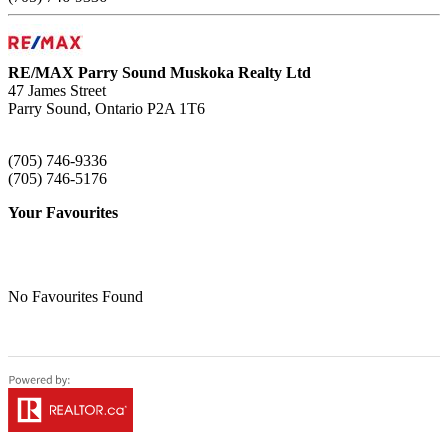
RE/MAX Parry Sound Muskoka Realty Ltd
47 James Street
Parry Sound,
Ontario
P2A 1T6
(705) 746-9336
(705) 746-5176
Your Favourites
No Favourites Found