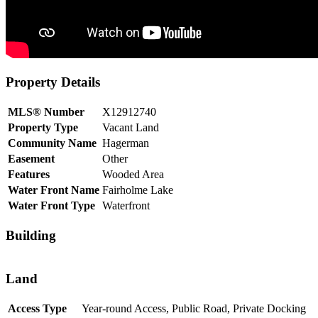
Property Details
MLS® Number
X12912740
Property Type
Vacant Land
Community Name
Hagerman
Easement
Other
Features
Wooded Area
Water Front Name
Fairholme Lake
Water Front Type
Waterfront
Building
Land
Access Type
Year-round Access, Public Road, Private Docking