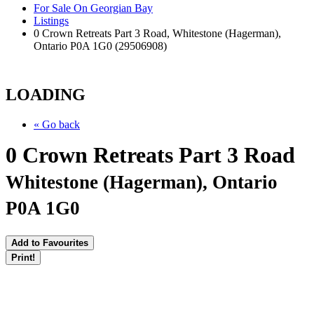
For Sale On Georgian Bay
Listings
0 Crown Retreats Part 3 Road, Whitestone (Hagerman),
Ontario P0A 1G0 (29506908)
LOADING
« Go back
0 Crown Retreats Part 3 Road
Whitestone (Hagerman), Ontario
P0A 1G0
Add to Favourites
Print!