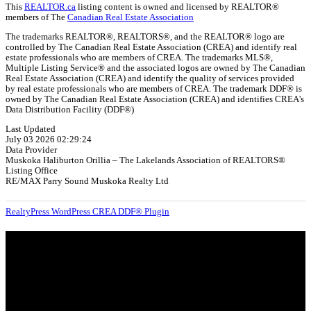
This
REALTOR.ca
listing content is owned and licensed by REALTOR®
members of The
Canadian Real Estate Association
The trademarks REALTOR®, REALTORS®, and the REALTOR® logo are
controlled by The Canadian Real Estate Association (CREA) and identify real
estate professionals who are members of CREA. The trademarks MLS®,
Multiple Listing Service® and the associated logos are owned by The Canadian
Real Estate Association (CREA) and identify the quality of services provided
by real estate professionals who are members of CREA. The trademark DDF® is
owned by The Canadian Real Estate Association (CREA) and identifies CREA's
Data Distribution Facility (DDF®)
Last Updated
July 03 2026 02:29:24
Data Provider
Muskoka Haliburton Orillia – The Lakelands Association of REALTORS®
Listing Office
RE/MAX Parry Sound Muskoka Realty Ltd
RealtyPress WordPress CREA DDF® Plugin
About
OUR MISSION AT FOR SALE ON GEORGIAN BAY IS TO EMPOWER
OUR COMMUNITIES WITH INFORMATION TO HELP THEM MAKE
SMART REAL ESTATE DECISIONS. ERIC, KELLY & SHELBY AT FOR
SALE ON GEORGIAN BAY ARE DEDICATED TO HELPING