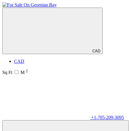
CAD
CAD
2
Sq Ft
M
+1-705-209-3095