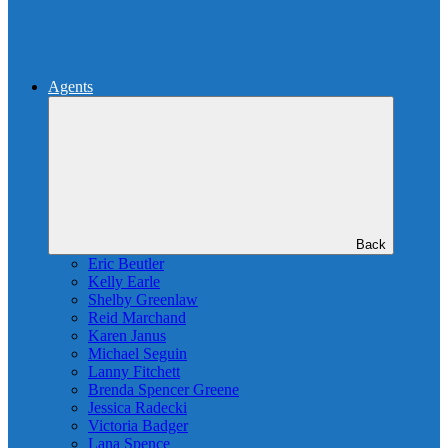
Agents
Back
Eric Beutler
Kelly Earle
Shelby Greenlaw
Reid Marchand
Karen Janus
Michael Seguin
Lanny Fitchett
Brenda Spencer Greene
Jessica Radecki
Victoria Badger
Lana Spence