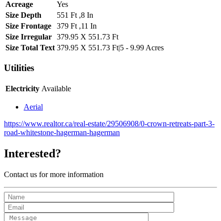
Acreage
Yes
Size Depth
551 Ft ,8 In
Size Frontage
379 Ft ,11 In
Size Irregular
379.95 X 551.73 Ft
Size Total Text
379.95 X 551.73 Ft|5 - 9.99 Acres
Utilities
Electricity
Available
Aerial
https://www.realtor.ca/real-estate/29506908/0-crown-retreats-part-3-
road-whitestone-hagerman-hagerman
Interested?
Contact us for more information