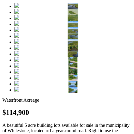
Waterfront
Acreage
$114,900
A beautiful 5 acre building lots available for sale in the municipality
of Whitestone, located off a year-round road. Right to use the