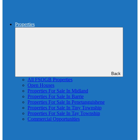
Properties
Back
All FSOGB Properties
Open Houses
Properties For Sale In Midland
Properties For Sale In Barrie
Properties For Sale In Penetanguishene
Properties For Sale In Tiny Township
Properties For Sale In Tay Township
Commercial Opportunities