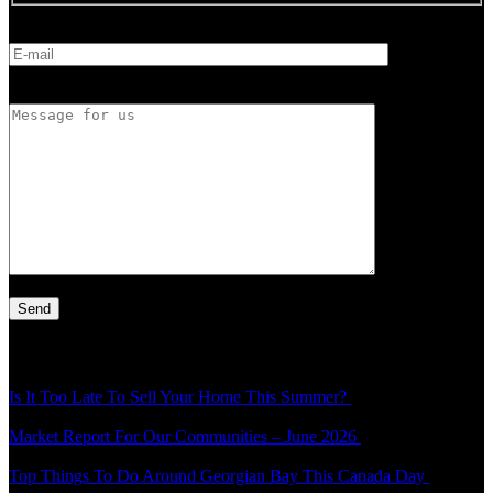
E-mail
Message for us
Latest Article
Is It Too Late To Sell Your Home This Summer?
Thu - 30 Jul - 1:49
pm
Market Report For Our Communities – June 2026
Mon - 20 Jul -
4:54 pm
Top Things To Do Around Georgian Bay This Canada Day
Thu -