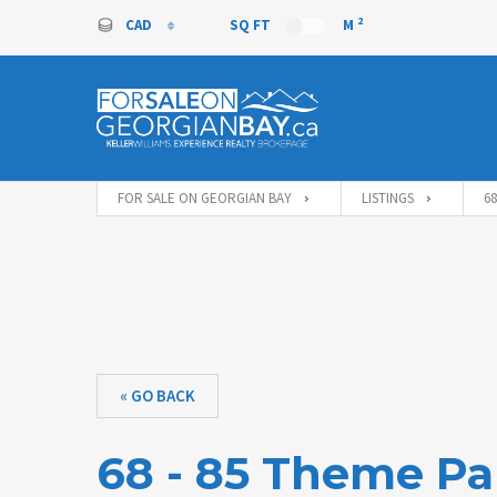
2
CAD
SQ FT
M
CAD
FOR SALE ON GEORGIAN BAY
LISTINGS
6
« GO BACK
68 - 85 Theme Pa