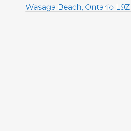
Wasaga Beach, Ontario L9Z