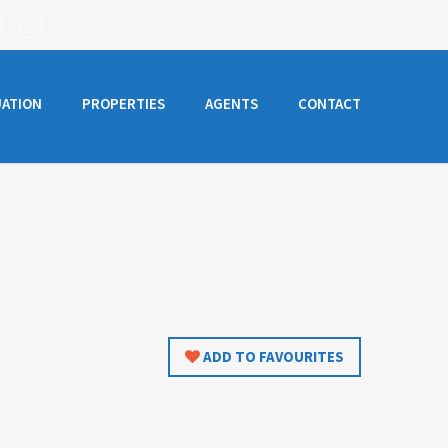
UATION
PROPERTIES
AGENTS
CONTACT
ADD TO FAVOURITES