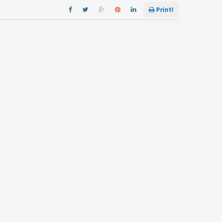
Print!