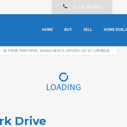
+1-705-209-3095
HOME
BUY
SELL
HOME EVAL
8 – 85 THEME PARK DRIVE, WASAGA BEACH, ONTARIO L9Z 1X7 (29548514)
LOADING
rk Drive