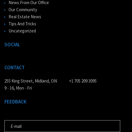
News From Our Office
Our Community
Real Estate News
Tips And Tricks
Uncategorized
SOCIAL
CONTACT
255 King Street, Midland, ON
+1 705 209 3095
9 - 16, Mon - Fri
FEEDBACK
E-MAIL