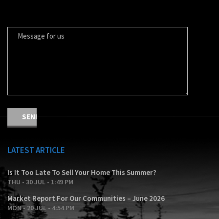
MESSAGE FOR US
LATEST ARTICLE
Is It Too Late To Sell Your Home This Summer?
THU - 30 JUL - 1:49 PM
Market Report For Our Communities – June 2026
MON - 20 JUL - 4:54 PM