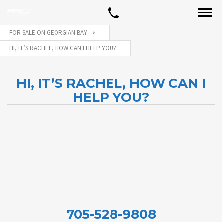
FOR SALE ON GEORGIAN BAY
HI, IT’S RACHEL, HOW CAN I HELP YOU?
HI, IT’S RACHEL, HOW CAN I
HELP YOU?
705-528-9808