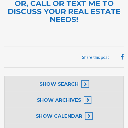
OR, CALL OR TEXT ME TO
DISCUSS YOUR REAL ESTATE
NEEDS!
Share this post
SHOW
SEARCH
SHOW
ARCHIVES
SHOW
CALENDAR