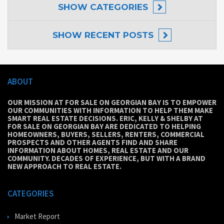
SHOW
CATEGORIES
SHOW
RECENT POSTS
ABOUT
OUR MISSION AT FOR SALE ON GEORGIAN BAY IS TO EMPOWER
OUR COMMUNITIES WITH INFORMATION TO HELP THEM MAKE
SMART REAL ESTATE DECISIONS. ERIC, KELLY & SHELBY AT
FOR SALE ON GEORGIAN BAY ARE DEDICATED TO HELPING
HOMEOWNERS, BUYERS, SELLERS, RENTERS, COMMERCIAL
PROSPECTS AND OTHER AGENTS FIND AND SHARE
INFORMATION ABOUT HOMES, REAL ESTATE AND OUR
COMMUNITY. DECADES OF EXPERIENCE, BUT WITH A BRAND
NEW APPROACH TO REAL ESTATE.
CATEGORIES
Market Report