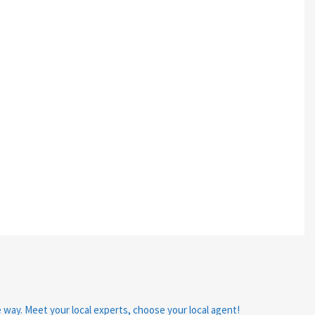
e way. Meet your local experts, choose your local agent!