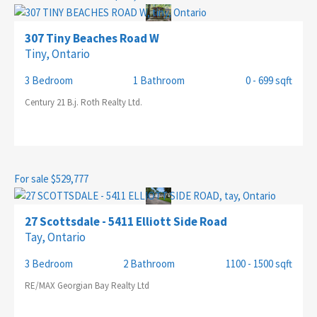
307 Tiny Beaches Road W
Tiny, Ontario
SEARCH
3 Bedroom
1 Bathroom
0 - 699 sqft
Century 21 B.j. Roth Realty Ltd.
For sale
$529,777
27 Scottsdale - 5411 Elliott Side Road
Tay, Ontario
3 Bedroom
2 Bathroom
1100 - 1500 sqft
RE/MAX Georgian Bay Realty Ltd