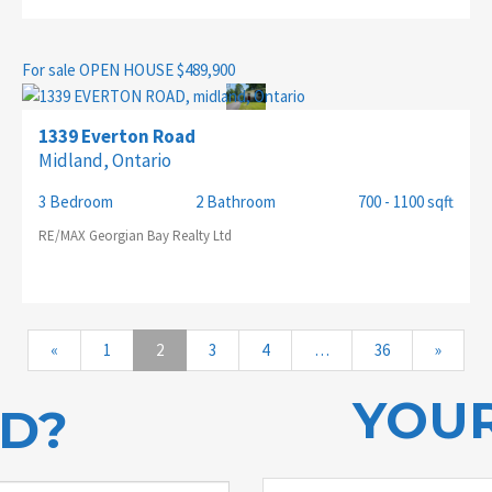
For sale
OPEN HOUSE
$489,900
1339 Everton Road
Midland, Ontario
3 Bedroom
2 Bathroom
700 - 1100 sqft
RE/MAX Georgian Bay Realty Ltd
«
1
2
3
4
…
36
»
YOUR
ED?