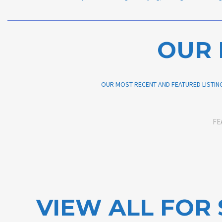
OUR 
OUR MOST RECENT AND FEATURED LISTING
FE
VIEW ALL FOR 