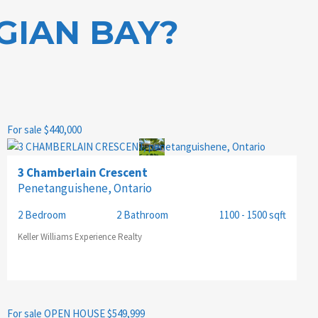
GIAN BAY?
For sale
$440,000
3 Chamberlain Crescent
Penetanguishene, Ontario
2 Bedroom
2 Bathroom
1100 - 1500 sqft
Keller Williams Experience Realty
For sale
OPEN HOUSE
$549,999