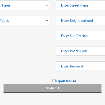
Open House
SEARCH