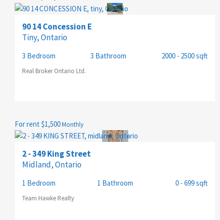
PRICE
90 14 Concession E
Tiny, Ontario
3 Bedroom
3 Bathroom
2000 - 2500 sqft
Real Broker Ontario Ltd.
For rent
$1,500
Monthly
2 - 349 King Street
Midland, Ontario
1 Bedroom
1 Bathroom
0 - 699 sqft
Team Hawke Realty