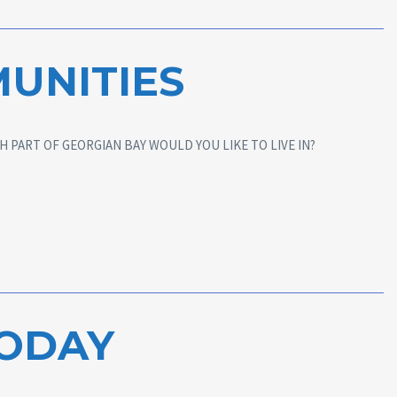
UNITIES
 PART OF GEORGIAN BAY WOULD YOU LIKE TO LIVE IN?
TODAY