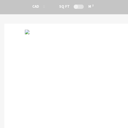
2
CAD
SQ FT
M
CAD