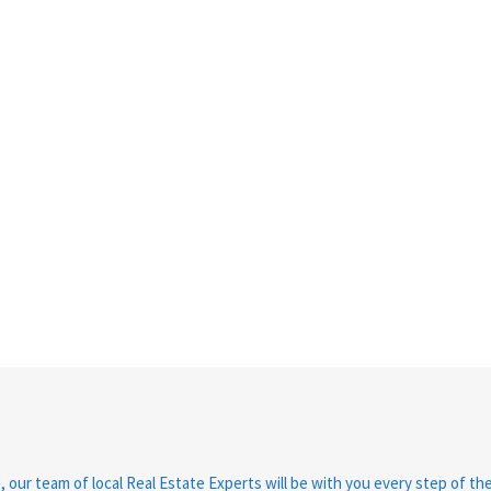
, our team of local Real Estate Experts will be with you every step of th