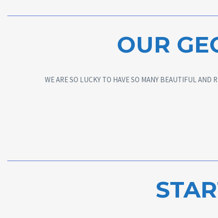
OUR GE
WE ARE SO LUCKY TO HAVE SO MANY BEAUTIFUL AND R
STAR