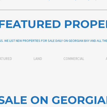
FEATURED PROPE
S. WE LIST NEW PROPERTIES FOR SALE DAILY ON GEORGIAN BAY AND ALL T
ATURED
LAND
COMMERCIAL
SALE ON GEORGIA