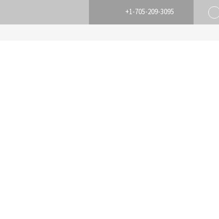
+1-705-209-3095
HOME
BUY
SELL
HOME EVAL