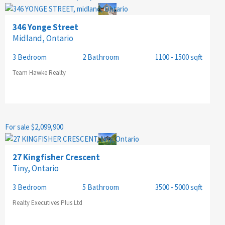
346 Yonge Street
Midland, Ontario
3 Bedroom
2 Bathroom
1100 - 1500 sqft
Team Hawke Realty
For sale
$2,099,900
27 Kingfisher Crescent
Tiny, Ontario
3 Bedroom
5 Bathroom
3500 - 5000 sqft
Realty Executives Plus Ltd