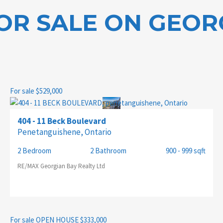
OR SALE ON GEOR
CITY
For sale
$529,000
MLS® OR RP NUMBER
404 - 11 Beck Boulevard
Penetanguishene, Ontario
2 Bedroom
2 Bathroom
900 - 999 sqft
RE/MAX Georgian Bay Realty Ltd
For sale
OPEN HOUSE
$333,000