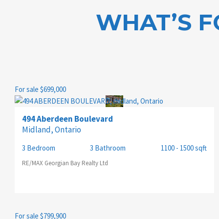
WHAT’S F
PROPERTY TYPE
For sale
$699,000
TRANSACTION TYPE
494 Aberdeen Boulevard
Midland, Ontario
3 Bedroom
3 Bathroom
1100 - 1500 sqft
BEDROOMS
RE/MAX Georgian Bay Realty Ltd
BATHROOMS
For sale
$799,900