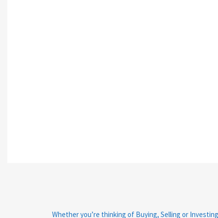
Whether you’re thinking of Buying, Selling or Investing