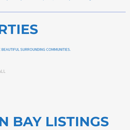
RTIES
HE BEAUTIFUL SURROUNDING COMMUNITIES.
ALL
N BAY LISTINGS