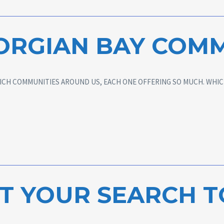
ORGIAN BAY COMM
ICH COMMUNITIES AROUND US, EACH ONE OFFERING SO MUCH. WHICH
T YOUR SEARCH 