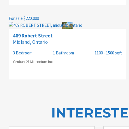
For sale
$220,000
469 Robert Street
Midland, Ontario
3 Bedroom
1 Bathroom
1100 - 1500 sqft
Century 21 Millennium Inc.
INTEREST