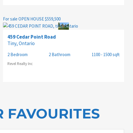
For sale
OPEN HOUSE
$559,500
459 Cedar Point Road
Tiny, Ontario
2 Bedroom
2 Bathroom
1100 - 1500 sqft
Revel Realty Inc
 FAVOURITES