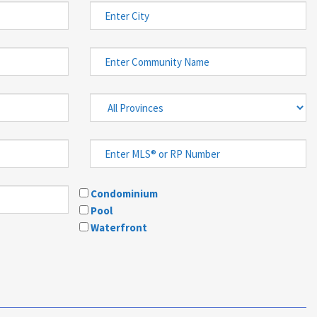
Condominium
Pool
Waterfront