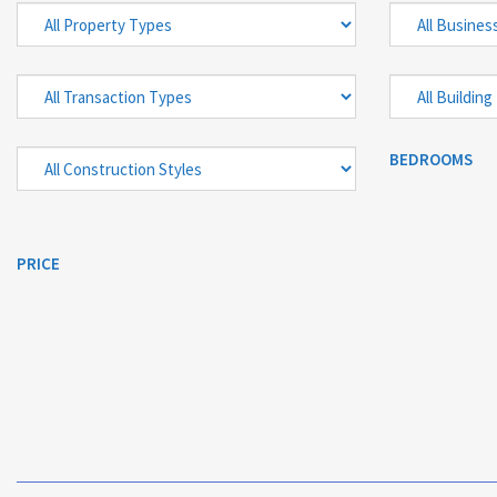
BEDROOMS
PRICE