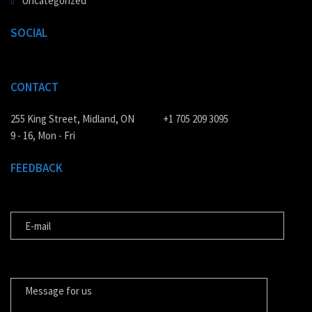
Uncategorized
SOCIAL
CONTACT
255 King Street, Midland, ON
+1 705 209 3095
9 - 16, Mon - Fri
FEEDBACK
E-MAIL
MESSAGE FOR US