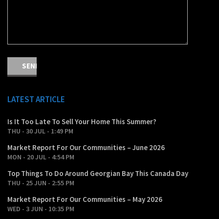
LATEST ARTICLE
Is It Too Late To Sell Your Home This Summer?
THU - 30 JUL - 1:49 PM
Market Report For Our Communities – June 2026
MON - 20 JUL - 4:54 PM
Top Things To Do Around Georgian Bay This Canada Day
THU - 25 JUN - 2:55 PM
Market Report For Our Communities – May 2026
WED - 3 JUN - 10:35 PM