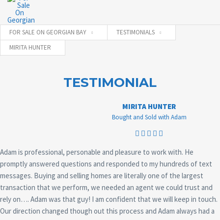
FOR SALE ON GEORGIAN BAY
TESTIMONIALS
MIRITA HUNTER
TESTIMONIAL
MIRITA HUNTER
Bought and Sold with Adam
Adam is professional, personable and pleasure to work with. He
promptly answered questions and responded to my hundreds of text
messages. Buying and selling homes are literally one of the largest
transaction that we perform, we needed an agent we could trust and
rely on…. Adam was that guy! I am confident that we will keep in touch.
Our direction changed though out this process and Adam always had a