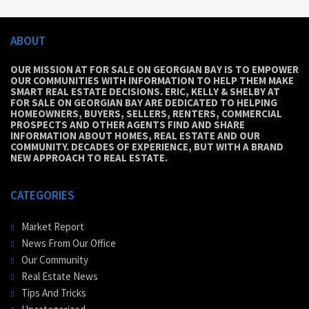
ABOUT
OUR MISSION AT FOR SALE ON GEORGIAN BAY IS TO EMPOWER
OUR COMMUNITIES WITH INFORMATION TO HELP THEM MAKE
SMART REAL ESTATE DECISIONS. ERIC, KELLY & SHELBY AT
FOR SALE ON GEORGIAN BAY ARE DEDICATED TO HELPING
HOMEOWNERS, BUYERS, SELLERS, RENTERS, COMMERCIAL
PROSPECTS AND OTHER AGENTS FIND AND SHARE
INFORMATION ABOUT HOMES, REAL ESTATE AND OUR
COMMUNITY. DECADES OF EXPERIENCE, BUT WITH A BRAND
NEW APPROACH TO REAL ESTATE.
CATEGORIES
Market Report
News From Our Office
Our Community
Real Estate News
Tips And Tricks