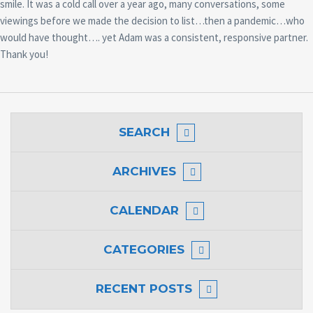
smile. It was a cold call over a year ago, many conversations, some
viewings before we made the decision to list…then a pandemic…who
would have thought…. yet Adam was a consistent, responsive partner.
Thank you!
SEARCH
ARCHIVES
CALENDAR
CATEGORIES
RECENT POSTS