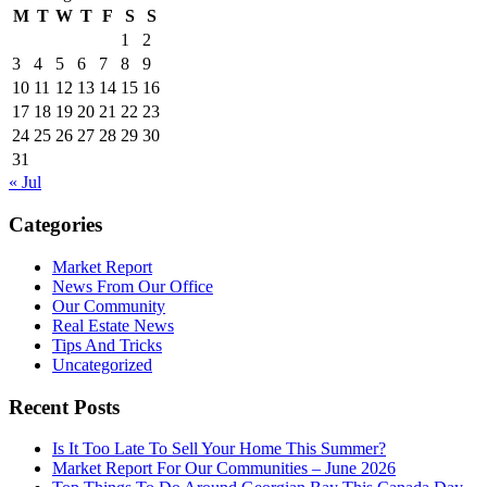
M
T
W
T
F
S
S
1
2
3
4
5
6
7
8
9
10
11
12
13
14
15
16
17
18
19
20
21
22
23
24
25
26
27
28
29
30
31
« Jul
Categories
Market Report
News From Our Office
Our Community
Real Estate News
Tips And Tricks
Uncategorized
Recent Posts
Is It Too Late To Sell Your Home This Summer?
Market Report For Our Communities – June 2026