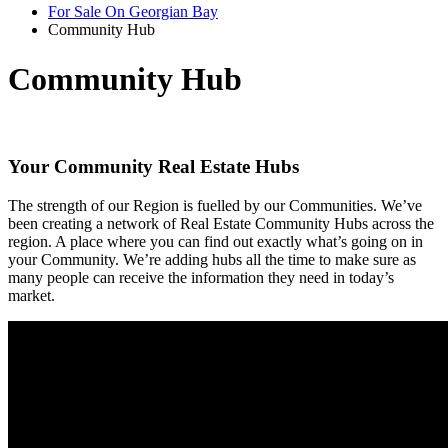
For Sale On Georgian Bay
Community Hub
Community Hub
Your Community Real Estate Hubs
The strength of our Region is fuelled by our Communities. We’ve
been creating a network of Real Estate Community Hubs across the
region. A place where you can find out exactly what’s going on in
your Community. We’re adding hubs all the time to make sure as
many people can receive the information they need in today’s
market.