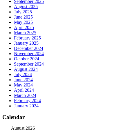
September 2025
August 2025
July 2025
June 2025
May 2025
April 2025
March 2025
February 2025
January 2025
December 2024
November 2024
October 2024
September 2024
August 2024
July 2024
June 2024
May 2024
April 2024
March 2024
February 2024
January 2024
Calendar
August 2026