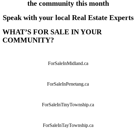
the community this month
Speak with your local Real Estate Experts
WHAT’S FOR SALE IN YOUR
COMMUNITY?
ForSaleInMidland.ca
ForSaleInPenetang.ca
ForSaleInTinyTownship.ca
ForSaleInTayTownship.ca