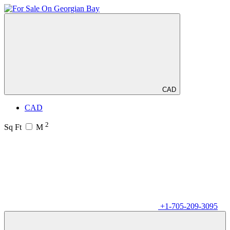
CAD
CAD
2
Sq Ft
M
+1-705-209-3095