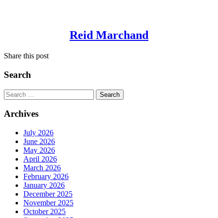
Reid Marchand
Share this post
Search
Search
for:
Archives
July 2026
June 2026
May 2026
April 2026
March 2026
February 2026
January 2026
December 2025
November 2025
October 2025