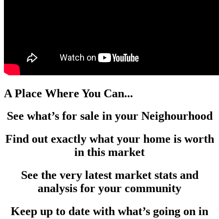
A Place Where You Can...
See what’s for sale in your Neighourhood
Find out exactly what your home is worth
in this market
See the very latest market stats and
analysis for your community
Keep up to date with what’s going on in