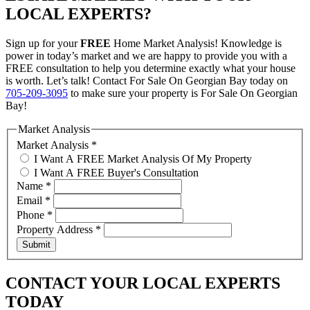
LOCAL EXPERTS?
Sign up for your
FREE
Home Market Analysis! Knowledge is
power in today’s market and we are happy to provide you with a
FREE consultation to help you determine exactly what your house
is worth. Let’s talk! Contact For Sale On Georgian Bay today on
705-209-3095
to make sure your property is For Sale On Georgian
Bay!
Market Analysis
Market Analysis
*
I Want A FREE Market Analysis Of My Property
I Want A FREE Buyer's Consultation
Name
*
Email
*
Phone
*
Property Address
*
Submit
CONTACT YOUR LOCAL EXPERTS
TODAY