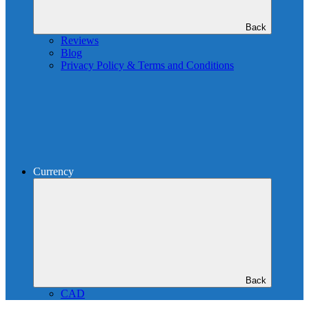
Back
Reviews
Blog
Privacy Policy & Terms and Conditions
Currency
Back
CAD