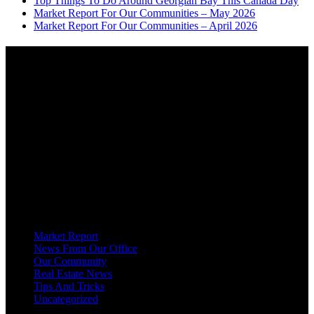
Top Things To Do Around Georgian Bay This Canada Day
Market Report For Our Communities – May 2026
Market Report For Our Communities – April 2026
About
OUR MISSION AT FOR SALE ON GEORGIAN BAY IS TO EMPOWER
OUR COMMUNITIES WITH INFORMATION TO HELP THEM MAKE
SMART REAL ESTATE DECISIONS. ERIC, KELLY & SHELBY AT FOR
SALE ON GEORGIAN BAY ARE DEDICATED TO HELPING
HOMEOWNERS, BUYERS, SELLERS, RENTERS, COMMERCIAL
PROSPECTS AND OTHER AGENTS FIND AND SHARE INFORMATION
ABOUT HOMES, REAL ESTATE AND OUR COMMUNITY. DECADES OF
EXPERIENCE, BUT WITH A BRAND NEW APPROACH TO REAL
ESTATE.
Categories
Market Report
News From Our Office
Our Community
Real Estate News
Tips And Tricks
Uncategorized