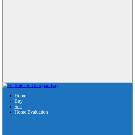
Home
Buy
Sell
Home Evaluation