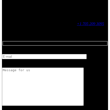
Social
Contact
255 King Street, Midland, ON
9 - 16, Mon - Fri
+1 705 209 3095
Feedback
E-mail
Message for us