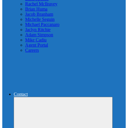
Rachel McIlravey
Brian Huma
Jacob Branham
Michelle Seguin
Michael Paccanaro
Jaclyn Ritchie
Adam Simpson
Mike Cadiu
Agent Portal
Careers
Contact