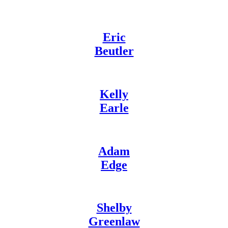
Eric
Beutler
Kelly
Earle
Adam
Edge
Shelby
Greenlaw