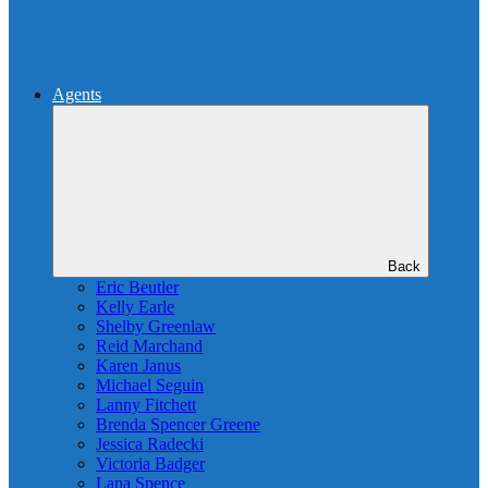
Agents
Back
Eric Beutler
Kelly Earle
Shelby Greenlaw
Reid Marchand
Karen Janus
Michael Seguin
Lanny Fitchett
Brenda Spencer Greene
Jessica Radecki
Victoria Badger
Lana Spence