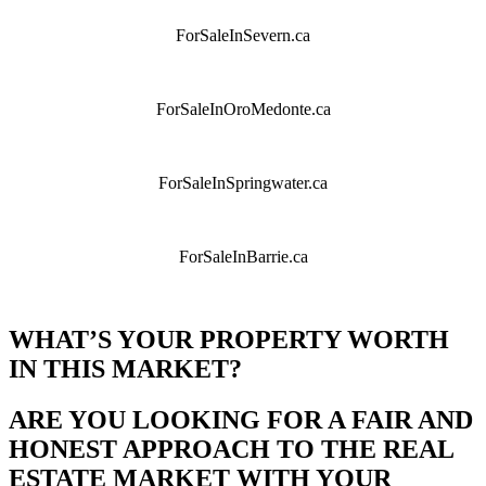
ForSaleInSevern.ca
ForSaleInOroMedonte.ca
ForSaleInSpringwater.ca
ForSaleInBarrie.ca
WHAT’S YOUR PROPERTY WORTH
IN THIS MARKET?
ARE YOU LOOKING FOR A FAIR AND
HONEST APPROACH TO THE REAL
ESTATE MARKET WITH YOUR