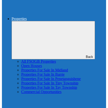
Properties
Back
All FSOGB Properties
Open Houses
Properties For Sale In Midland
Properties For Sale In Barrie
Properties For Sale In Penetanguishene
Properties For Sale In Tiny Township
Properties For Sale In Tay Township
Commercial Opportunities