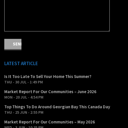
LATEST ARTICLE
Is It Too Late To Sell Your Home This Summer?
THU - 30 JUL - 1:49 PM
Market Report For Our Communities – June 2026
MON - 20 JUL - 4:54 PM
Top Things To Do Around Georgian Bay This Canada Day
THU - 25 JUN - 2:55 PM
Market Report For Our Communities – May 2026
WED - 3 JUN - 10:35 PM