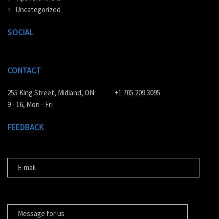
Uncategorized
SOCIAL
CONTACT
255 King Street, Midland, ON
+1 705 209 3095
9 - 16, Mon - Fri
FEEDBACK
E-MAIL
MESSAGE FOR US