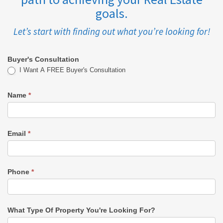
goals.
Let’s start with finding out what you’re looking for!
Buyer's Consultation
Buyer's
I Want A FREE Buyer's Consultation
Consultation
Name
*
-
KAREN
Email
*
Phone
*
What Type Of Property You're Looking For?