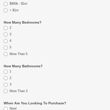
$900k - $1m
> $1m
How Many Bedrooms?
2
3
4
5
More Than 5
How Many Bathrooms?
1
2
3
More Than 3
When Are You Looking To Purchase?
Now!