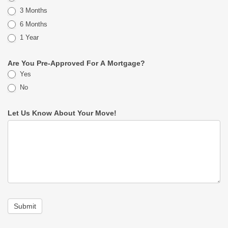
3 Months
6 Months
1 Year
Are You Pre-Approved For A Mortgage?
Yes
No
Let Us Know About Your Move!
Submit