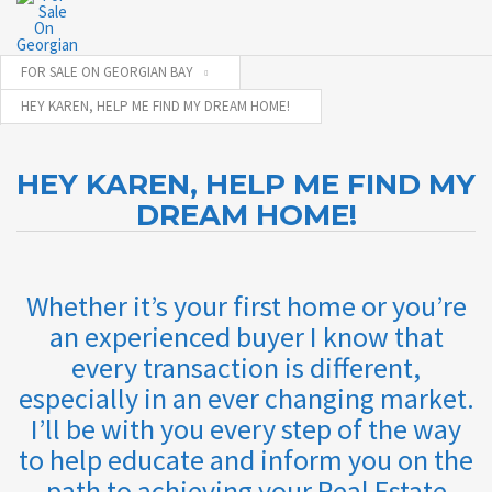
FOR SALE ON GEORGIAN BAY
HEY KAREN, HELP ME FIND MY DREAM HOME!
HEY KAREN, HELP ME FIND MY
DREAM HOME!
Whether it’s your first home or you’re
an experienced buyer I know that
every transaction is different,
especially in an ever changing market.
I’ll be with you every step of the way
to help educate and inform you on the
path to achieving your Real Estate