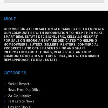
ABOUT
OUR MISSION AT FOR SALE ON GEORGIAN BAY IS TO EMPOWER
OUR COMMUNITIES WITH INFORMATION TO HELP THEM MAKE
SMART REAL ESTATE DECISIONS. ERIC, KELLY & SHELBY AT
FOR SALE ON GEORGIAN BAY ARE DEDICATED TO HELPING
HOMEOWNERS, BUYERS, SELLERS, RENTERS, COMMERCIAL
PROSPECTS AND OTHER AGENTS FIND AND SHARE
INFORMATION ABOUT HOMES, REAL ESTATE AND OUR
COMMUNITY. DECADES OF EXPERIENCE, BUT WITH A BRAND
NEW APPROACH TO REAL ESTATE.
CATEGORIES
Market Report
News From Our Office
Our Community
Real Estate News
Tips And Tricks