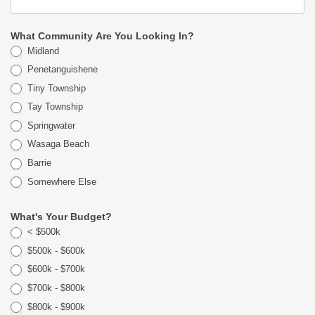
What Community Are You Looking In?
Midland
Penetanguishene
Tiny Township
Tay Township
Springwater
Wasaga Beach
Barrie
Somewhere Else
What's Your Budget?
< $500k
$500k - $600k
$600k - $700k
$700k - $800k
$800k - $900k