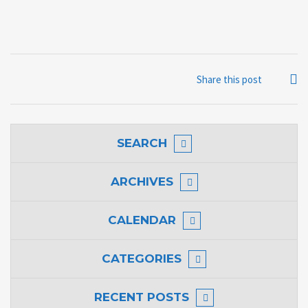
Share this post
SEARCH
ARCHIVES
CALENDAR
CATEGORIES
RECENT POSTS