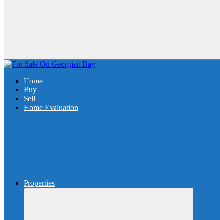
Home
Buy
Sell
Home Evaluation
Properties