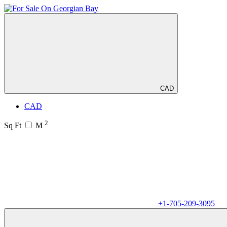
CAD
CAD
2
Sq Ft
M
+1-705-209-3095