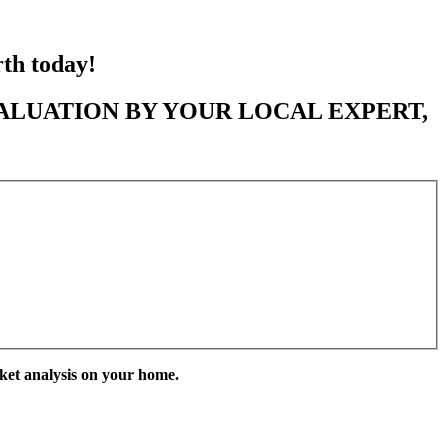
rth today!
ALUATION BY YOUR LOCAL EXPERT,
ket analysis on your home.