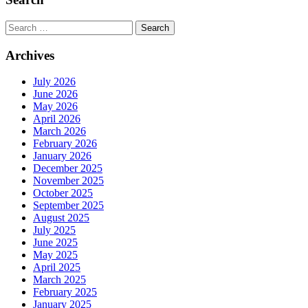
Search
for:
Archives
July 2026
June 2026
May 2026
April 2026
March 2026
February 2026
January 2026
December 2025
November 2025
October 2025
September 2025
August 2025
July 2025
June 2025
May 2025
April 2025
March 2025
February 2025
January 2025