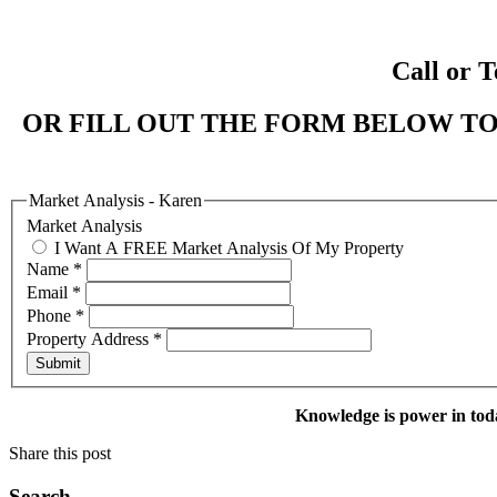
Call or T
OR FILL OUT THE FORM BELOW TO
Market Analysis - Karen
Market Analysis
I Want A FREE Market Analysis Of My Property
Name
*
Email
*
Phone
*
Property Address
*
Submit
Knowledge is power in tod
Share this post
Search