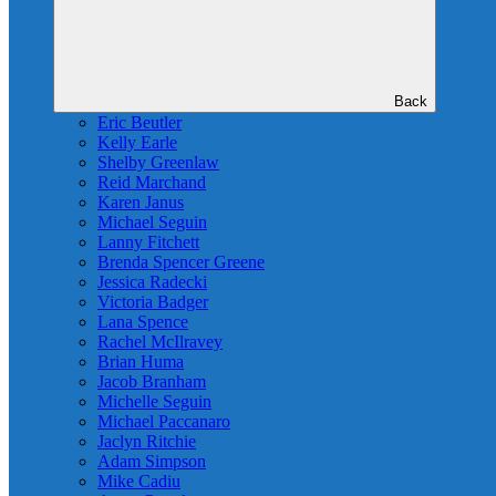
Back
Eric Beutler
Kelly Earle
Shelby Greenlaw
Reid Marchand
Karen Janus
Michael Seguin
Lanny Fitchett
Brenda Spencer Greene
Jessica Radecki
Victoria Badger
Lana Spence
Rachel McIlravey
Brian Huma
Jacob Branham
Michelle Seguin
Michael Paccanaro
Jaclyn Ritchie
Adam Simpson
Mike Cadiu