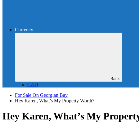
Currency
Back
CAD
For Sale On Georgian Bay
Hey Karen, What’s My Property Worth?
Hey Karen, What’s My Propert