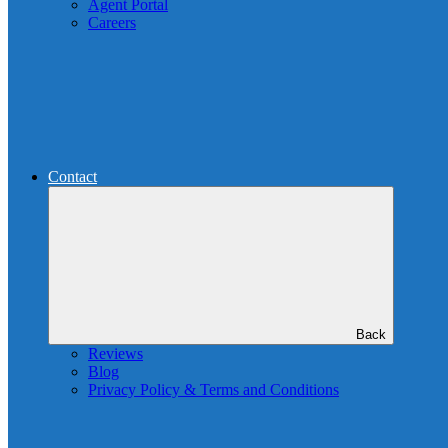
Agent Portal
Careers
Contact
Back
Reviews
Blog
Privacy Policy & Terms and Conditions