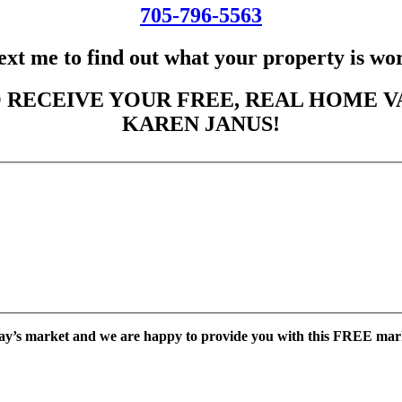
705-796-5563
ext me to find out what your property is wo
 RECEIVE YOUR FREE, REAL HOME V
KAREN JANUS!
ay’s market and we are happy to provide you with this FREE mar