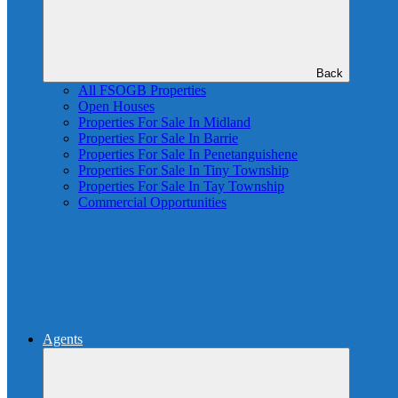
Back
All FSOGB Properties
Open Houses
Properties For Sale In Midland
Properties For Sale In Barrie
Properties For Sale In Penetanguishene
Properties For Sale In Tiny Township
Properties For Sale In Tay Township
Commercial Opportunities
Agents