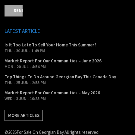
LATEST ARTICLE
Is It Too Late To Sell Your Home This Summer?
THU - 30 JUL - 1:49 PM
Market Report For Our Communities – June 2026
MON - 20 JUL - 4:54 PM
Top Things To Do Around Georgian Bay This Canada Day
THU - 25 JUN - 2:55 PM
Market Report For Our Communities – May 2026
WED - 3 JUN - 10:35 PM
MORE ARTICLES
©2026For Sale On Georgian Bay.All rights reserved.