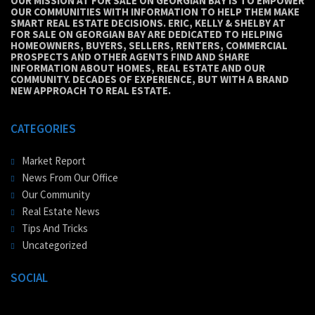
OUR MISSION AT FOR SALE ON GEORGIAN BAY IS TO EMPOWER
OUR COMMUNITIES WITH INFORMATION TO HELP THEM MAKE
SMART REAL ESTATE DECISIONS. ERIC, KELLY & SHELBY AT
FOR SALE ON GEORGIAN BAY ARE DEDICATED TO HELPING
HOMEOWNERS, BUYERS, SELLERS, RENTERS, COMMERCIAL
PROSPECTS AND OTHER AGENTS FIND AND SHARE
INFORMATION ABOUT HOMES, REAL ESTATE AND OUR
COMMUNITY. DECADES OF EXPERIENCE, BUT WITH A BRAND
NEW APPROACH TO REAL ESTATE.
CATEGORIES
Market Report
News From Our Office
Our Community
Real Estate News
Tips And Tricks
Uncategorized
SOCIAL