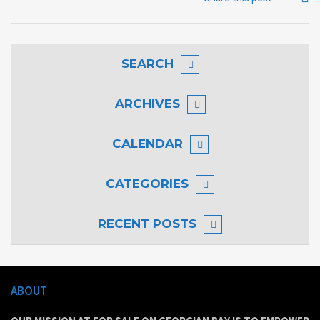
SEARCH
ARCHIVES
CALENDAR
CATEGORIES
RECENT POSTS
ABOUT