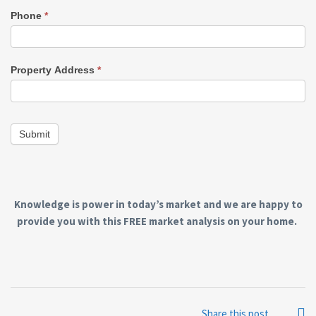
Phone
*
Property Address
*
Submit
Knowledge is power in today’s market and we are happy to
provide you with this FREE market analysis on your home.
Share this post