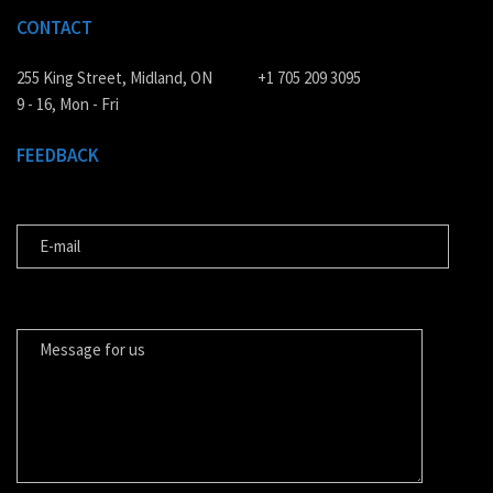
CONTACT
255 King Street, Midland, ON
+1 705 209 3095
9 - 16, Mon - Fri
FEEDBACK
E-MAIL
MESSAGE FOR US