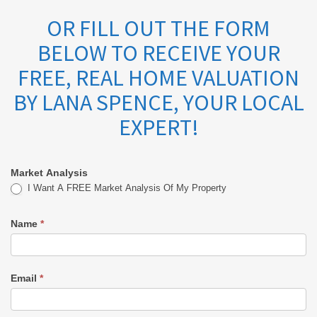
OR FILL OUT THE FORM
BELOW TO RECEIVE YOUR
FREE, REAL HOME VALUATION
BY LANA SPENCE, YOUR LOCAL
EXPERT!
Market Analysis
Market
I Want A FREE Market Analysis Of My Property
Analysis
Name
*
-
Lana
Email
*