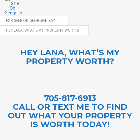
FOR SALE ON GEORGIAN BAY
HEY LANA, WHAT’S MY PROPERTY WORTH?
HEY LANA, WHAT’S MY
PROPERTY WORTH?
705-817-6913
CALL OR TEXT ME TO FIND
OUT WHAT YOUR PROPERTY
IS WORTH TODAY!