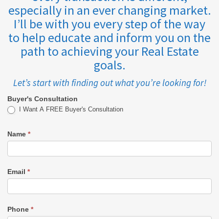
especially in an ever changing market.
I’ll be with you every step of the way
to help educate and inform you on the
path to achieving your Real Estate
goals.
Let’s start with finding out what you’re looking for!
Buyer's Consultation
Buyer's
I Want A FREE Buyer's Consultation
Consultation
Name
*
-
REID
Email
*
Phone
*