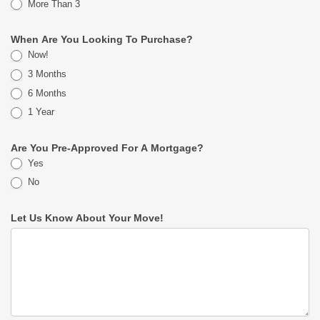
More Than 3
When Are You Looking To Purchase?
Now!
3 Months
6 Months
1 Year
Are You Pre-Approved For A Mortgage?
Yes
No
Let Us Know About Your Move!