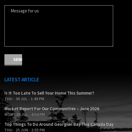
LATEST ARTICLE
Is It Too Late To Sell Your Home This Summer?
THU - 30 JUL - 1:49 PM
Market Report For Our Communities – June 2026
MON - 20 JUL - 4:54 PM
Top Things To Do Around Georgian Bay This Canada Day
THU - 25 JUN - 2:55 PM