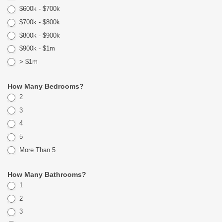
$600k - $700k
$700k - $800k
$800k - $900k
$900k - $1m
> $1m
How Many Bedrooms?
2
3
4
5
More Than 5
How Many Bathrooms?
1
2
3