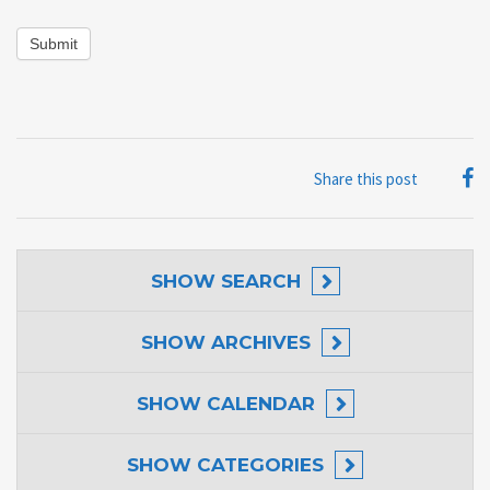
Submit
Share this post
SHOW
SEARCH
SHOW
ARCHIVES
SHOW
CALENDAR
SHOW
CATEGORIES