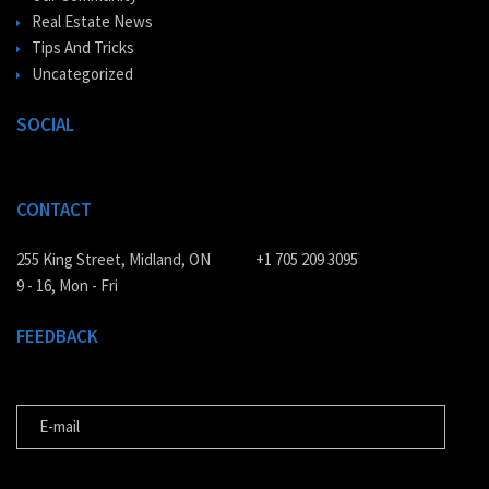
Real Estate News
Tips And Tricks
Uncategorized
SOCIAL
CONTACT
255 King Street, Midland, ON
+1 705 209 3095
9 - 16, Mon - Fri
FEEDBACK
E-MAIL
MESSAGE FOR US