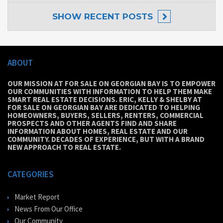
SHOW
RECENT POSTS
ABOUT
OUR MISSION AT FOR SALE ON GEORGIAN BAY IS TO EMPOWER
OUR COMMUNITIES WITH INFORMATION TO HELP THEM MAKE
SMART REAL ESTATE DECISIONS. ERIC, KELLY & SHELBY AT
FOR SALE ON GEORGIAN BAY ARE DEDICATED TO HELPING
HOMEOWNERS, BUYERS, SELLERS, RENTERS, COMMERCIAL
PROSPECTS AND OTHER AGENTS FIND AND SHARE
INFORMATION ABOUT HOMES, REAL ESTATE AND OUR
COMMUNITY. DECADES OF EXPERIENCE, BUT WITH A BRAND
NEW APPROACH TO REAL ESTATE.
CATEGORIES
Market Report
News From Our Office
Our Community