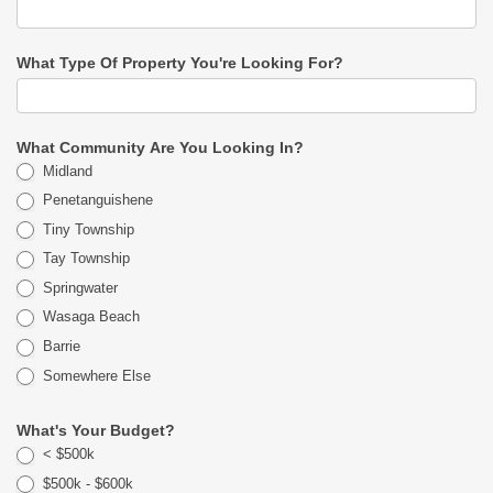
What Type Of Property You're Looking For?
What Community Are You Looking In?
Midland
Penetanguishene
Tiny Township
Tay Township
Springwater
Wasaga Beach
Barrie
Somewhere Else
What's Your Budget?
< $500k
$500k - $600k