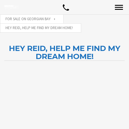
FOR SALE ON GEORGIAN BAY
HEY REID, HELP ME FIND MY DREAM HOME!
HEY REID, HELP ME FIND MY
DREAM HOME!