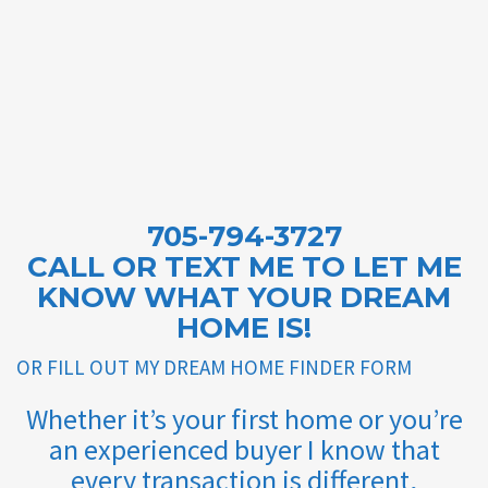
705-794-3727
CALL OR TEXT ME TO LET ME
KNOW WHAT YOUR DREAM
HOME IS!
OR FILL OUT MY DREAM HOME FINDER FORM
Whether it’s your first home or you’re
an experienced buyer I know that
every transaction is different,