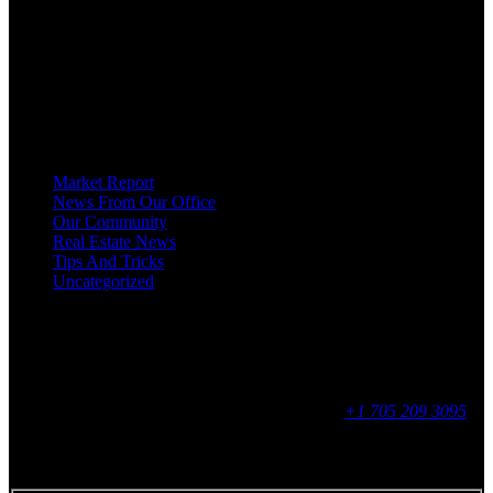
HOMEOWNERS, BUYERS, SELLERS, RENTERS, COMMERCIAL
PROSPECTS AND OTHER AGENTS FIND AND SHARE INFORMATION
ABOUT HOMES, REAL ESTATE AND OUR COMMUNITY. DECADES OF
EXPERIENCE, BUT WITH A BRAND NEW APPROACH TO REAL
ESTATE.
Categories
Market Report
News From Our Office
Our Community
Real Estate News
Tips And Tricks
Uncategorized
Social
Contact
255 King Street, Midland, ON
9 - 16, Mon - Fri
+1 705 209 3095
Feedback