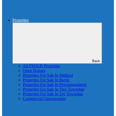
Properties
Back
All FSOGB Properties
Open Houses
Properties For Sale In Midland
Properties For Sale In Barrie
Properties For Sale In Penetanguishene
Properties For Sale In Tiny Township
Properties For Sale In Tay Township
Commercial Opportunities