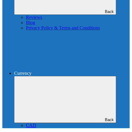
Back
Reviews
Blog
Privacy Policy & Terms and Conditions
Currency
Back
CAD