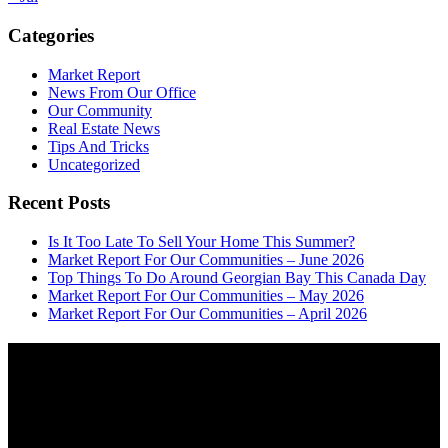
Categories
Market Report
News From Our Office
Our Community
Real Estate News
Tips And Tricks
Uncategorized
Recent Posts
Is It Too Late To Sell Your Home This Summer?
Market Report For Our Communities – June 2026
Top Things To Do Around Georgian Bay This Canada Day
Market Report For Our Communities – May 2026
Market Report For Our Communities – April 2026
About
OUR MISSION AT FOR SALE ON GEORGIAN BAY IS TO EMPOWER
OUR COMMUNITIES WITH INFORMATION TO HELP THEM MAKE
SMART REAL ESTATE DECISIONS. ERIC, KELLY & SHELBY AT FOR
SALE ON GEORGIAN BAY ARE DEDICATED TO HELPING