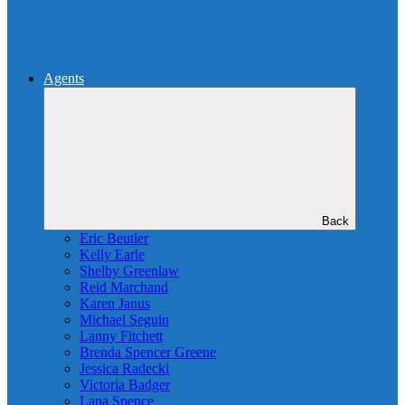
Agents
Back
Eric Beutler
Kelly Earle
Shelby Greenlaw
Reid Marchand
Karen Janus
Michael Seguin
Lanny Fitchett
Brenda Spencer Greene
Jessica Radecki
Victoria Badger
Lana Spence