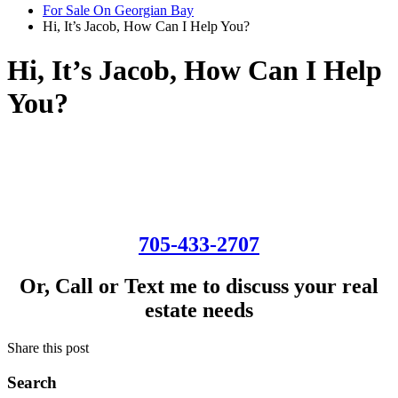
For Sale On Georgian Bay
Hi, It’s Jacob, How Can I Help You?
Hi, It’s Jacob, How Can I Help
You?
705-433-2707
Or, Call or Text me to discuss your real
estate needs
Share this post
Search