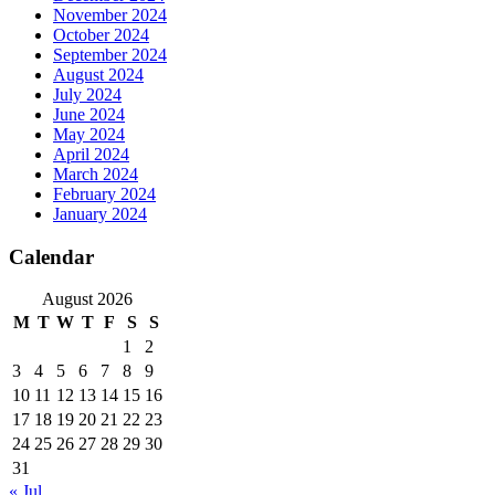
November 2024
October 2024
September 2024
August 2024
July 2024
June 2024
May 2024
April 2024
March 2024
February 2024
January 2024
Calendar
August 2026
M
T
W
T
F
S
S
1
2
3
4
5
6
7
8
9
10
11
12
13
14
15
16
17
18
19
20
21
22
23
24
25
26
27
28
29
30
31
« Jul