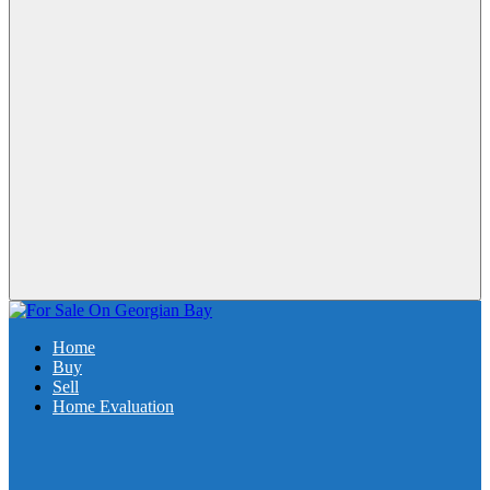
Home
Buy
Sell
Home Evaluation