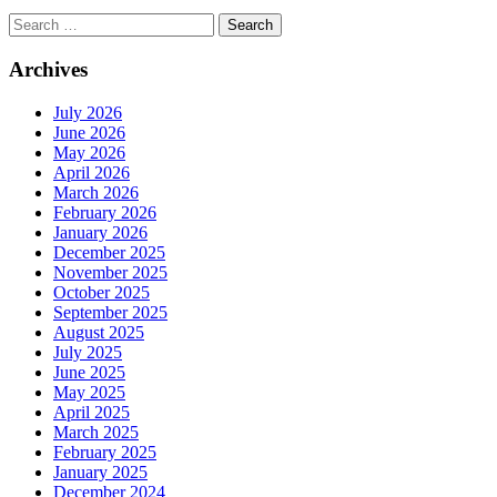
Search
for:
Archives
July 2026
June 2026
May 2026
April 2026
March 2026
February 2026
January 2026
December 2025
November 2025
October 2025
September 2025
August 2025
July 2025
June 2025
May 2025
April 2025
March 2025
February 2025
January 2025
December 2024