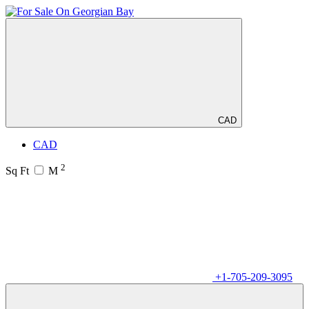
CAD
CAD
2
Sq Ft
M
+1-705-209-3095