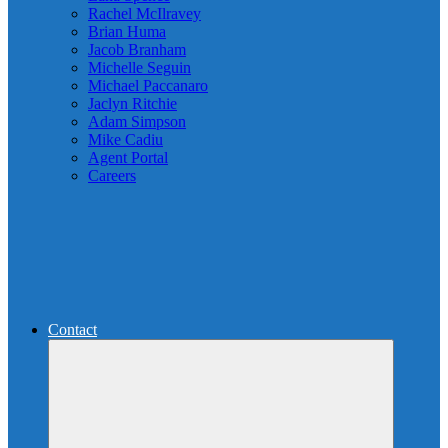
Rachel McIlravey
Brian Huma
Jacob Branham
Michelle Seguin
Michael Paccanaro
Jaclyn Ritchie
Adam Simpson
Mike Cadiu
Agent Portal
Careers
Contact