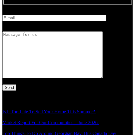
E-mail
Message for us
Latest Article
Is It Too Late To Sell Your Home This Summer?
Thu - 30 Jul - 1:49
pm
Market Report For Our Communities – June 2026
Mon - 20 Jul -
4:54 pm
Top Things To Do Around Georgian Bay This Canada Day
Thu -