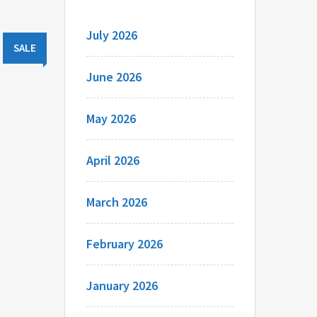
July 2026
SALE
June 2026
May 2026
April 2026
March 2026
February 2026
January 2026