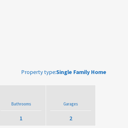
Property type:
Single Family Home
Bathrooms
Garages
1
2