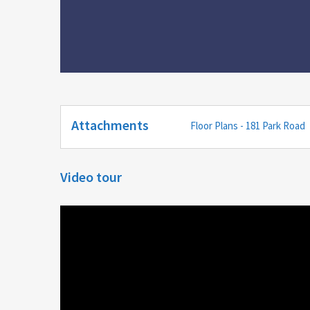
Attachments
Floor Plans - 181 Park Road
Video tour