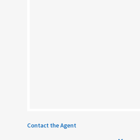
Contact the Agent