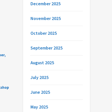
December 2025
November 2025
October 2025
September 2025
her,
August 2025
July 2025
rkshop
June 2025
May 2025