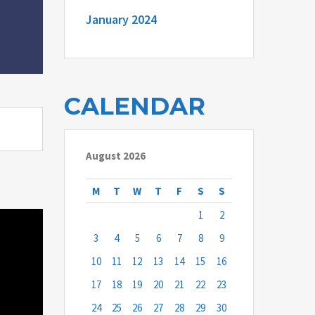
January 2024
CALENDAR
August 2026
M
T
W
T
F
S
S
1
2
3
4
5
6
7
8
9
10
11
12
13
14
15
16
17
18
19
20
21
22
23
24
25
26
27
28
29
30