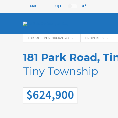
2
CAD
SQ FT
M
CAD
FOR SALE ON GEORGIAN BAY
PROPERTIES
181 Park Road, T
Tiny Township
$624,900