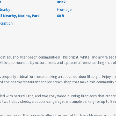
t
Brick
earby :
Frontage :
f Nearby, Marina, Park
60 ft
ription :
ost sought-after beach communities! This bright, white, and airy raise
00 ft lot, surrounded by mature trees and a peaceful forest setting that o
 property is ideal for those seeking an active outdoor lifestyle. Enjoy sc
e of the nearby restaurant and ice cream shop that make this community 
led with natural light, and two cozy wood-burning fireplaces that crea
d two hobby sheds, a double-car garage, and ample parking for up to 8 ve
kend getaway, this property offers the best of both worlds—year-round l