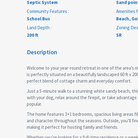
Septic System
Sand poin
Community Features :
Amenities N
School Bus
Beach, Gol
Land Depth :
Zoning Desc
200 ft
SR
Description
Welcome to your year-round retreat in one of the area’s m
is perfectly situated on a beautifully landscaped 60 ft x 2
perfect blend of cottage charm and everyday comfort.
Just a 5-minute walk to a stunning white sandy beach, this
with your dog, relax around the firepit, or take advantag
popular.
The home features 3+1 bedrooms, spacious living areas fil
and character throughout the seasons. Outside, you’ll fin
making it perfect for hosting family and friends.
Whether you’re looking for a full-time residence or a wee