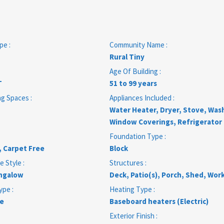
pe :
Community Name :
Rural Tiny
Age Of Building :
T
51 to 99 years
ng Spaces :
Appliances Included :
Water Heater, Dryer, Stove, Was
Window Coverings, Refrigerator
Foundation Type :
, Carpet Free
Block
e Style :
Structures :
ngalow
Deck, Patio(s), Porch, Shed, Wo
ype :
Heating Type :
e
Baseboard heaters (Electric)
Exterior Finish :