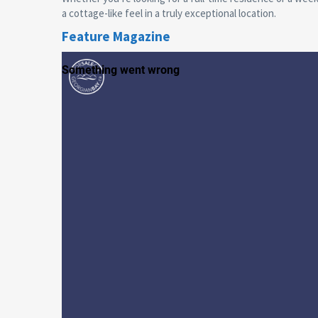
a cottage-like feel in a truly exceptional location.
Feature Magazine