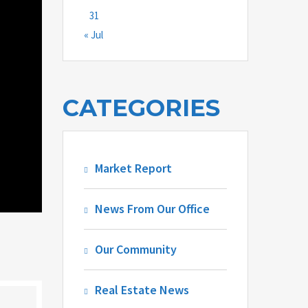
31
« Jul
CATEGORIES
Market Report
News From Our Office
Our Community
Real Estate News