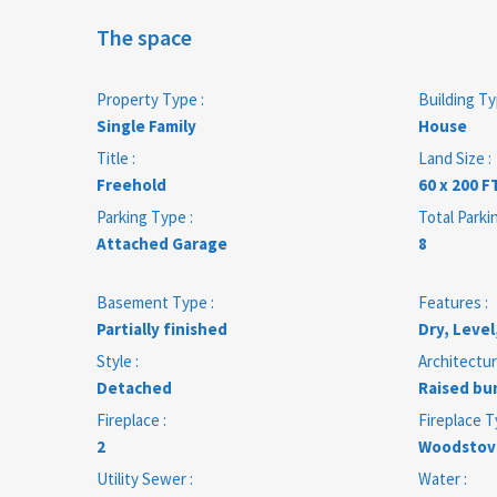
The space
Property Type :
Building Ty
Single Family
House
Title :
Land Size :
Freehold
60 x 200 F
Parking Type :
Total Parki
Attached Garage
8
Basement Type :
Features :
Partially finished
Dry, Level
Style :
Architectur
Detached
Raised bu
Fireplace :
Fireplace T
2
Woodstov
Utility Sewer :
Water :