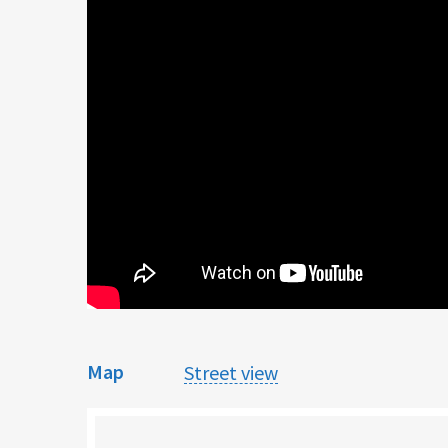
Map
Street view