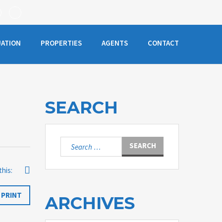
UATION
PROPERTIES
AGENTS
CONTACT
SEARCH
Search
for:
this:
PRINT
ARCHIVES