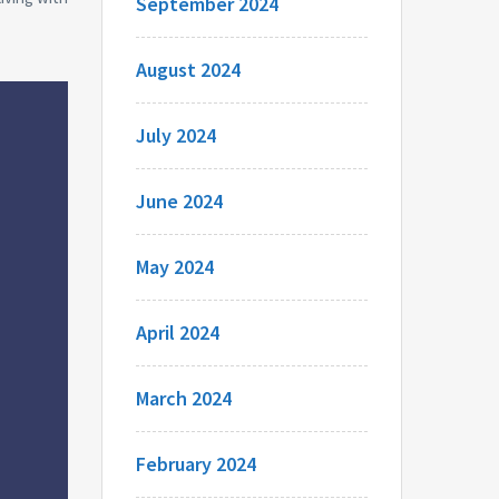
September 2024
August 2024
July 2024
June 2024
May 2024
April 2024
March 2024
February 2024