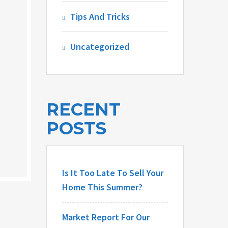
Tips And Tricks
Uncategorized
RECENT
POSTS
Is It Too Late To Sell Your
Home This Summer?
Market Report For Our