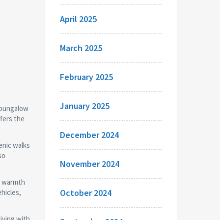
April 2025
March 2025
February 2025
January 2025
d bungalow
ffers the
December 2024
enic walks
so
November 2024
te warmth
October 2024
hicles,
iving with