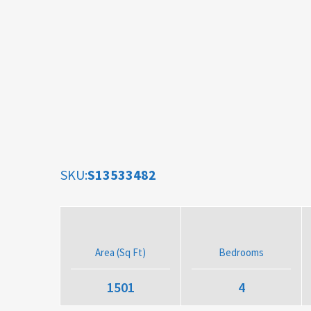
SKU:
S13533482
Area (Sq Ft)
Bedrooms
1501
4