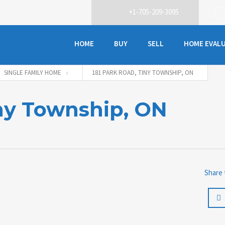
+1-705-209-3095
HOME
BUY
SELL
HOME EVAL
SINGLE FAMILY HOME
181 PARK ROAD, TINY TOWNSHIP, ON
iny Township, ON
Share 