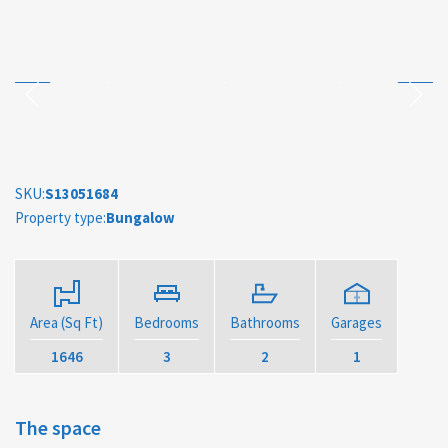
SKU:
S13051684
Property type:
Bungalow
Area (Sq Ft)
Bedrooms
Bathrooms
Garages
1646
3
2
1
The space