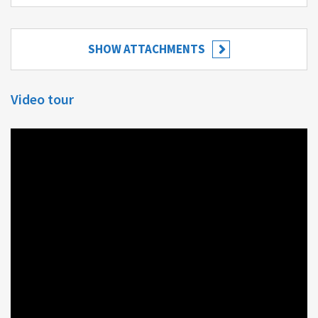
SHOW ATTACHMENTS
Video tour