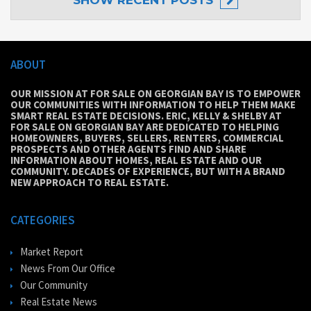
SHOW
RECENT POSTS
ABOUT
OUR MISSION AT FOR SALE ON GEORGIAN BAY IS TO EMPOWER
OUR COMMUNITIES WITH INFORMATION TO HELP THEM MAKE
SMART REAL ESTATE DECISIONS. ERIC, KELLY & SHELBY AT
FOR SALE ON GEORGIAN BAY ARE DEDICATED TO HELPING
HOMEOWNERS, BUYERS, SELLERS, RENTERS, COMMERCIAL
PROSPECTS AND OTHER AGENTS FIND AND SHARE
INFORMATION ABOUT HOMES, REAL ESTATE AND OUR
COMMUNITY. DECADES OF EXPERIENCE, BUT WITH A BRAND
NEW APPROACH TO REAL ESTATE.
CATEGORIES
Market Report
News From Our Office
Our Community
Real Estate News