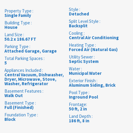
Style :
Property Type :
Detached
Single Family
Split Level Style :
Building Type :
Backsplit
House
Cooling :
Land Size :
Central Air Conditioning
50.2 x 186.67 FT
Heating Type :
Parking Type :
Forced Air (Natural Gas)
Attached Garage, Garage
Utility Sewer :
Total Parking Spaces :
Septic System
5
Water :
Appliances Included :
Municipal Water
Central Vacuum, Dishwasher,
Dryer, Microwave, Stove,
Exterior Finish :
Washer, Refrigerator
Aluminum Siding, Brick
Basement Features :
Pool Type :
Walk Out
Inground Pool
Basement Type :
Frontage:
Full (Finished)
50 ft, 2 in
Foundation Type :
Land Depth :
Block
186 ft, 8 in