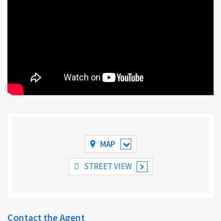
MAP
STREET VIEW
Contact the Agent