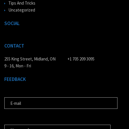
Tips And Tricks
Uncategorized
SOCIAL
CONTACT
255 King Street, Midland, ON
+1 705 209 3095
9 - 16, Mon - Fri
FEEDBACK
E-MAIL
MESSAGE FOR US