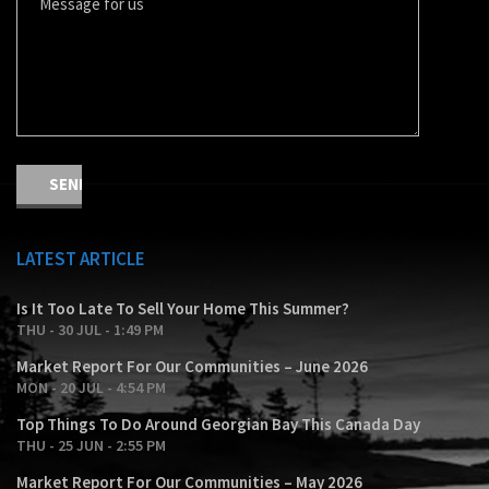
LATEST ARTICLE
Is It Too Late To Sell Your Home This Summer?
THU - 30 JUL - 1:49 PM
Market Report For Our Communities – June 2026
MON - 20 JUL - 4:54 PM
Top Things To Do Around Georgian Bay This Canada Day
THU - 25 JUN - 2:55 PM
Market Report For Our Communities – May 2026