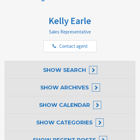
Kelly Earle
Sales Representative
Contact agent
SHOW
SEARCH
SHOW
ARCHIVES
SHOW
CALENDAR
SHOW
CATEGORIES