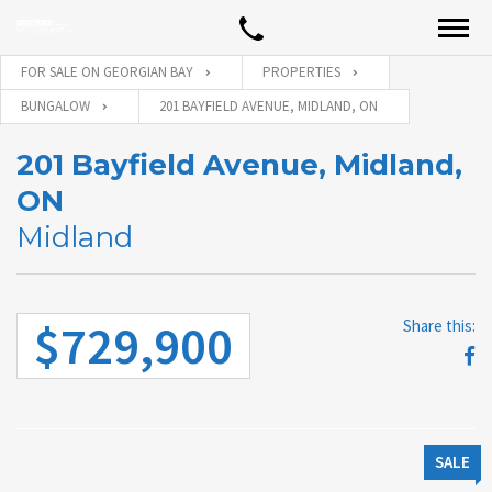
FOR SALE ON GEORGIAN BAY
PROPERTIES
BUNGALOW
201 BAYFIELD AVENUE, MIDLAND, ON
201 Bayfield Avenue, Midland,
ON
Midland
$729,900
Share this:
SALE