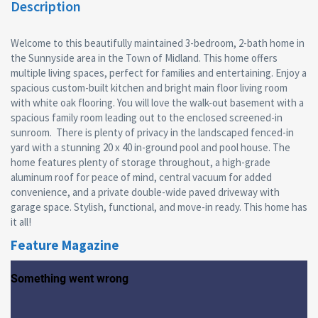
Description
Welcome to this beautifully maintained 3-bedroom, 2-bath home in
the Sunnyside area in the Town of Midland. This home offers
multiple living spaces, perfect for families and entertaining. Enjoy a
spacious custom-built kitchen and bright main floor living room
with white oak flooring. You will love the walk-out basement with a
spacious family room leading out to the enclosed screened-in
sunroom. There is plenty of privacy in the landscaped fenced-in
yard with a stunning 20 x 40 in-ground pool and pool house. The
home features plenty of storage throughout, a high-grade
aluminum roof for peace of mind, central vacuum for added
convenience, and a private double-wide paved driveway with
garage space. Stylish, functional, and move-in ready. This home has
it all!
Feature Magazine