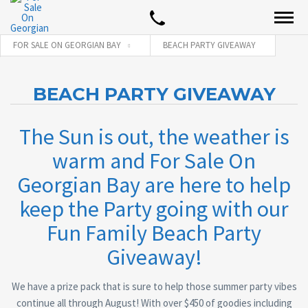
FOR SALE ON GEORGIAN BAY
BEACH PARTY GIVEAWAY
BEACH PARTY GIVEAWAY
The Sun is out, the weather is
warm and For Sale On
Georgian Bay are here to help
keep the Party going with our
Fun Family Beach Party
Giveaway!
We have a prize pack that is sure to help those summer party vibes
continue all through August! With over $450 of goodies including