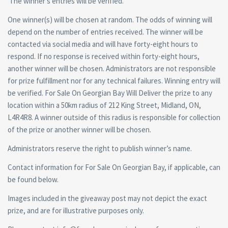
The winner’s entries will be verified.
One winner(s) will be chosen at random. The odds of winning will
depend on the number of entries received. The winner will be
contacted via social media and will have forty-eight hours to
respond. If no response is received within forty-eight hours,
another winner will be chosen. Administrators are not responsible
for prize fulfillment nor for any technical failures. Winning entry will
be verified. For Sale On Georgian Bay Will Deliver the prize to any
location within a 50km radius of 212 King Street, Midland, ON,
L4R4R8. A winner outside of this radius is responsible for collection
of the prize or another winner will be chosen.
Administrators reserve the right to publish winner’s name.
Contact information for For Sale On Georgian Bay, if applicable, can
be found below.
Images included in the giveaway post may not depict the exact
prize, and are for illustrative purposes only.