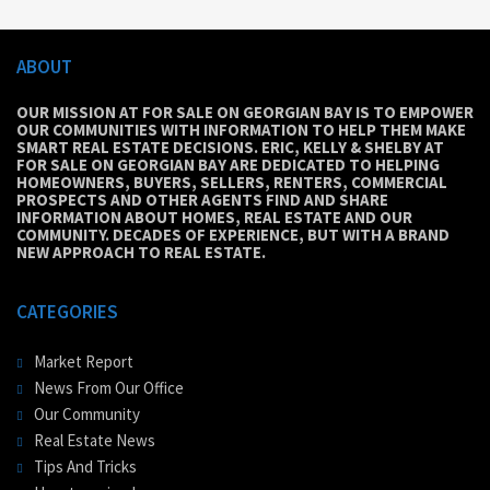
ABOUT
OUR MISSION AT FOR SALE ON GEORGIAN BAY IS TO EMPOWER
OUR COMMUNITIES WITH INFORMATION TO HELP THEM MAKE
SMART REAL ESTATE DECISIONS. ERIC, KELLY & SHELBY AT
FOR SALE ON GEORGIAN BAY ARE DEDICATED TO HELPING
HOMEOWNERS, BUYERS, SELLERS, RENTERS, COMMERCIAL
PROSPECTS AND OTHER AGENTS FIND AND SHARE
INFORMATION ABOUT HOMES, REAL ESTATE AND OUR
COMMUNITY. DECADES OF EXPERIENCE, BUT WITH A BRAND
NEW APPROACH TO REAL ESTATE.
CATEGORIES
Market Report
News From Our Office
Our Community
Real Estate News
Tips And Tricks