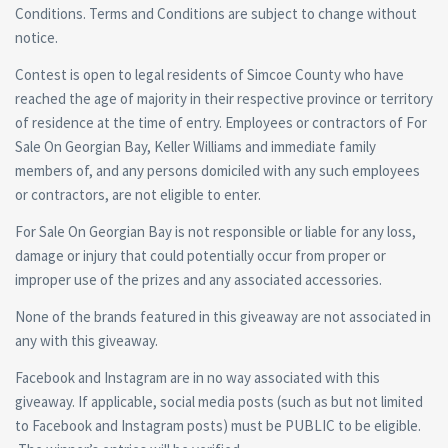
Conditions. Terms and Conditions are subject to change without
notice.
Contest is open to legal residents of Simcoe County who have
reached the age of majority in their respective province or territory
of residence at the time of entry. Employees or contractors of For
Sale On Georgian Bay, Keller Williams and immediate family
members of, and any persons domiciled with any such employees
or contractors, are not eligible to enter.
For Sale On Georgian Bay is not responsible or liable for any loss,
damage or injury that could potentially occur from proper or
improper use of the prizes and any associated accessories.
None of the brands featured in this giveaway are not associated in
any with this giveaway.
Facebook and Instagram are in no way associated with this
giveaway. If applicable, social media posts (such as but not limited
to Facebook and Instagram posts) must be PUBLIC to be eligible.