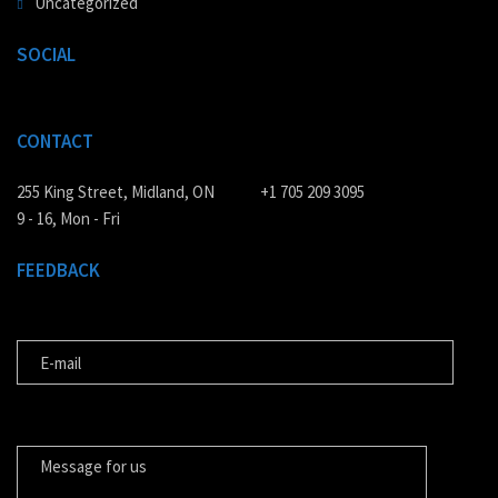
Uncategorized
SOCIAL
CONTACT
255 King Street, Midland, ON
+1 705 209 3095
9 - 16, Mon - Fri
FEEDBACK
E-MAIL
MESSAGE FOR US