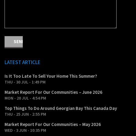
LATEST ARTICLE
Is It Too Late To Sell Your Home This Summer?
THU - 30 JUL - 1:49 PM
Market Report For Our Communities – June 2026
MON - 20 JUL - 4:54 PM
Top Things To Do Around Georgian Bay This Canada Day
THU - 25 JUN - 2:55 PM
Market Report For Our Communities – May 2026
WED - 3 JUN - 10:35 PM