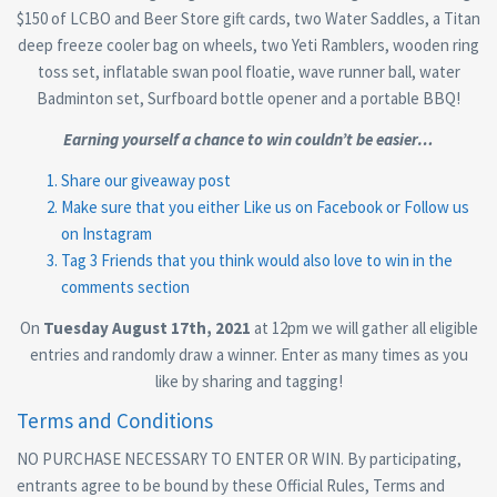
$150 of LCBO and Beer Store gift cards, two Water Saddles, a Titan
deep freeze cooler bag on wheels, two Yeti Ramblers, wooden ring
toss set, inflatable swan pool floatie, wave runner ball, water
Badminton set, Surfboard bottle opener and a portable BBQ!
Earning yourself a chance to win couldn’t be easier…
Share our giveaway post
Make sure that you either Like us on
Facebook
or Follow us
on
Instagram
Tag 3 Friends that you think would also love to win in the
comments section
On
Tuesday August 17th, 2021
at 12pm we will gather all eligible
entries and randomly draw a winner. Enter as many times as you
like by sharing and tagging!
Terms and Conditions
NO PURCHASE NECESSARY TO ENTER OR WIN. By participating,
entrants agree to be bound by these Official Rules, Terms and