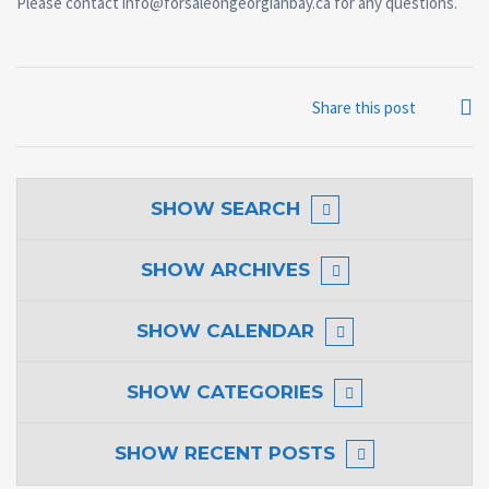
Please contact info@forsaleongeorgianbay.ca for any questions.
Share this post
SHOW
SEARCH
SHOW
ARCHIVES
SHOW
CALENDAR
SHOW
CATEGORIES
SHOW
RECENT POSTS