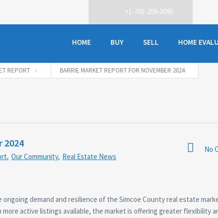
+1-705-209-3095
HOME
BUY
SELL
HOME EVAL
ET REPORT
BARRIE MARKET REPORT FOR NOVEMBER 2024
r 2024
No 
rt
,
Our Community
,
Real Estate News
the ongoing demand and resilience of the Simcoe County real estate mark
more active listings available, the market is offering greater flexibility 