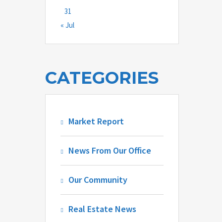
31
« Jul
CATEGORIES
Market Report
News From Our Office
Our Community
Real Estate News