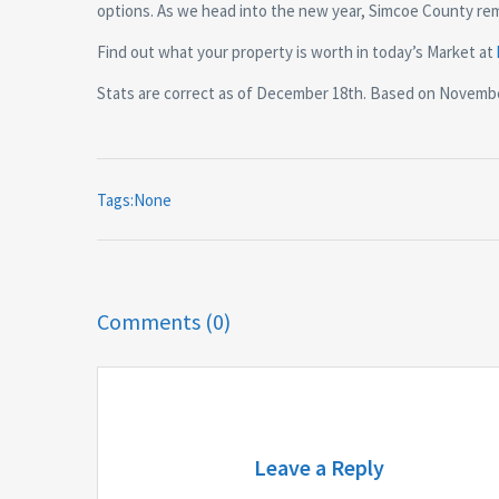
options. As we head into the new year, Simcoe County rema
Find out what your property is worth in today’s Market at
Stats are correct as of December 18th. Based on Novemb
Tags:None
Comments (0)
Leave a Reply