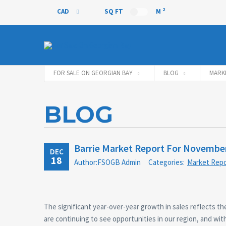
2
CAD
SQ FT
M
CAD
FOR SALE ON GEORGIAN BAY
BLOG
MARK
BLOG
Barrie Market Report For Novembe
DEC
18
Author:FSOGB Admin
Categories:
Market Repo
The significant year-over-year growth in sales reflects 
are continuing to see opportunities in our region, and with 