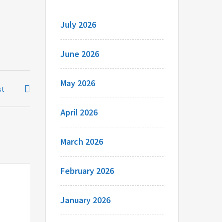
July 2026
June 2026
May 2026
st
April 2026
March 2026
February 2026
January 2026