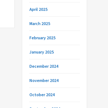
April 2025
March 2025
February 2025
January 2025
December 2024
November 2024
October 2024