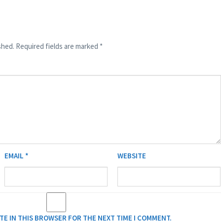
shed.
Required fields are marked
*
EMAIL
*
WEBSITE
ITE IN THIS BROWSER FOR THE NEXT TIME I COMMENT.