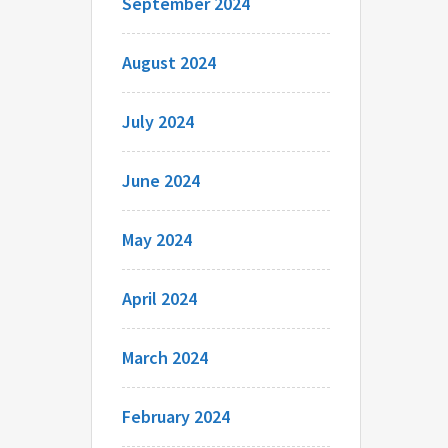
September 2024
August 2024
July 2024
June 2024
May 2024
April 2024
March 2024
February 2024