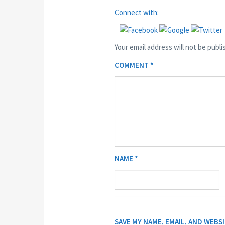
Connect with:
Your email address will not be publi
COMMENT
*
NAME
*
SAVE MY NAME, EMAIL, AND WEBS