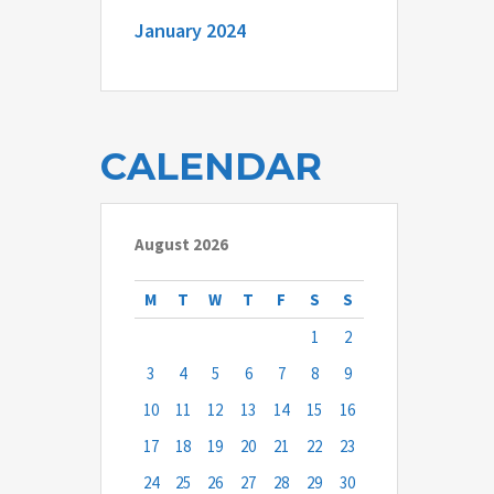
January 2024
CALENDAR
August 2026
M
T
W
T
F
S
S
1
2
3
4
5
6
7
8
9
10
11
12
13
14
15
16
17
18
19
20
21
22
23
24
25
26
27
28
29
30