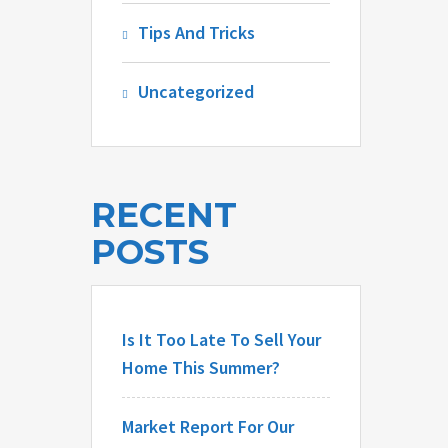
Tips And Tricks
Uncategorized
RECENT
POSTS
Is It Too Late To Sell Your
Home This Summer?
Market Report For Our