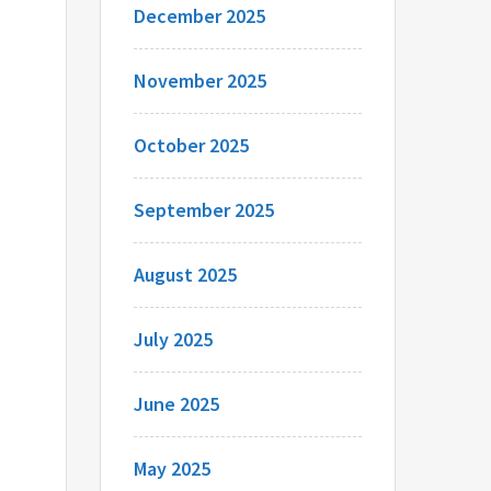
December 2025
November 2025
October 2025
September 2025
August 2025
July 2025
June 2025
May 2025