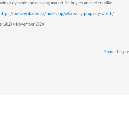
ins a dynamic and evolving market for buyers and sellers alike.
https://forsaleinbarrie.ca/index.php/whats-my-property-worth/
er 2023 v November 2024
Share this po