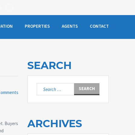
UATION
PROPERTIES
AGENTS
CONTACT
SEARCH
Search
Comments
for:
ARCHIVES
et. Buyers
and