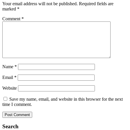
Your email address will not be published.
Required fields are
marked
*
Comment
*
Name
*
Email
*
Website
Save my name, email, and website in this browser for the next
time I comment.
Search