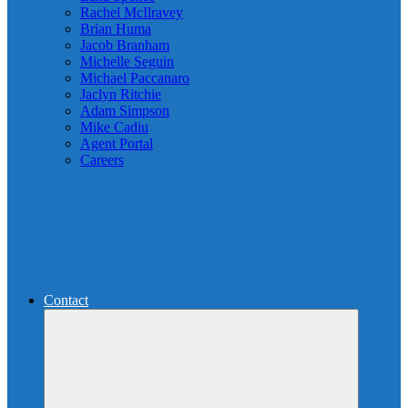
Rachel McIlravey
Brian Huma
Jacob Branham
Michelle Seguin
Michael Paccanaro
Jaclyn Ritchie
Adam Simpson
Mike Cadiu
Agent Portal
Careers
Contact