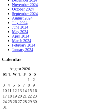
December 2024
November 2024
October 2024
September 2024
August 2024
July 2024
June 2024
May 2024
April 2024
March 2024
February 2024
January 2024
Calendar
August 2026
M
T
W
T
F
S
S
1
2
3
4
5
6
7
8
9
10
11
12
13
14
15
16
17
18
19
20
21
22
23
24
25
26
27
28
29
30
31