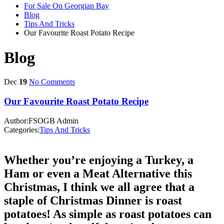
For Sale On Georgian Bay
Blog
Tips And Tricks
Our Favourite Roast Potato Recipe
Blog
Dec
19
No Comments
Our Favourite Roast Potato Recipe
Author:FSOGB Admin
Categories:
Tips And Tricks
Whether you’re enjoying a Turkey, a
Ham or even a Meat Alternative this
Christmas, I think we all agree that a
staple of Christmas Dinner is roast
potatoes! As simple as roast potatoes can