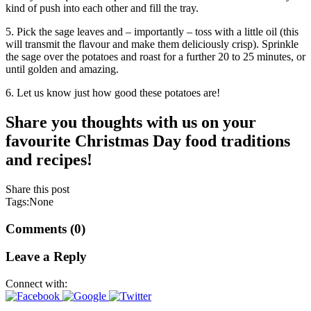
kind of push into each other and fill the tray.
5. Pick the sage leaves and – importantly – toss with a little oil (this
will transmit the flavour and make them deliciously crisp). Sprinkle
the sage over the potatoes and roast for a further 20 to 25 minutes, or
until golden and amazing.
6. Let us know just how good these potatoes are!
Share you thoughts with us on your
favourite Christmas Day food traditions
and recipes!
Share this post
Tags:None
Comments (0)
Leave a Reply
Connect with: