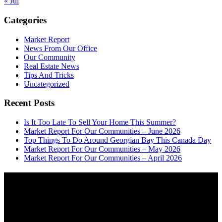
« Jul
Categories
Market Report
News From Our Office
Our Community
Real Estate News
Tips And Tricks
Uncategorized
Recent Posts
Is It Too Late To Sell Your Home This Summer?
Market Report For Our Communities – June 2026
Top Things To Do Around Georgian Bay This Canada Day
Market Report For Our Communities – May 2026
Market Report For Our Communities – April 2026
About
OUR MISSION AT FOR SALE ON GEORGIAN BAY IS TO EMPOWER
OUR COMMUNITIES WITH INFORMATION TO HELP THEM MAKE
SMART REAL ESTATE DECISIONS. ERIC, KELLY & SHELBY AT FOR