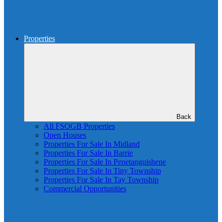
Properties
Back
All FSOGB Properties
Open Houses
Properties For Sale In Midland
Properties For Sale In Barrie
Properties For Sale In Penetanguishene
Properties For Sale In Tiny Township
Properties For Sale In Tay Township
Commercial Opportunities