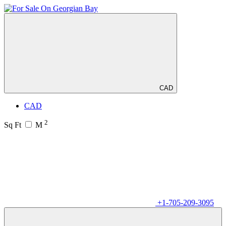
CAD
CAD
2
Sq Ft
M
+1-705-209-3095