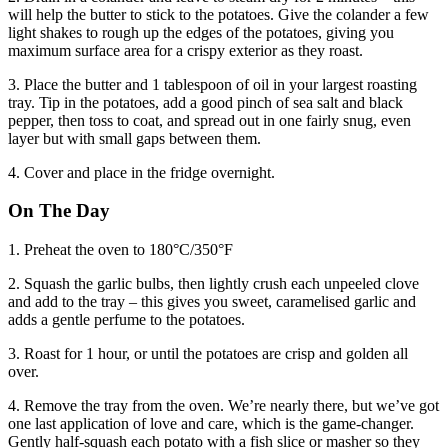
will help the butter to stick to the potatoes. Give the colander a few
light shakes to rough up the edges of the potatoes, giving you
maximum surface area for a crispy exterior as they roast.
3. Place the butter and 1 tablespoon of oil in your largest roasting
tray. Tip in the potatoes, add a good pinch of sea salt and black
pepper, then toss to coat, and spread out in one fairly snug, even
layer but with small gaps between them.
4. Cover and place in the fridge overnight.
On The Day
1. Preheat the oven to 180°C/350°F
2. Squash the garlic bulbs, then lightly crush each unpeeled clove
and add to the tray – this gives you sweet, caramelised garlic and
adds a gentle perfume to the potatoes.
3. Roast for 1 hour, or until the potatoes are crisp and golden all
over.
4. Remove the tray from the oven. We’re nearly there, but we’ve got
one last application of love and care, which is the game-changer.
Gently half-squash each potato with a fish slice or masher so they