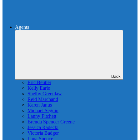
Agents
Back
Eric Beutler
Kelly Earle
Shelby Greenlaw
Reid Marchand
Karen Janus
Michael Seguin
Lanny Fitchett
Brenda Spencer Greene
Jessica Radecki
Victoria Badger
Lana Spence