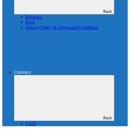
Back
Reviews
Blog
Privacy Policy & Terms and Conditions
Currency
Back
CAD