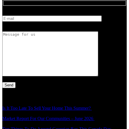
E-mail
Message for us
Latest Article
Is It Too Late To Sell Your Home This Summer?
Thu - 30 Jul - 1:49
pm
Market Report For Our Communities – June 2026
Mon - 20 Jul -
4:54 pm
Top Things To Do Around Georgian Bay This Canada Day
Thu -