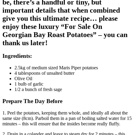
be, there’s a handful or tiny, but
important details that when combined
give you this ultimate recipe… please
enjoy these luxury “For Sale On
Georgian Bay Roast Potatoes” – you can
thank us later!
Ingredients:
2.5kg of medium sized Maris Piper potatoes
4 tablespoons of unsalted butter
Olive Oil
1 bulb of garlic
1/2 a bunch of fresh sage
Prepare The Day Before
1. Peel the potatoes, keeping them whole, and ideally all about the
same size (8cm). Parboil them in a pan of boiling salted water for 15
minutes – this will ensure that the insides become really fluffy.
2. Drain in a colander and leave to steam dry for 2 minutes – this