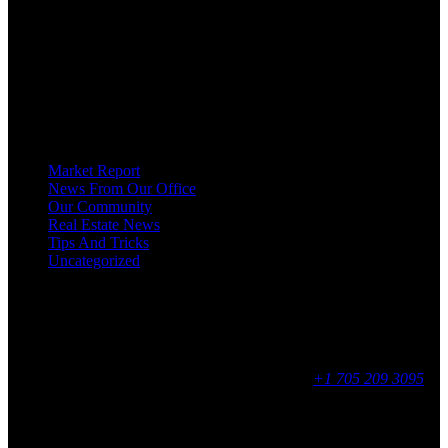
SALE ON GEORGIAN BAY ARE DEDICATED TO HELPING
HOMEOWNERS, BUYERS, SELLERS, RENTERS, COMMERCIAL
PROSPECTS AND OTHER AGENTS FIND AND SHARE INFORMATION
ABOUT HOMES, REAL ESTATE AND OUR COMMUNITY. DECADES OF
EXPERIENCE, BUT WITH A BRAND NEW APPROACH TO REAL
ESTATE.
Categories
Market Report
News From Our Office
Our Community
Real Estate News
Tips And Tricks
Uncategorized
Social
Contact
255 King Street, Midland, ON
9 - 16, Mon - Fri
+1 705 209 3095
Feedback