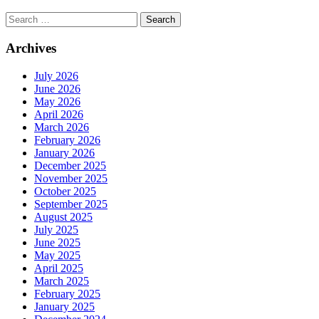
Search
for:
Archives
July 2026
June 2026
May 2026
April 2026
March 2026
February 2026
January 2026
December 2025
November 2025
October 2025
September 2025
August 2025
July 2025
June 2025
May 2025
April 2025
March 2025
February 2025
January 2025