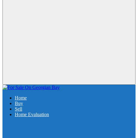
Home
Buy
Sell
Home Evaluation