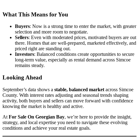
What This Means for You
Buyers
: Now is a strong time to enter the market, with greater
selection and more room to negotiate.
Sellers
: Even with moderated prices, motivated buyers are out
there. Homes that are well-prepared, marketed effectively, and
priced right are standing out.
Investors
: Balanced conditions create opportunities to secure
long-term value, especially as rental demand across Simcoe
remains steady.
Looking Ahead
September’s data shows a
stable, balanced market
across Simcoe
County. With interest rates adjusting and seasonal trends shaping
activity, both buyers and sellers can move forward with confidence
knowing the market is healthy and active.
At
For Sale On Georgian Bay
, we’re here to provide the insight,
strategy, and local expertise you need to navigate these evolving
conditions and achieve your real estate goals.