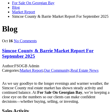
For Sale On Georgian Bay
Blog
Market Report
Simcoe County & Barrie Market Report For September 2025
Blog
Oct
16
No Comments
Simcoe County & Barrie Market Report For
September 2025
Author:FSOGB Admin
Categories:
Market Report
,
Our Community
,
Real Estate News
As we say goodbye to the longer evenings and warmer weather, the
Simcoe County real estate market has shown steady activity and
continued balance. At
For Sale On Georgian Bay
, we’re keeping a
close eye on the numbers so our clients can make confident
decisions—whether buying, selling, or investing.
Sales Activity