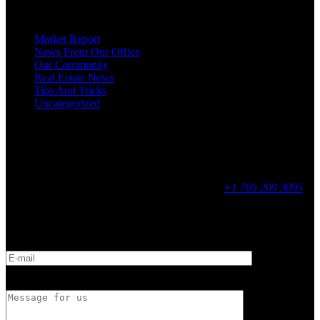
Categories
Market Report
News From Our Office
Our Community
Real Estate News
Tips And Tricks
Uncategorized
Social
Contact
255 King Street, Midland, ON
9 - 16, Mon - Fri
+1 705 209 3095
Feedback
E-mail
Message for us