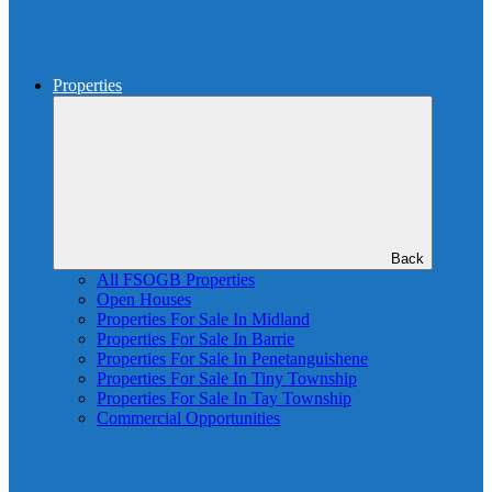
Properties
Back
All FSOGB Properties
Open Houses
Properties For Sale In Midland
Properties For Sale In Barrie
Properties For Sale In Penetanguishene
Properties For Sale In Tiny Township
Properties For Sale In Tay Township
Commercial Opportunities