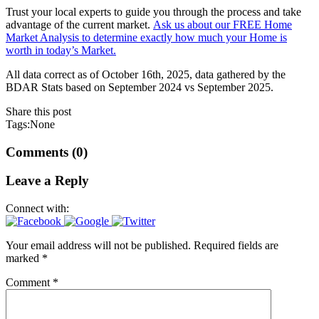
Trust your local experts to guide you through the process and take
advantage of the current market.
Ask us about our FREE Home
Market Analysis to determine exactly how much your Home is
worth in today’s Market.
All data correct as of October 16th, 2025, data gathered by the
BDAR Stats based on September 2024 vs September 2025.
Share this post
Tags:None
Comments (0)
Leave a Reply
Connect with:
Your email address will not be published.
Required fields are
marked
*
Comment
*