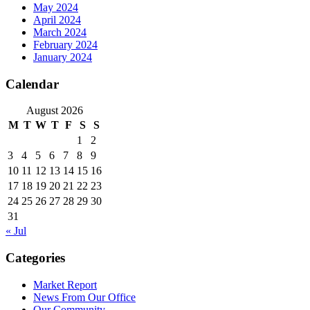
May 2024
April 2024
March 2024
February 2024
January 2024
Calendar
August 2026
M
T
W
T
F
S
S
1
2
3
4
5
6
7
8
9
10
11
12
13
14
15
16
17
18
19
20
21
22
23
24
25
26
27
28
29
30
31
« Jul
Categories
Market Report
News From Our Office
Our Community