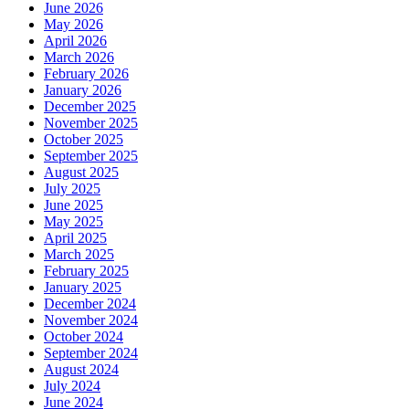
June 2026
May 2026
April 2026
March 2026
February 2026
January 2026
December 2025
November 2025
October 2025
September 2025
August 2025
July 2025
June 2025
May 2025
April 2025
March 2025
February 2025
January 2025
December 2024
November 2024
October 2024
September 2024
August 2024
July 2024
June 2024