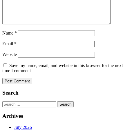
Name
*
Email
*
Website
Save my name, email, and website in this browser for the next
time I comment.
Search
Search
for:
Archives
July 2026