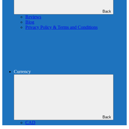
Back
Reviews
Blog
Privacy Policy & Terms and Conditions
Currency
Back
CAD