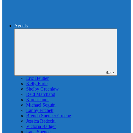
Agents
Back
Eric Beutler
Kelly Earle
Shelby Greenlaw
Reid Marchand
Karen Janus
Michael Seguin
Lanny Fitchett
Brenda Spencer Greene
Jessica Radecki
Victoria Badger
Lana Spence