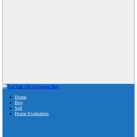
Home
Buy
Sell
Home Evaluation