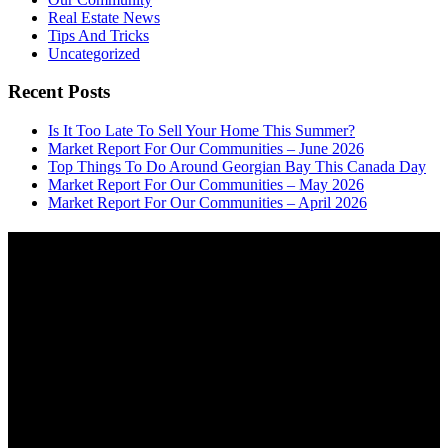
Real Estate News
Tips And Tricks
Uncategorized
Recent Posts
Is It Too Late To Sell Your Home This Summer?
Market Report For Our Communities – June 2026
Top Things To Do Around Georgian Bay This Canada Day
Market Report For Our Communities – May 2026
Market Report For Our Communities – April 2026
About
OUR MISSION AT FOR SALE ON GEORGIAN BAY IS TO EMPOWER
OUR COMMUNITIES WITH INFORMATION TO HELP THEM MAKE
SMART REAL ESTATE DECISIONS. ERIC, KELLY & SHELBY AT FOR
SALE ON GEORGIAN BAY ARE DEDICATED TO HELPING
HOMEOWNERS, BUYERS, SELLERS, RENTERS, COMMERCIAL
PROSPECTS AND OTHER AGENTS FIND AND SHARE INFORMATION
ABOUT HOMES, REAL ESTATE AND OUR COMMUNITY. DECADES OF
EXPERIENCE, BUT WITH A BRAND NEW APPROACH TO REAL
ESTATE.