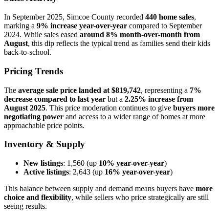
In September 2025, Simcoe County recorded
440 home sales
,
marking a
9% increase year-over-year
compared to September
2024. While sales eased
around 8% month-over-month from
August
, this dip reflects the typical trend as families send their kids
back-to-school.
Pricing Trends
The
average sale price landed at $819,742
, representing a
7%
decrease compared to last year
but a
2.25% increase from
August 2025
. This price moderation continues to give
buyers more
negotiating power
and access to a wider range of homes at more
approachable price points.
Inventory & Supply
New listings
: 1,560 (up
10% year-over-year
)
Active listings
: 2,643 (up
16% year-over-year
)
This balance between supply and demand means buyers have
more
choice and flexibility
, while sellers who price strategically are still
seeing results.