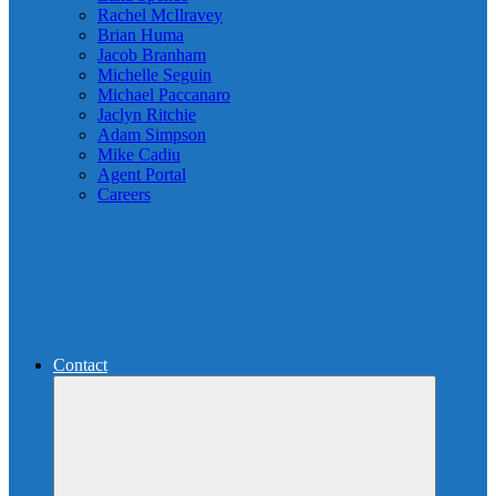
Rachel McIlravey
Brian Huma
Jacob Branham
Michelle Seguin
Michael Paccanaro
Jaclyn Ritchie
Adam Simpson
Mike Cadiu
Agent Portal
Careers
Contact