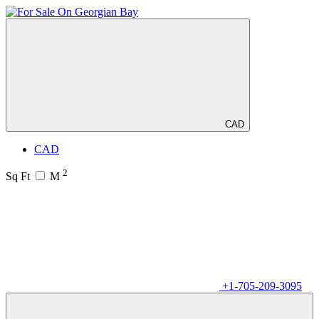
CAD
CAD
2
Sq Ft
M
+1-705-209-3095